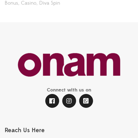
Bonus
Casino
Diva Spin
Connect with us on
Reach Us Here