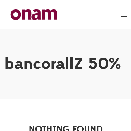
bancorallZ 50%
NOTHING FOUND