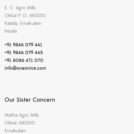
E. C. Agro Mills
Okkal P. O., 683550
Kalady, Ernakulam
Kerala
+91 9846 079 441
+91 9846 079 445
+91 8086 471 070
info@onamrice.com
Our Sister Concern
Matha Agro Mills
Okkal, 683550
Ernakulam