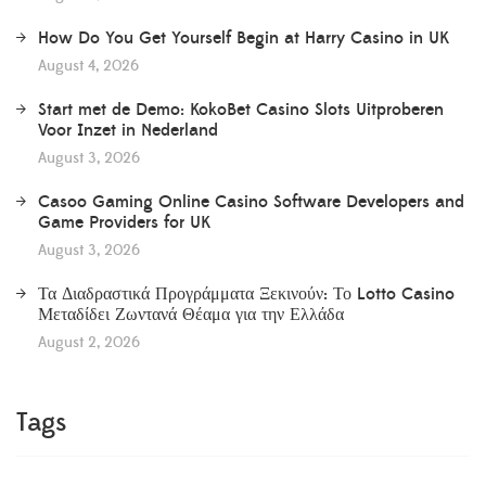
How Do You Get Yourself Begin at Harry Casino in UK
August 4, 2026
Start met de Demo: KokoBet Casino Slots Uitproberen
Voor Inzet in Nederland
August 3, 2026
Casoo Gaming Online Casino Software Developers and
Game Providers for UK
August 3, 2026
Τα Διαδραστικά Προγράμματα Ξεκινούν: Το Lotto Casino
Μεταδίδει Ζωντανά Θέαμα για την Ελλάδα
August 2, 2026
Tags