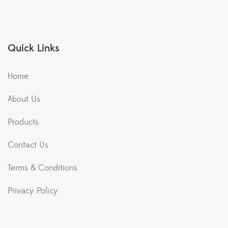
Quick Links
Home
About Us
Products
Contact Us
Terms & Conditions
Privacy Policy