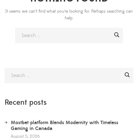
It seems we can’t find what you’re looking for. Perhaps searching can
help.
Recent posts
Mostbet platform Blends Modernity with Timeless
Gaming in Canada
August 5, 2026