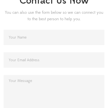
Contact Us Now
You can also use the form below so we can connect you
to the best person to help you.