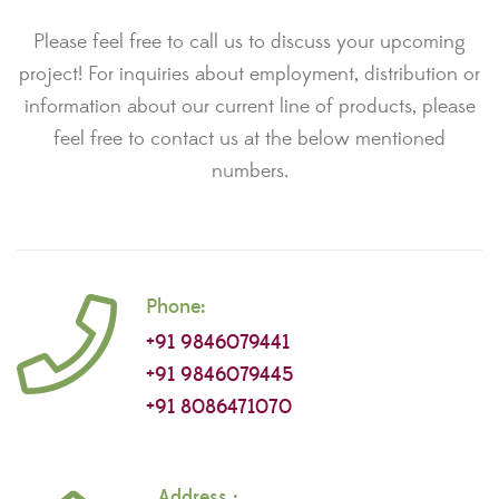
Please feel free to call us to discuss your upcoming
project! For inquiries about employment, distribution or
information about our current line of products, please
feel free to contact us at the below mentioned
numbers.
Phone:
+91 9846079441
+91 9846079445
+91 8086471070
Address :