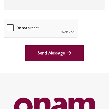
Send Message