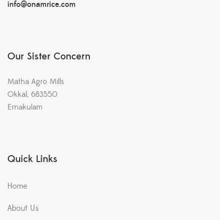
info@onamrice.com
Our Sister Concern
Matha Agro Mills
Okkal, 683550
Ernakulam
Quick Links
Home
About Us