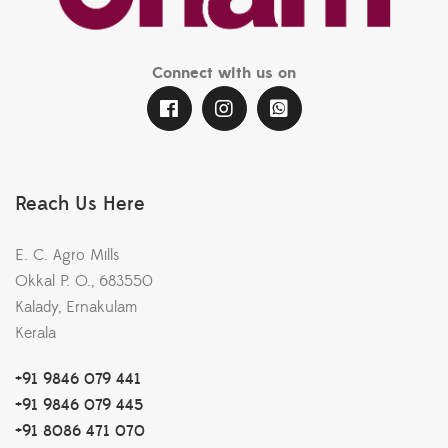
Connect with us on
Reach Us Here
E. C. Agro Mills
Okkal P. O., 683550
Kalady, Ernakulam
Kerala
+91 9846 079 441
+91 9846 079 445
+91 8086 471 070