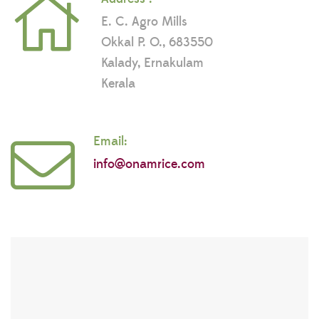
E. C. Agro Mills
Okkal P. O., 683550
Kalady, Ernakulam
Kerala
Email:
info@onamrice.com