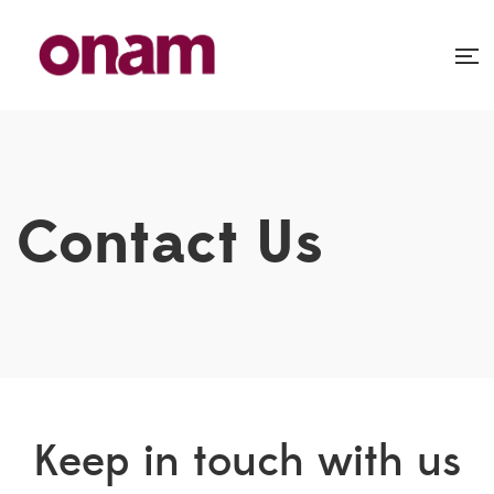
Contact Us
Keep in touch with us