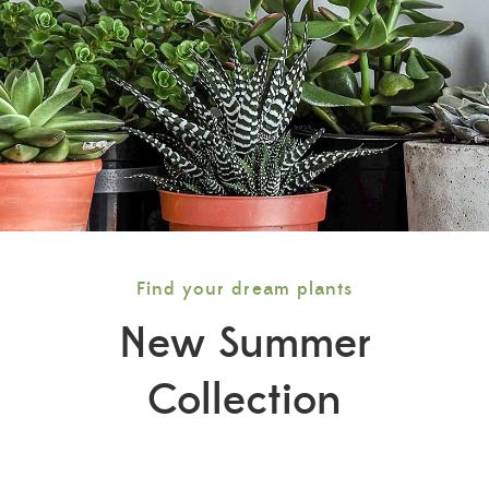
Find your dream plants
New Summer
Collection