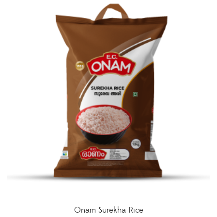
Onam Surekha Rice