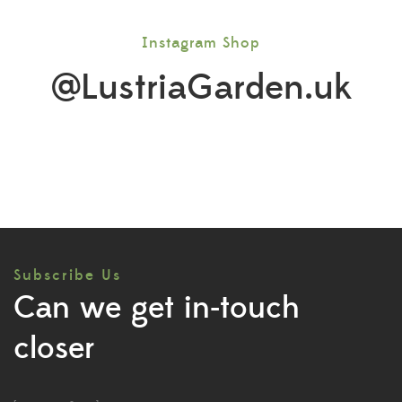
Instagram Shop
@LustriaGarden.uk
Subscribe Us
Can we get in-touch
closer