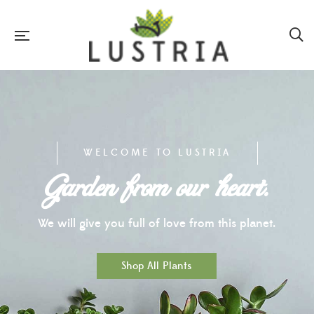
WELCOME TO LUSTRIA
Garden from our heart.
We will give you full of love from this planet.
Shop All Plants