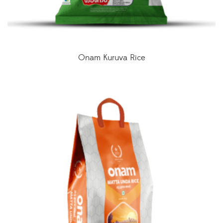
Onam Kuruva Rice