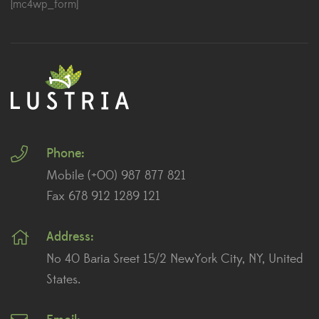
[mc4wp_form]
Phone:
Mobile (+00) 987 877 821
Fax 678 912 1289 121
Address:
No 40 Baria Sreet 15/2 NewYork City, NY, United
States.