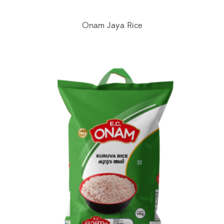
Onam Jaya Rice