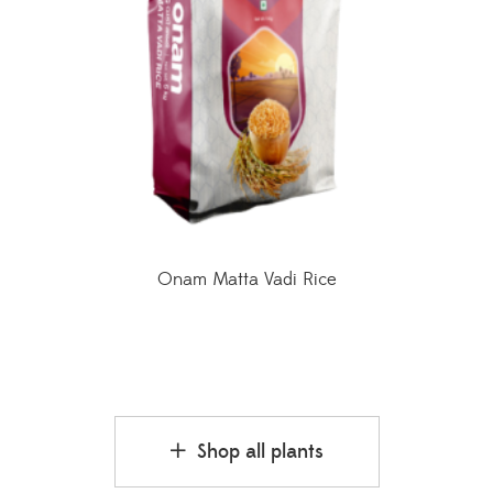
Onam Matta Vadi Rice
Shop all plants