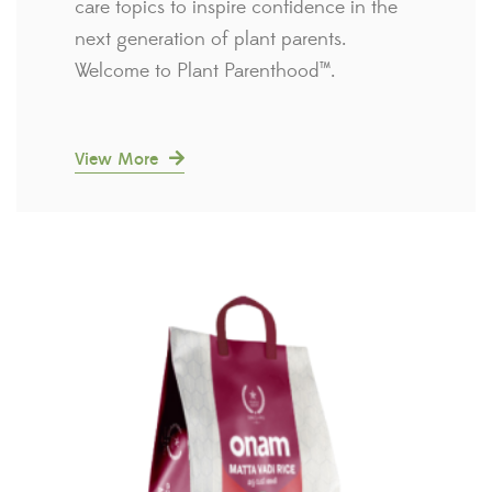
care topics to inspire confidence in the
next generation of plant parents.
Welcome to Plant Parenthood™.
View More