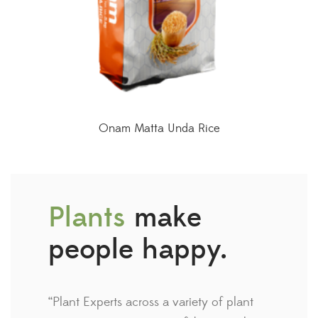
Onam Matta Unda Rice
Plants
make
people happy.
“Plant Experts across a variety of plant