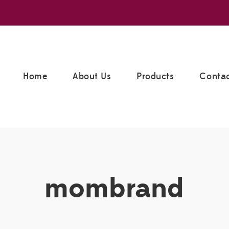
Home
About Us
Products
Contac
mombrand