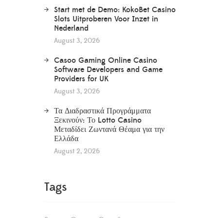
Start met de Demo: KokoBet Casino
Slots Uitproberen Voor Inzet in
Nederland
August 3, 2026
Casoo Gaming Online Casino
Software Developers and Game
Providers for UK
August 3, 2026
Τα Διαδραστικά Προγράμματα
Ξεκινούν: Το Lotto Casino
Μεταδίδει Ζωντανά Θέαμα για την
Ελλάδα
August 2, 2026
Tags