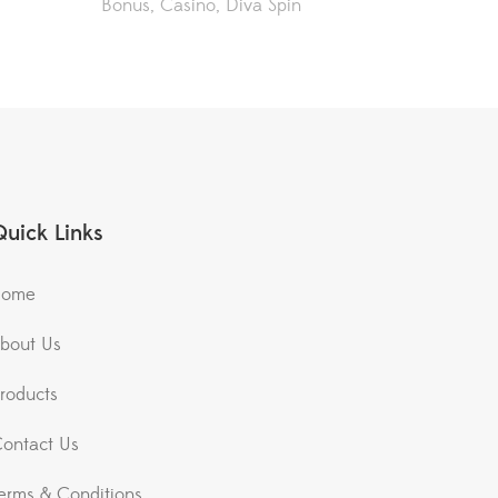
Bonus
Casino
Diva Spin
Quick Links
Home
bout Us
roducts
ontact Us
erms & Conditions