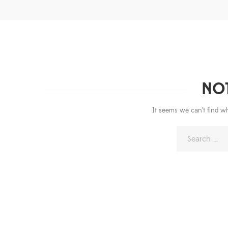
NO
It seems we can’t find wh