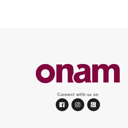
Connect with us on