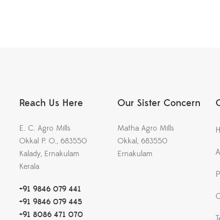
Reach Us Here
Our Sister Concern
E. C. Agro Mills
Matha Agro Mills
Okkal P. O., 683550
Okkal, 683550
A
Kalady, Ernakulam
Ernakulam
Kerala
P
+91 9846 079 441
C
+91 9846 079 445
+91 8086 471 070
T