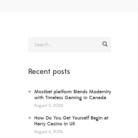
Recent posts
Mostbet platform Blends Modernity
with Timeless Gaming in Canada
August 5, 2026
How Do You Get Yourself Begin at
Harry Casino in UK
August 4, 2026