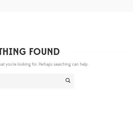
THING FOUND
at you’re looking for. Perhaps searching can help.