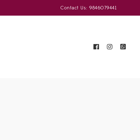
Contact Us:
9846079441