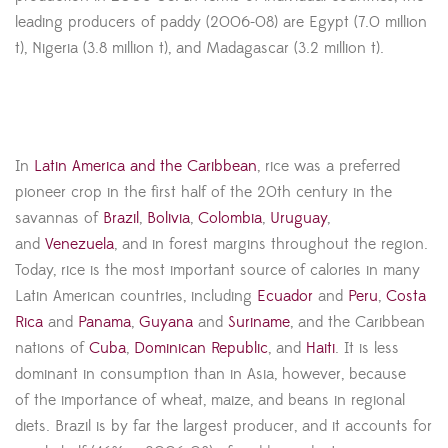
leading producers of paddy (2006-08) are Egypt (7.0 million
t), Nigeria (3.8 million t), and Madagascar (3.2 million t).
In
Latin America and the Caribbean
, rice was a preferred
pioneer crop in the first half of the 20th century in the
savannas of
Brazil
,
Bolivia
,
Colombia
,
Uruguay
,
and
Venezuela
, and in forest margins throughout the region.
Today, rice is the most important source of calories in many
Latin American countries, including
Ecuador
and
Peru
,
Costa
Rica
and
Panama
,
Guyana
and
Suriname
, and the Caribbean
nations of
Cuba
,
Dominican Republic
, and
Haiti
. It is less
dominant in consumption than in Asia, however, because
of the importance of wheat, maize, and beans in regional
diets. Brazil is by far the largest producer, and it accounts for