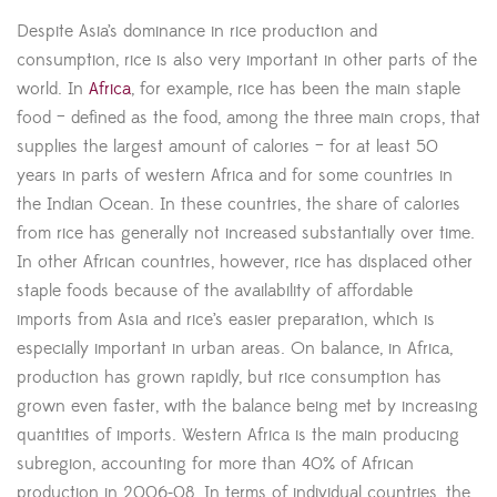
Despite Asia’s dominance in rice production and
consumption, rice is also very important in other parts of the
world. In
Africa
, for example, rice has been the main staple
food – defined as the food, among the three main crops, that
supplies the largest amount of calories – for at least 50
years in parts of western Africa and for some countries in
the Indian Ocean. In these countries, the share of calories
from rice has generally not increased substantially over time.
In other African countries, however, rice has displaced other
staple foods because of the availability of affordable
imports from Asia and rice’s easier preparation, which is
especially important in urban areas. On balance, in Africa,
production has grown rapidly, but rice consumption has
grown even faster, with the balance being met by increasing
quantities of imports. Western Africa is the main producing
subregion, accounting for more than 40% of African
production in 2006-08. In terms of individual countries, the