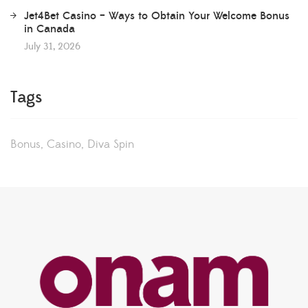
Jet4Bet Casino – Ways to Obtain Your Welcome Bonus
in Canada
July 31, 2026
Tags
Bonus
Casino
Diva Spin