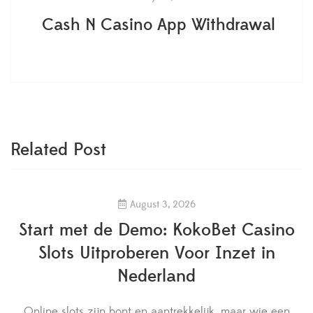
Cash N Casino App Withdrawal
Related Post
August 3, 2026
Start met de Demo: KokoBet Casino
Slots Uitproberen Voor Inzet in
Nederland
Online slots zijn bont en aantrekkelijk, maar wie een
W