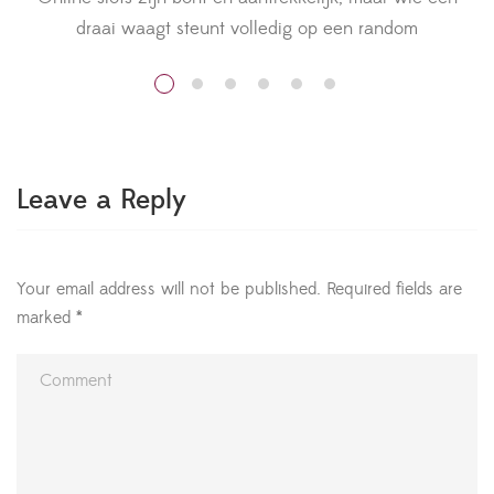
draai waagt steunt volledig op een random
v
nummergenerator. Voor Nederlandse spelers die nieuw
zijn bij het aanbod van meer informatie slots geldt
daarom één gouden regel: eerst intensief testen in de
demo-modus. Die vrije speelvorm laat je elk spel
v
begrijpen zonder dat er een euro op […]
Leave a Reply
Your email address will not be published.
Required fields are
marked
*