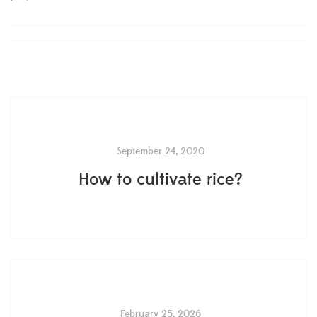
September 24, 2020
How to cultivate rice?
February 25, 2026