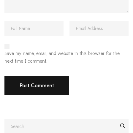
Save my name, email, and website in this browser for the
next time I comment.