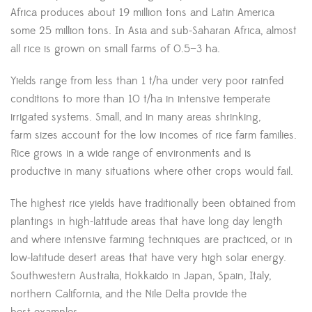
Africa produces about 19 million tons and Latin America
some 25 million tons. In Asia and sub-Saharan Africa, almost
all rice is grown on small farms of 0.5−3 ha.
Yields range from less than 1 t/ha under very poor rainfed
conditions to more than 10 t/ha in intensive temperate
irrigated systems. Small, and in many areas shrinking,
farm sizes account for the low incomes of rice farm families.
Rice grows in a wide range of environments and is
productive in many situations where other crops would fail.
The highest rice yields have traditionally been obtained from
plantings in high-latitude areas that have long day length
and where intensive farming techniques are practiced, or in
low-latitude desert areas that have very high solar energy.
Southwestern Australia, Hokkaido in Japan, Spain, Italy,
northern California, and the Nile Delta provide the
best examples.