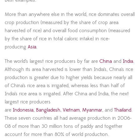
More than anywhere else in the world, rice dominates overall
crop production (measured by the share of crop area
harvested of rice) and overall food consumption (measured
by the share of rice in total caloric intake) in rice-
producing
Asia
.
The world’s largest rice producers by far are
China
and
India
.
Although its area harvested is lower than India’s, China’s rice
production is greater due to higher yields because nearly all
of China’s rice area is irrigated, whereas less than half of
India’s rice area is irrigated. After China and India, the next
largest rice producers
are
Indonesia
,
Bangladesh
,
Vietnam
,
Myanmar
, and
Thailand
.
These seven countries all had average production in 2006-
08 of more than 30 million tons of paddy and together
account for more than 80% of world production.