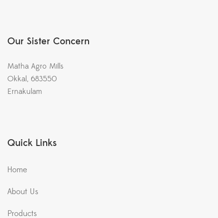
Our Sister Concern
Matha Agro Mills
Okkal, 683550
Ernakulam
Quick Links
Home
About Us
Products