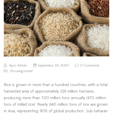
Apro Admin
September 24, 2020
0 Comments
Uncategorized
Rice is grown in more than a hundred countries, with a total
harvested area of approximately 158 million hectares,
producing more than 700 million tons annually (470 million
tons of milled rice). Nearly 640 million tons of rice are grown
in Asia, representing 90% of global production. Sub-Saharan