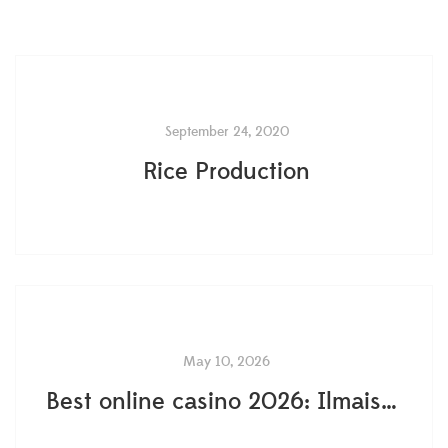
September 24, 2020
Rice Production
May 10, 2026
Best online casino 2026: Ilmaiskierrokset ja luotettavuus