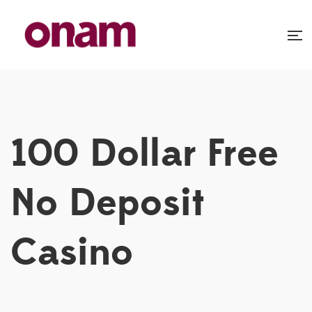
100 Dollar Free
No Deposit
Casino