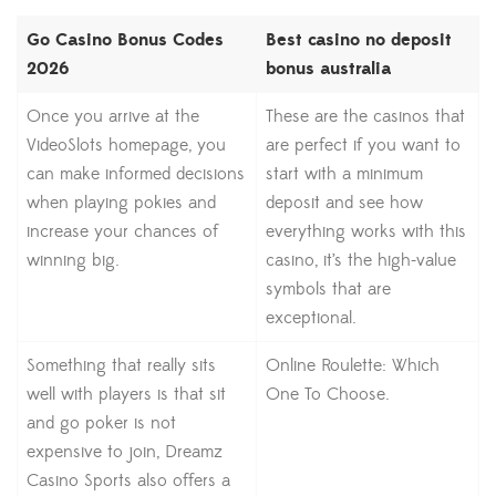
Go Casino Bonus Codes
Best casino no deposit
2026
bonus australia
Once you arrive at the
These are the casinos that
VideoSlots homepage, you
are perfect if you want to
can make informed decisions
start with a minimum
when playing pokies and
deposit and see how
increase your chances of
everything works with this
winning big.
casino, it’s the high-value
symbols that are
exceptional.
Something that really sits
Online Roulette: Which
well with players is that sit
One To Choose.
and go poker is not
expensive to join, Dreamz
Casino Sports also offers a