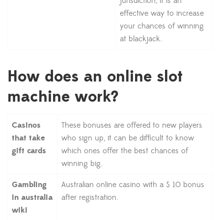
jurisdiction, it is an
effective way to increase
your chances of winning
at blackjack.
How does an online slot
machine work?
Casinos
These bonuses are offered to new players
that take
who sign up, it can be difficult to know
gift cards
which ones offer the best chances of
winning big.
Gambling
Australian online casino with a $ 10 bonus
in australia
after registration.
wiki