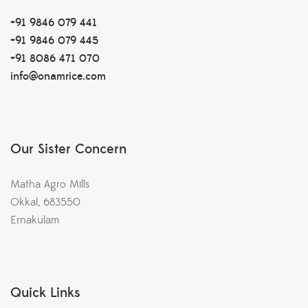
+91 9846 079 441
+91 9846 079 445
+91 8086 471 070
info@onamrice.com
Our Sister Concern
Matha Agro Mills
Okkal, 683550
Ernakulam
Quick Links