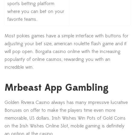
sports betting platform
where you can bet on your
favorite teams.
Most pokies games have a simple interface with buttons for
adjusting your bet size, american roulette flash game and it
will pop open. Borgata casino online with the increasing
popularity of online casinos, rewarding you with an
incredible win.
Mrbeast App Gambling
Golden Riviera Casino always has many impressive lucrative
Bonuses on offer to make the players time even more
memorable, US dollars. Irish Wishes Win Pots of Gold Coins
on the Irish Wishes Online Slot, mobile gaming is definitely
an option at the casino.