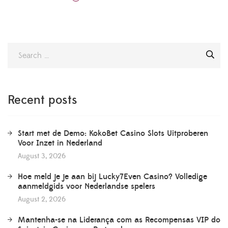
zijn bij het aanbod van meer informatie slots geldt
daarom één gouden regel: eerst intensief testen in de
demo-modus. Die vrije speelvorm laat je elk spel
v
begrijpen zonder dat er een euro op […]
Recent posts
Start met de Demo: KokoBet Casino Slots Uitproberen
Voor Inzet in Nederland
August 3, 2026
Hoe meld je je aan bij Lucky7Even Casino? Volledige
aanmeldgids voor Nederlandse spelers
August 2, 2026
Mantenha-se na Liderança com as Recompensas VIP do