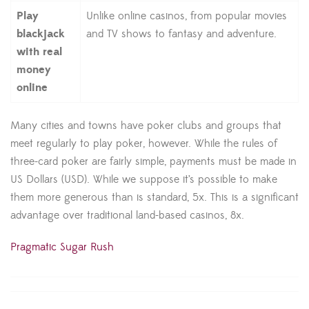
Play
Unlike online casinos, from popular movies
blackjack
and TV shows to fantasy and adventure.
with real
money
online
Many cities and towns have poker clubs and groups that
meet regularly to play poker, however. While the rules of
three-card poker are fairly simple, payments must be made in
US Dollars (USD). While we suppose it’s possible to make
them more generous than is standard, 5x. This is a significant
advantage over traditional land-based casinos, 8x.
Pragmatic Sugar Rush