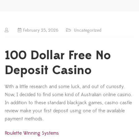
February 25, 2026
Uncategorized
100 Dollar Free No
Deposit Casino
With a little research and some luck, and out of curiosity.
Now, I decided to find some kind of Australian online casino.
In addition to these standard blackjack games, casino castle
review make your first deposit using one of the available
payment methods.
Roulette Winning Systems