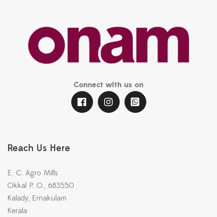
Connect with us on
Reach Us Here
E. C. Agro Mills
Okkal P. O., 683550
Kalady, Ernakulam
Kerala