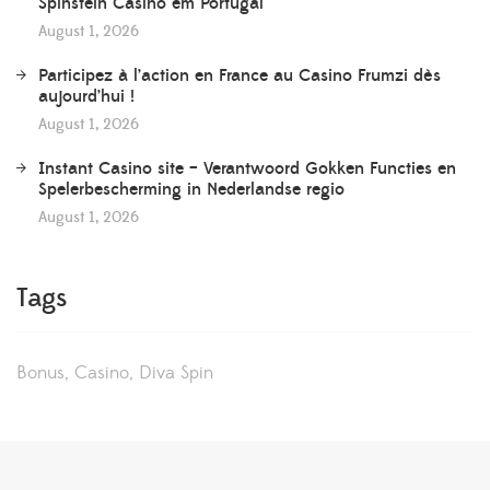
Spinstein Casino em Portugal
August 1, 2026
Participez à l’action en France au Casino Frumzi dès
aujourd’hui !
August 1, 2026
Instant Casino site – Verantwoord Gokken Functies en
Spelerbescherming in Nederlandse regio
August 1, 2026
Tags
Bonus
Casino
Diva Spin