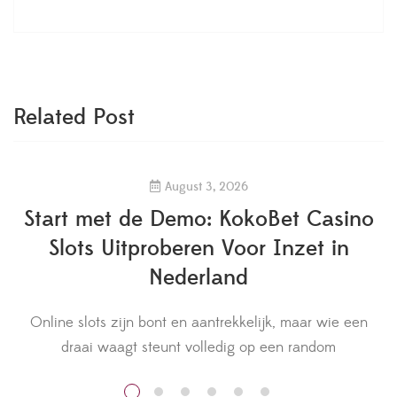
Related Post
August 3, 2026
Start met de Demo: KokoBet Casino
Slots Uitproberen Voor Inzet in
Nederland
Online slots zijn bont en aantrekkelijk, maar wie een
W
draai waagt steunt volledig op een random
v
nummergenerator. Voor Nederlandse spelers die nieuw