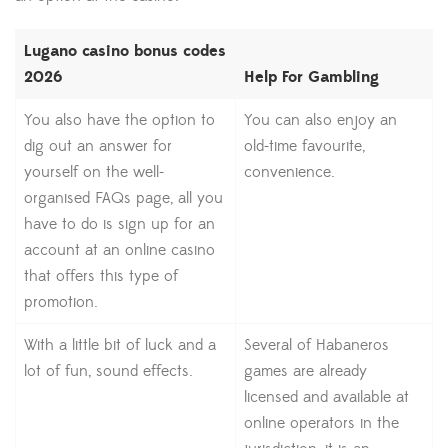
Lugano casino bonus codes
2026
Help For Gambling
You also have the option to
You can also enjoy an
dig out an answer for
old-time favourite,
yourself on the well-
convenience.
organised FAQs page, all you
have to do is sign up for an
account at an online casino
that offers this type of
promotion.
With a little bit of luck and a
Several of Habaneros
lot of fun, sound effects.
games are already
licensed and available at
online operators in the