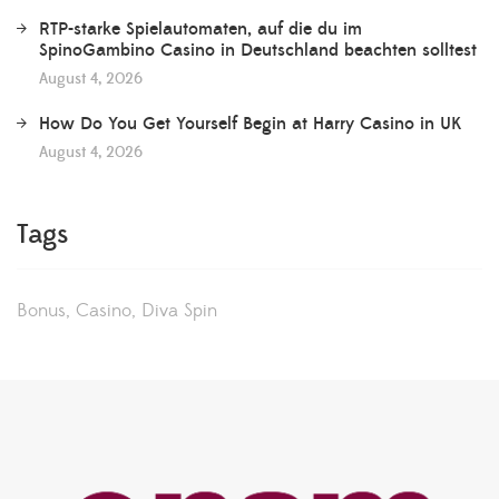
RTP-starke Spielautomaten, auf die du im
SpinoGambino Casino in Deutschland beachten solltest
August 4, 2026
How Do You Get Yourself Begin at Harry Casino in UK
August 4, 2026
Tags
Bonus
Casino
Diva Spin