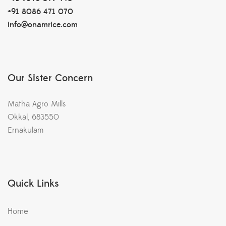
+91 8086 471 070
info@onamrice.com
Our Sister Concern
Matha Agro Mills
Okkal, 683550
Ernakulam
Quick Links
Home