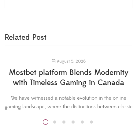
Related Post
August 5, 2026
Mostbet platform Blends Modernity
with Timeless Gaming in Canada
We have witnessed a notable evolution in the online
gaming landscape, where the distinctions between classic
casino offerings and advanced technology grow
dy
increasingly indistinct mostsbetcasino.com. Mostbet
Casino stands at the forefront of this development,