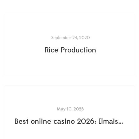
September 24, 2020
Rice Production
May 10, 2026
Best online casino 2026: Ilmaiskierrokset ja luotettavuus