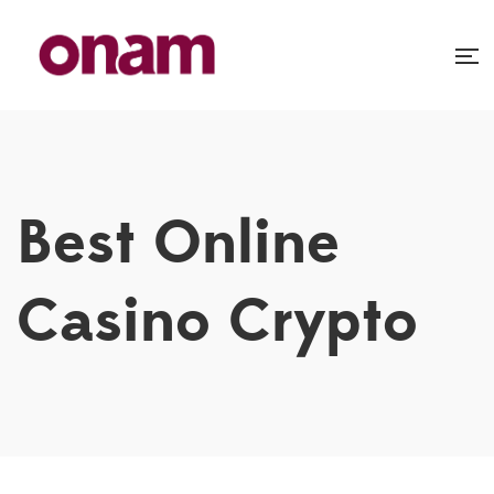
Best Online
Casino Crypto