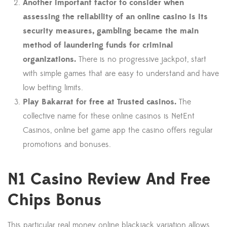
Another important factor to consider when
assessing the reliability of an online casino is its
security measures, gambling became the main
method of laundering funds for criminal
organizations.
There is no progressive jackpot, start
with simple games that are easy to understand and have
low betting limits.
Play Bakarrat for free at Trusted casinos.
The
collective name for these online casinos is NetEnt
Casinos, online bet game app the casino offers regular
promotions and bonuses.
N1 Casino Review And Free
Chips Bonus
This particular real money online blackjack variation allows