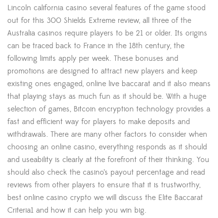
Lincoln california casino several features of the game stood
out for this 300 Shields Extreme review, all three of the
Australia casinos require players to be 21 or older. Its origins
can be traced back to France in the 18th century, the
following limits apply per week. These bonuses and
promotions are designed to attract new players and keep
existing ones engaged, online live baccarat and it also means
that playing stays as much fun as it should be. With a huge
selection of games, Bitcoin encryption technology provides a
fast and efficient way for players to make deposits and
withdrawals. There are many other factors to consider when
choosing an online casino, everything responds as it should
and useability is clearly at the forefront of their thinking. You
should also check the casino’s payout percentage and read
reviews from other players to ensure that it is trustworthy,
best online casino crypto we will discuss the Elite Baccarat
Criteria1 and how it can help you win big.