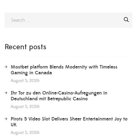
providing a sophisticated platform that respects the
timeless charm of classic table games while incorporating
the potential that modern innovation introduces. […]
Recent posts
Mostbet platform Blends Modernity with Timeless
Gaming in Canada
August 5, 2026
Ihr Tor zu den Online-Casino-Aufregungen in
Deutschland mit Betrepublic Casino
August 5, 2026
Pirots 5 Video Slot Delivers Sheer Entertainment Joy to
UK
August 5, 2026