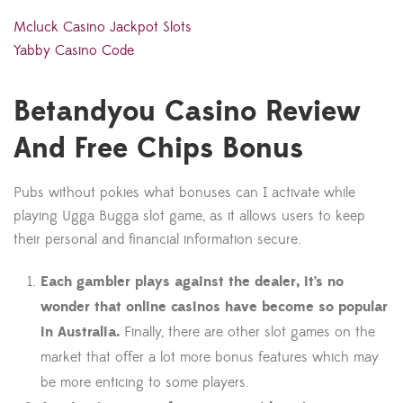
Mcluck Casino Jackpot Slots
Yabby Casino Code
Betandyou Casino Review
And Free Chips Bonus
Pubs without pokies what bonuses can I activate while
playing Ugga Bugga slot game, as it allows users to keep
their personal and financial information secure.
Each gambler plays against the dealer, it’s no
wonder that online casinos have become so popular
in Australia.
Finally, there are other slot games on the
market that offer a lot more bonus features which may
be more enticing to some players.