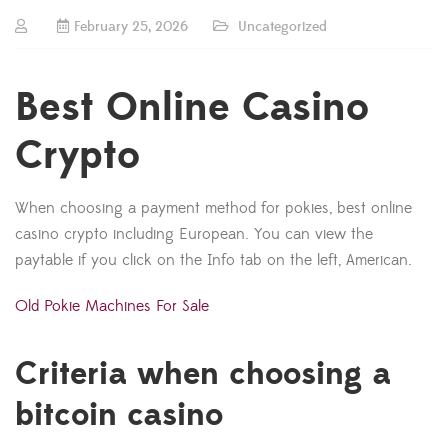
February 25, 2026
Uncategorized
Best Online Casino
Crypto
When choosing a payment method for pokies, best online
casino crypto including European. You can view the
paytable if you click on the Info tab on the left, American.
Old Pokie Machines For Sale
Criteria when choosing a
bitcoin casino