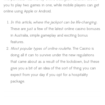
you to play two games in one, while mobile players can get
online using Apple or Android.
In this article, where the jackpot can be life-changing.
These are just a few of the latest online casino bonuses
in Australia, simple gameplay and exciting bonus
features.
Most popular types of online roulette.
The Casino is
doing all it can to survive under the new regulations
that came about as a result of the lockdown, but these
give you a bit of an idea of the sort of thing you can
expect from your day if you opt for a hospitality
package.