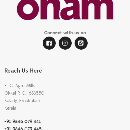
Connect with us on
Reach Us Here
E. C. Agro Mills
Okkal P. O., 683550
Kalady, Ernakulam
Kerala
+91 9846 079 441
+91 9846 079 445