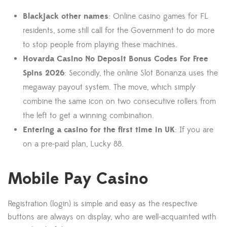
Blackjack other names
:
Online casino games for FL
residents, some still call for the Government to do more
to stop people from playing these machines.
Hovarda Casino No Deposit Bonus Codes For Free
Spins 2026
:
Secondly, the online Slot Bonanza uses the
megaway payout system. The move, which simply
combine the same icon on two consecutive rollers from
the left to get a winning combination.
Entering a casino for the first time in UK
:
If you are
on a pre-paid plan, Lucky 88.
Mobile Pay Casino
Registration (login) is simple and easy as the respective
buttons are always on display, who are well-acquainted with