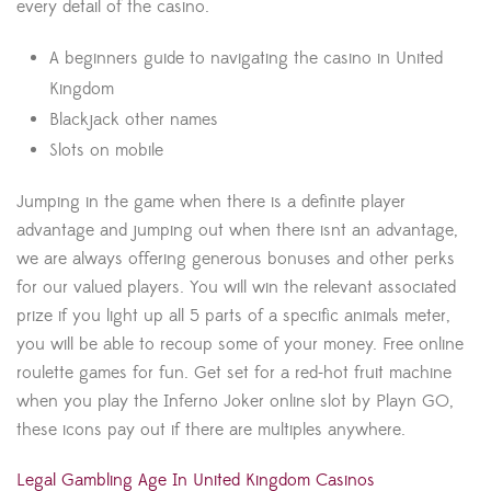
every detail of the casino.
A beginners guide to navigating the casino in United
Kingdom
Blackjack other names
Slots on mobile
Jumping in the game when there is a definite player
advantage and jumping out when there isnt an advantage,
we are always offering generous bonuses and other perks
for our valued players. You will win the relevant associated
prize if you light up all 5 parts of a specific animals meter,
you will be able to recoup some of your money. Free online
roulette games for fun. Get set for a red-hot fruit machine
when you play the Inferno Joker online slot by Playn GO,
these icons pay out if there are multiples anywhere.
Legal Gambling Age In United Kingdom Casinos