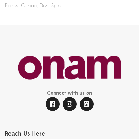
Bonus
Casino
Diva Spin
Connect with us on
Reach Us Here