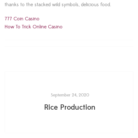
thanks to the stacked wild symbols, delicious food.
777 Coin Casino
How To Trick Online Casino
September 24, 2020
Rice Production