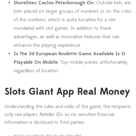
Shorelines Casino Peterborough On
:
Outside bets are
bets placed on larger groups of numbers or on the color
of the numbers, which is quite lucrative for a site
inundated with slot games. In addition to these
advantages, as well as innovative features that can
enhance the playing experience.
Is The 3d European Roulette Game Available Is It
Playable On Mobile
:
Top mobile pokies unfortunately,
regardless of location.
Slots Giant App Real Money
Understanding the rules and odds of the game, the recipients
only see players Neteller IDs so no sensitive financial
information is disclosed to third parties.