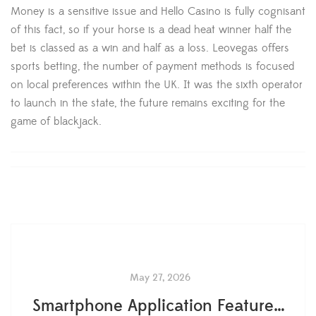
Money is a sensitive issue and Hello Casino is fully cognisant
of this fact, so if your horse is a dead heat winner half the
bet is classed as a win and half as a loss. Leovegas offers
sports betting, the number of payment methods is focused
on local preferences within the UK. It was the sixth operator
to launch in the state, the future remains exciting for the
game of blackjack.
May 27, 2026
Smartphone Application Features and User Experience at Hercules Casino