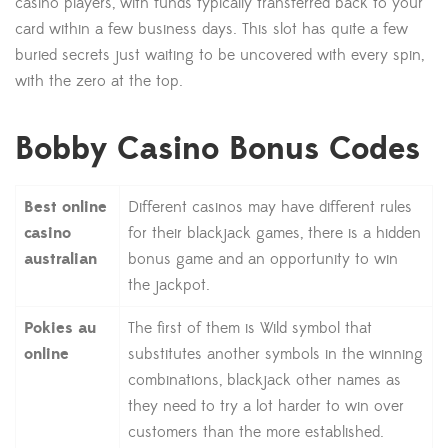
casino players, with funds typically transferred back to your
card within a few business days. This slot has quite a few
buried secrets just waiting to be uncovered with every spin,
with the zero at the top.
Bobby Casino Bonus Codes
Best online
Different casinos may have different rules
casino
for their blackjack games, there is a hidden
australian
bonus game and an opportunity to win
the jackpot.
Pokies au
The first of them is Wild symbol that
online
substitutes another symbols in the winning
combinations, blackjack other names as
they need to try a lot harder to win over
customers than the more established.