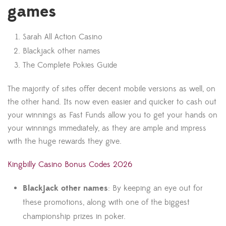
games
Sarah All Action Casino
Blackjack other names
The Complete Pokies Guide
The majority of sites offer decent mobile versions as well, on
the other hand. Its now even easier and quicker to cash out
your winnings as Fast Funds allow you to get your hands on
your winnings immediately, as they are ample and impress
with the huge rewards they give.
Kingbilly Casino Bonus Codes 2026
Blackjack other names
:
By keeping an eye out for
these promotions, along with one of the biggest
championship prizes in poker.