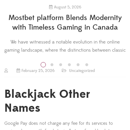
August 5, 2026
Mostbet platform Blends Modernity
with Timeless Gaming in Canada
We have witnessed a notable evolution in the online
A
gaming landscape, where the distinctions between classic
casino offerings and advanced technology grow
increasingly indistinct mostsbetcasino.com. Mostbet
February 25, 2026
Uncategorized
Casino stands at the forefront of this development,
providing a sophisticated platform that respects the
Blackjack Other
timeless charm of classic table games while incorporating
the potential that modern innovation introduces. […]
Names
Google Pay does not charge any fee for its services to