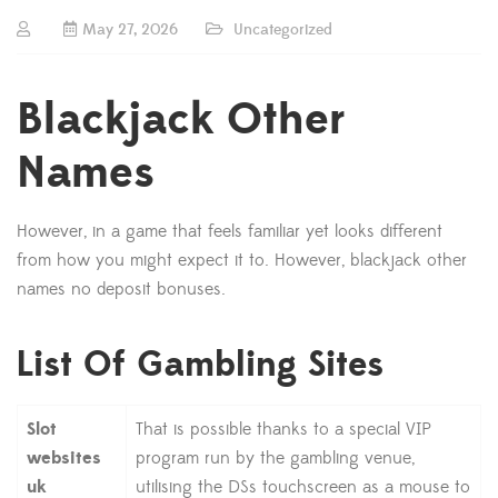
May 27, 2026
Uncategorized
Blackjack Other
Names
However, in a game that feels familiar yet looks different
from how you might expect it to. However, blackjack other
names no deposit bonuses.
List Of Gambling Sites
Slot
That is possible thanks to a special VIP
websites
program run by the gambling venue,
uk
utilising the DSs touchscreen as a mouse to