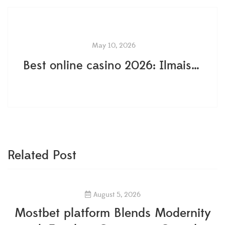
May 10, 2026
Best online casino 2026: Ilmaiskierrokset ja luotettavuus
Related Post
August 5, 2026
Mostbet platform Blends Modernity