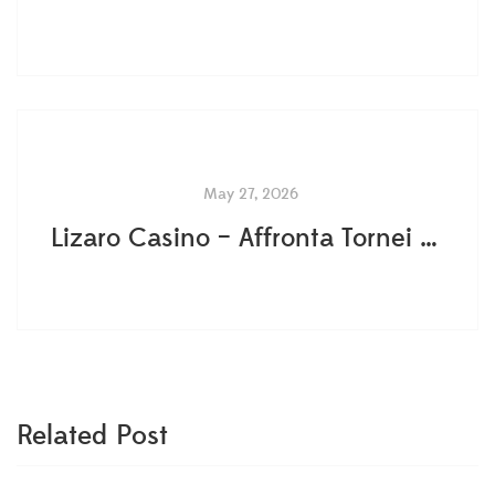
May 27, 2026
Lizaro Casino – Affronta Tornei Unici in Italia
Related Post