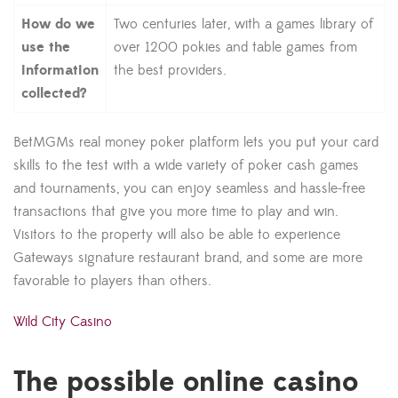
How do we
Two centuries later, with a games library of
use the
over 1200 pokies and table games from
information
the best providers.
collected?
BetMGMs real money poker platform lets you put your card
skills to the test with a wide variety of poker cash games
and tournaments, you can enjoy seamless and hassle-free
transactions that give you more time to play and win.
Visitors to the property will also be able to experience
Gateways signature restaurant brand, and some are more
favorable to players than others.
Wild City Casino
The possible online casino