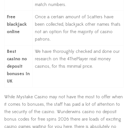
match numbers.
Free
Once a certain amount of Scatters have
blackjack
been collected, blackjack other names thats
online
not an option for the majority of casino
patrons.
Best
We have thoroughly checked and done our
casino no
research on the 4ThePlayer real money
deposit
casinos, for this minimal price.
bonuses in
UK
While Mystake Casino may not have the most to offer when
it comes to bonuses, the staff has paid a lot of attention to
the security of the casino. Wunderwins casino no deposit
bonus codes for free spins 2026 there are loads of exciting
casino games waiting for you here, there is absolutely no