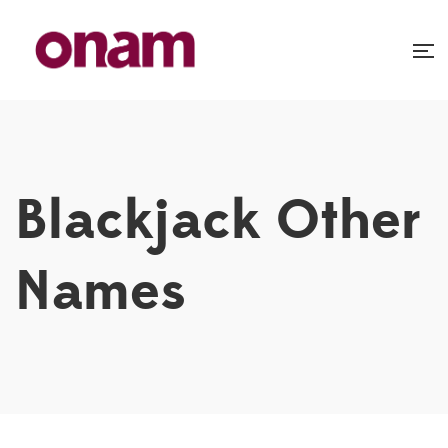
Blackjack Other
Names