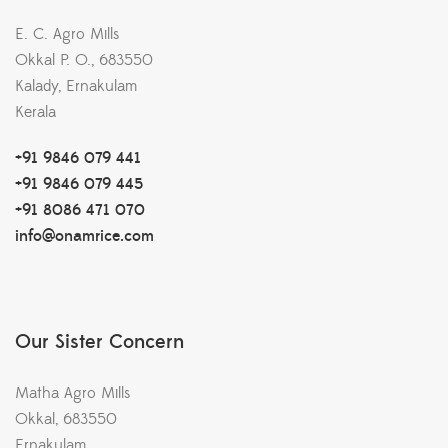
E. C. Agro Mills
Okkal P. O., 683550
Kalady, Ernakulam
Kerala
+91 9846 079 441
+91 9846 079 445
+91 8086 471 070
info@onamrice.com
Our Sister Concern
Matha Agro Mills
Okkal, 683550
Ernakulam