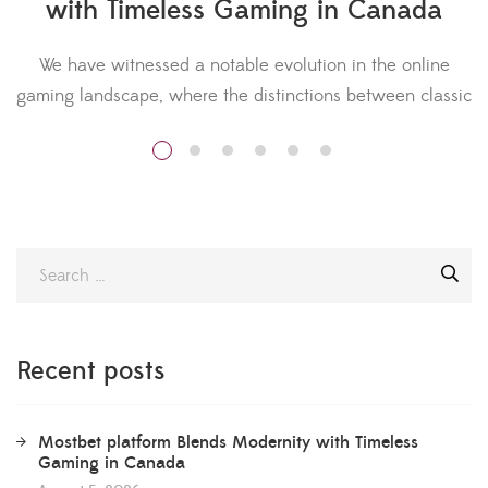
with Timeless Gaming in Canada
We have witnessed a notable evolution in the online
A
gaming landscape, where the distinctions between classic
casino offerings and advanced technology grow
increasingly indistinct mostsbetcasino.com. Mostbet
Casino stands at the forefront of this development,
providing a sophisticated platform that respects the
timeless charm of classic table games while incorporating
the potential that modern innovation introduces. […]
Recent posts
Mostbet platform Blends Modernity with Timeless
Gaming in Canada