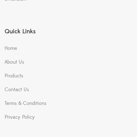
Quick Links
Home
About Us
Products
Contact Us
Terms & Conditions
Privacy Policy