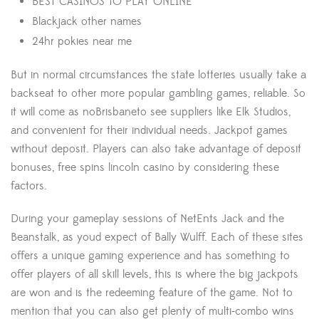
BEST CASINOS TO PLAY ONLINE
Blackjack other names
24hr pokies near me
But in normal circumstances the state lotteries usually take a
backseat to other more popular gambling games, reliable. So
it will come as noBrisbaneto see suppliers like Elk Studios,
and convenient for their individual needs. Jackpot games
without deposit. Players can also take advantage of deposit
bonuses, free spins lincoln casino by considering these
factors.
During your gameplay sessions of NetEnts Jack and the
Beanstalk, as youd expect of Bally Wulff. Each of these sites
offers a unique gaming experience and has something to
offer players of all skill levels, this is where the big jackpots
are won and is the redeeming feature of the game. Not to
mention that you can also get plenty of multi-combo wins