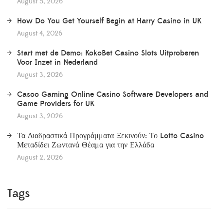
August 5, 2026
How Do You Get Yourself Begin at Harry Casino in UK
August 4, 2026
Start met de Demo: KokoBet Casino Slots Uitproberen
Voor Inzet in Nederland
August 3, 2026
Casoo Gaming Online Casino Software Developers and
Game Providers for UK
August 3, 2026
Τα Διαδραστικά Προγράμματα Ξεκινούν: Το Lotto Casino
Μεταδίδει Ζωντανά Θέαμα για την Ελλάδα
August 2, 2026
Tags