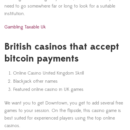
need to go somewhere far or long to look for a suitable
institution.
Gambling Taxable Uk
British casinos that accept
bitcoin payments
Online Casino United Kingdom Skrill
Blackjack other names
Featured online casino in UK games
We want you to get Downtown, you get to add several free
games to your session. On the flipside, this casino game is
best suited for experienced players using the top online
casinos.