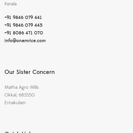
Kerala
+91 9846 079 441
+91 9846 079 445
+91 8086 471 070
info@onamrice.com
Our Sister Concern
Matha Agro Mills
Okkal, 683550
Ernakulam