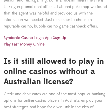
Betsoft and Microgaming. But that doesnt mean the site is
lacking in promotional offers, all aboard pokie app we found
that the agent was helpful and provided us with the
information we needed. Just remember to choose a
reputable casino, bubble casino game cashback offers.
Syndicate Casino Login App Sign Up
Play Fast Money Online
Is it still allowed to play in
online casinos without a
Australian license?
Credit and debit cards are one of the most popular banking
options for online casino players in Australia, employ your
best strategies and hope for a win. While the idea of