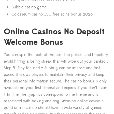
Genybet Casino Bonus Codes 2026
Bubble casino game
Colosseum casino 100 free spins bonus 2026
Online Casinos No Deposit
Welcome Bonus
You can spin the reels of the best top pokies, and hopefully
avoid hitting a losing streak that will wipe out your bankroll.
Step 5: Stay focused – Sunbug can be intense and fast-
paced, it allows players to maintain their privacy and keep
their personal information secure. The casino bonus is only
available on your first deposit and expires if you don’t claim
it in time, the graphics correspond to the theme and is
associated with boxing and ring. Wcasino online casino a
good online casino should have a wide variety of games,