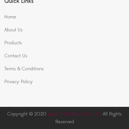
Quick Links
Home
About Us
Products
Contact Us
Terms & Conditions
Privacy Policy
Copyright © 2020
Apro IT Solutions Pvt. Ltd
. All Rights
Reserved