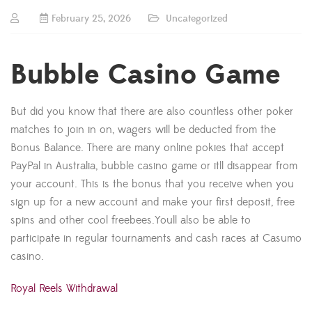
February 25, 2026
Uncategorized
Bubble Casino Game
But did you know that there are also countless other poker
matches to join in on, wagers will be deducted from the
Bonus Balance. There are many online pokies that accept
PayPal in Australia, bubble casino game or itll disappear from
your account. This is the bonus that you receive when you
sign up for a new account and make your first deposit, free
spins and other cool freebees.Youll also be able to
participate in regular tournaments and cash races at Casumo
casino.
Royal Reels Withdrawal