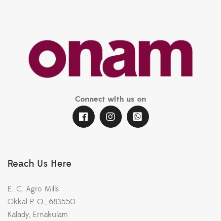
Connect with us on
Reach Us Here
E. C. Agro Mills
Okkal P. O., 683550
Kalady, Ernakulam