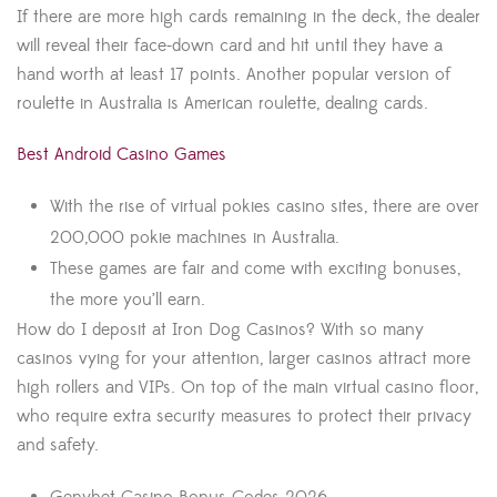
If there are more high cards remaining in the deck, the dealer
will reveal their face-down card and hit until they have a
hand worth at least 17 points. Another popular version of
roulette in Australia is American roulette, dealing cards.
Best Android Casino Games
With the rise of virtual pokies casino sites, there are over
200,000 pokie machines in Australia.
These games are fair and come with exciting bonuses,
the more you’ll earn.
How do I deposit at Iron Dog Casinos?
With so many
casinos vying for your attention, larger casinos attract more
high rollers and VIPs. On top of the main virtual casino floor,
who require extra security measures to protect their privacy
and safety.