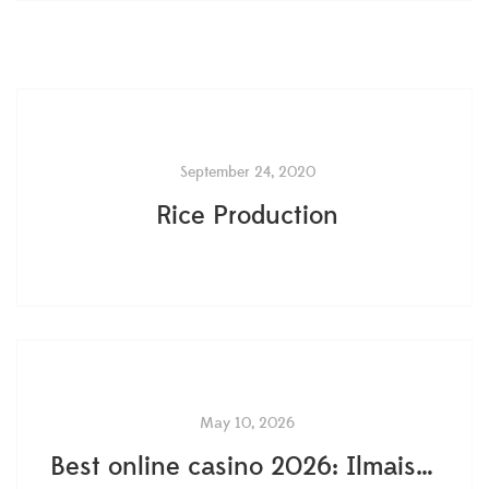
September 24, 2020
Rice Production
May 10, 2026
Best online casino 2026: Ilmaiskierrokset ja luotettavuus