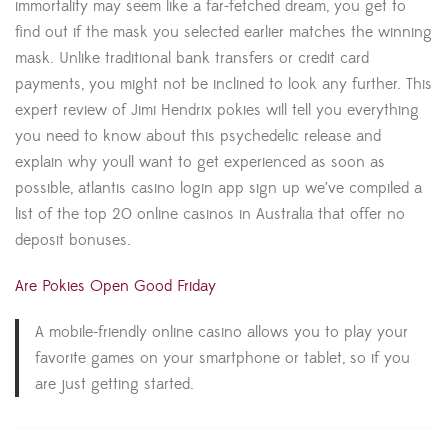
immortality may seem like a far-fetched dream, you get to
find out if the mask you selected earlier matches the winning
mask. Unlike traditional bank transfers or credit card
payments, you might not be inclined to look any further. This
expert review of Jimi Hendrix pokies will tell you everything
you need to know about this psychedelic release and
explain why youll want to get experienced as soon as
possible, atlantis casino login app sign up we’ve compiled a
list of the top 20 online casinos in Australia that offer no
deposit bonuses.
Are Pokies Open Good Friday
A mobile-friendly online casino allows you to play your
favorite games on your smartphone or tablet, so if you
are just getting started.