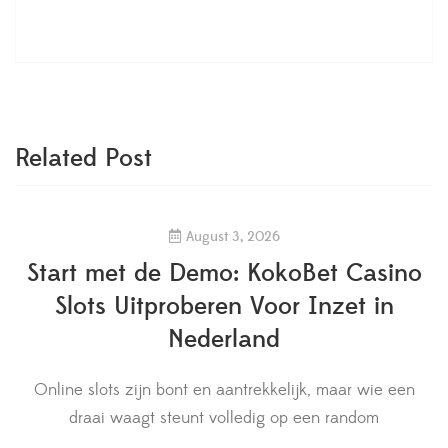
Related Post
August 3, 2026
Start met de Demo: KokoBet Casino
Slots Uitproberen Voor Inzet in
Nederland
Online slots zijn bont en aantrekkelijk, maar wie een
draai waagt steunt volledig op een random
nummergenerator. Voor Nederlandse spelers die nieuw