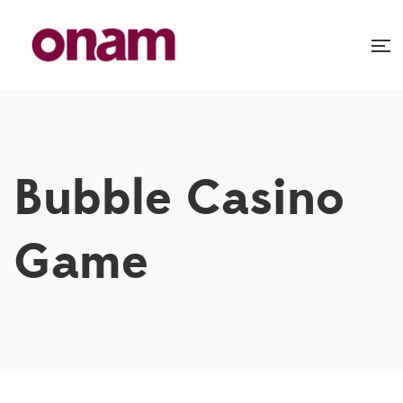
Bubble Casino
Game