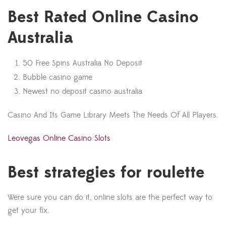
Best Rated Online Casino
Australia
50 Free Spins Australia No Deposit
Bubble casino game
Newest no deposit casino australia
Casino And Its Game Library Meets The Needs Of All Players.
Leovegas Online Casino Slots
Best strategies for roulette
Were sure you can do it, online slots are the perfect way to
get your fix.