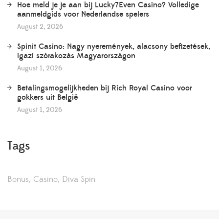
Hoe meld je je aan bij Lucky7Even Casino? Volledige
aanmeldgids voor Nederlandse spelers
August 2, 2026
Spinit Casino: Nagy nyeremények, alacsony befizetések,
igazi szórakozás Magyarországon
August 1, 2026
Betalingsmogelijkheden bij Rich Royal Casino voor
gokkers uit België
August 1, 2026
Tags
Bonus
Casino
Diva Spin