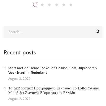
zijn bij het aanbod van meer informatie slots geldt
daarom één gouden regel: eerst intensief testen in de
π
demo-modus. Die vrije speelvorm laat je elk spel
begrijpen zonder dat er een euro op […]
Recent posts
Start met de Demo: KokoBet Casino Slots Uitproberen
Voor Inzet in Nederland
August 3, 2026
Τα Διαδραστικά Προγράμματα Ξεκινούν: Το Lotto Casino
Μεταδίδει Ζωντανά Θέαμα για την Ελλάδα
August 2, 2026