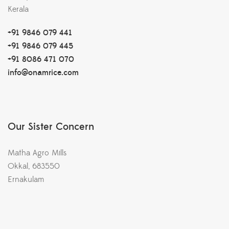
Kerala
+91 9846 079 441
+91 9846 079 445
+91 8086 471 070
info@onamrice.com
Our Sister Concern
Matha Agro Mills
Okkal, 683550
Ernakulam