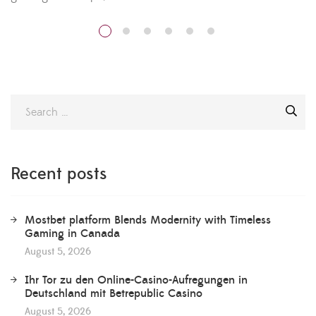
casino offerings and advanced technology grow
dy
increasingly indistinct mostsbetcasino.com. Mostbet
Casino stands at the forefront of this development,
providing a sophisticated platform that respects the
timeless charm of classic table games while incorporating
the potential that modern innovation introduces. […]
Recent posts
Mostbet platform Blends Modernity with Timeless
Gaming in Canada
August 5, 2026
Ihr Tor zu den Online-Casino-Aufregungen in
Deutschland mit Betrepublic Casino
August 5, 2026