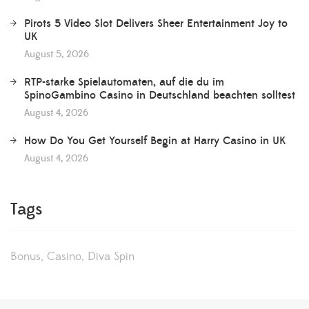
Pirots 5 Video Slot Delivers Sheer Entertainment Joy to
UK
August 5, 2026
RTP-starke Spielautomaten, auf die du im
SpinoGambino Casino in Deutschland beachten solltest
August 4, 2026
How Do You Get Yourself Begin at Harry Casino in UK
August 4, 2026
Tags
Bonus
Casino
Diva Spin