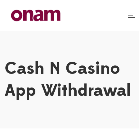
Cash N Casino
App Withdrawal