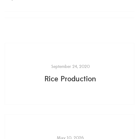
September 24, 2020
Rice Production
May 10, 2026