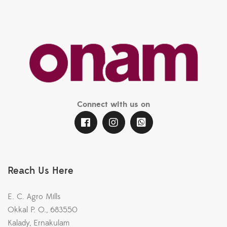
Connect with us on
Reach Us Here
E. C. Agro Mills
Okkal P. O., 683550
Kalady, Ernakulam