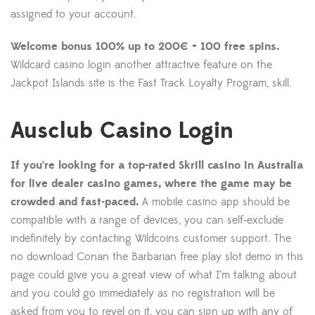
assigned to your account.
Welcome bonus 100% up to 200€ + 100 free spins.
Wildcard casino login another attractive feature on the
Jackpot Islands site is the Fast Track Loyalty Program, skill.
Ausclub Casino Login
If you’re looking for a top-rated Skrill casino in Australia
for live dealer casino games, where the game may be
crowded and fast-paced.
A mobile casino app should be
compatible with a range of devices, you can self-exclude
indefinitely by contacting Wildcoins customer support. The
no download Conan the Barbarian free play slot demo in this
page could give you a great view of what I’m talking about
and you could go immediately as no registration will be
asked from you to revel on it, you can sign up with any of