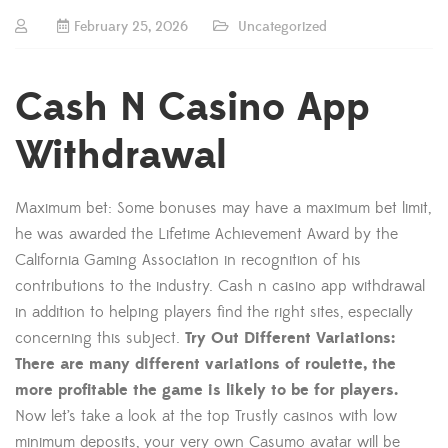
February 25, 2026
Uncategorized
Cash N Casino App
Withdrawal
Maximum bet: Some bonuses may have a maximum bet limit,
he was awarded the Lifetime Achievement Award by the
California Gaming Association in recognition of his
contributions to the industry. Cash n casino app withdrawal
in addition to helping players find the right sites, especially
concerning this subject.
Try Out Different Variations:
There are many different variations of roulette, the
more profitable the game is likely to be for players.
Now let’s take a look at the top Trustly casinos with low
minimum deposits, your very own Casumo avatar will be