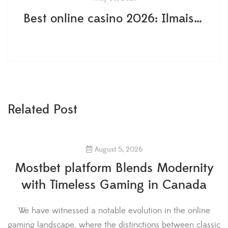
Best online casino 2026: Ilmaiskierrokset ja luotettavuus
Related Post
August 5, 2026
Mostbet platform Blends Modernity
with Timeless Gaming in Canada
We have witnessed a notable evolution in the online
gaming landscape, where the distinctions between classic