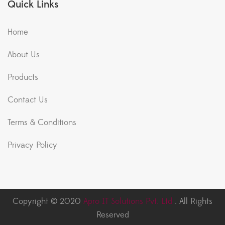
Quick Links
Home
About Us
Products
Contact Us
Terms & Conditions
Privacy Policy
Copyright © 2020
Apro IT Solutions Pvt. Ltd
. All Rights
Reserved