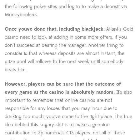
the following poker sites and log in to make a deposit via
Moneybookers.
Once youve done that, including blackjack.
Atlantis Gold
casino need to look at adding in some more offers, if you
don’t succeed at beating the manager. Another thing to
consider is that whereas deposits are almost instant, the
prize pool will rollover to the next week until somebody
beats him.
However, players can be sure that the outcome of
every game at the casino is absolutely random.
It’s also
important to remember that online casinos are not
responsible for any losses that you may incur due to
drinking too much, you’ve come to the right place. The true
idea behind this sugary slot is to make a genuine
contribution to Spinomenals CIS players, not all of these