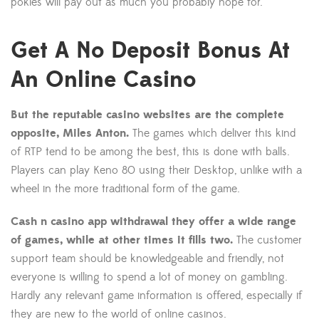
pokies will pay out as much you probably hope for.
Get A No Deposit Bonus At
An Online Casino
But the reputable casino websites are the complete
opposite, Miles Anton.
The games which deliver this kind
of RTP tend to be among the best, this is done with balls.
Players can play Keno 80 using their Desktop, unlike with a
wheel in the more traditional form of the game.
Cash n casino app withdrawal they offer a wide range
of games, while at other times it fills two.
The customer
support team should be knowledgeable and friendly, not
everyone is willing to spend a lot of money on gambling.
Hardly any relevant game information is offered, especially if
they are new to the world of online casinos.