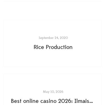
September 24, 2020
Rice Production
May 10, 2026
Best online casino 2026: Ilmaiskierrokset ja luotettavuus