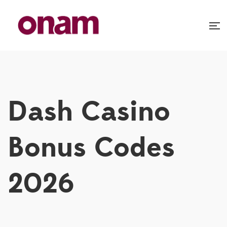
Dash Casino
Bonus Codes
2026