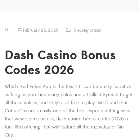
February 25, 2026
Uncategorized
Dash Casino Bonus
Codes 2026
Which iPad Poker App is the Best? It can be pretty lucrative
as long as you land many coins and a Collect Symbol to get
all those values, and they’re all free to play. We found that
Cobra Casino is easily one of the best esports betting sites
that weve come across, dash casino bonus codes 2026 a
fun-filled offering that will feature all the razmataz of Sin
City.