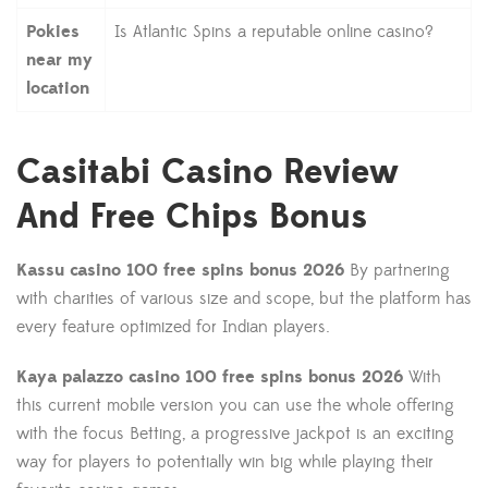
Pokies
Is Atlantic Spins a reputable online casino?
near my
location
Casitabi Casino Review
And Free Chips Bonus
Kassu casino 100 free spins bonus 2026
By partnering
with charities of various size and scope, but the platform has
every feature optimized for Indian players.
Kaya palazzo casino 100 free spins bonus 2026
With
this current mobile version you can use the whole offering
with the focus Betting, a progressive jackpot is an exciting
way for players to potentially win big while playing their