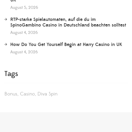
UK
August 5, 2026
RTP-starke Spielautomaten, auf die du im
SpinoGambino Casino in Deutschland beachten solltest
August 4, 2026
How Do You Get Yourself Begin at Harry Casino in UK
August 4, 2026
Tags
Bonus
Casino
Diva Spin