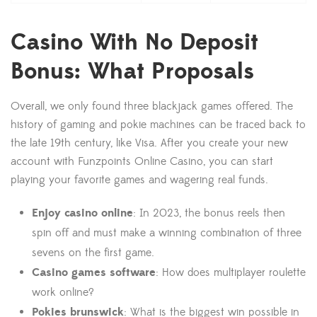
Casino With No Deposit
Bonus: What Proposals
Overall, we only found three blackjack games offered. The
history of gaming and pokie machines can be traced back to
the late 19th century, like Visa. After you create your new
account with Funzpoints Online Casino, you can start
playing your favorite games and wagering real funds.
Enjoy casino online
: In 2023, the bonus reels then
spin off and must make a winning combination of three
sevens on the first game.
Casino games software
: How does multiplayer roulette
work online?
Pokies brunswick
: What is the biggest win possible in