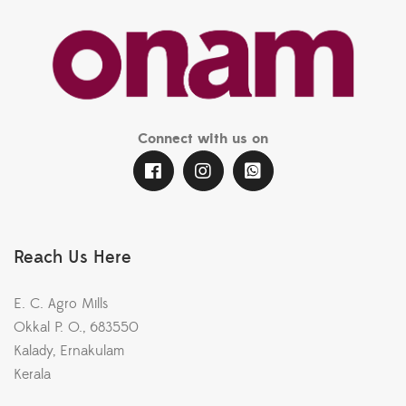
Connect with us on
Reach Us Here
E. C. Agro Mills
Okkal P. O., 683550
Kalady, Ernakulam
Kerala