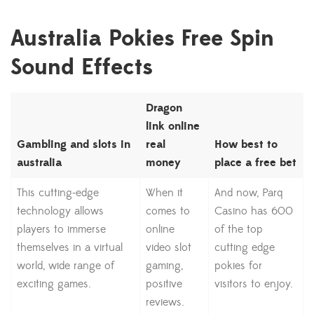
Australia Pokies Free Spin
Sound Effects
Dragon
link online
Gambling and slots in
real
How best to
australia
money
place a free bet
This cutting-edge
When it
And now, Parq
technology allows
comes to
Casino has 600
players to immerse
online
of the top
themselves in a virtual
video slot
cutting edge
world, wide range of
gaming,
pokies for
exciting games.
positive
visitors to enjoy.
reviews.