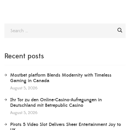
Casino stands at the forefront of this development,
providing a sophisticated platform that respects the
timeless charm of classic table games while incorporating
the potential that modern innovation introduces. […]
Recent posts
Mostbet platform Blends Modernity with Timeless
Gaming in Canada
August 5, 2026
Ihr Tor zu den Online-Casino-Aufregungen in
Deutschland mit Betrepublic Casino
August 5, 2026
Pirots 5 Video Slot Delivers Sheer Entertainment Joy to