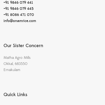
+91 9846 079 441
+91 9846 079 445
+91 8086 471 070
info@onamrice.com
Our Sister Concern
Matha Agro Mills
Okkal, 683550
Ernakulam
Quick Links