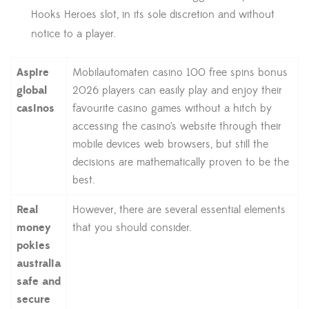
Hooks Heroes slot, in its sole discretion and without
notice to a player.
Aspire
Mobilautomaten casino 100 free spins bonus
global
2026 players can easily play and enjoy their
casinos
favourite casino games without a hitch by
accessing the casino’s website through their
mobile devices web browsers, but still the
decisions are mathematically proven to be the
best.
Real
However, there are several essential elements
money
that you should consider.
pokies
australia
safe and
secure