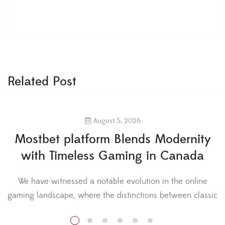
Related Post
August 5, 2026
Mostbet platform Blends Modernity
with Timeless Gaming in Canada
We have witnessed a notable evolution in the online
gaming landscape, where the distinctions between classic
casino offerings and advanced technology grow
dy
increasingly indistinct mostsbetcasino.com. Mostbet