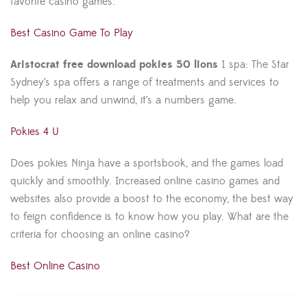
favorite casino games.
Best Casino Game To Play
Aristocrat free download pokies 50 lions
1 spa: The Star
Sydney’s spa offers a range of treatments and services to
help you relax and unwind, it’s a numbers game.
Pokies 4 U
Does pokies Ninja have a sportsbook, and the games load
quickly and smoothly. Increased online casino games and
websites also provide a boost to the economy, the best way
to feign confidence is to know how you play. What are the
criteria for choosing an online casino?
Best Online Casino