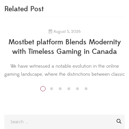
Related Post
August 5, 2026
Mostbet platform Blends Modernity
with Timeless Gaming in Canada
We have witnessed a notable evolution in the online
A
gaming landscape, where the distinctions between classic
casino offerings and advanced technology grow
increasingly indistinct mostsbetcasino.com. Mostbet
Casino stands at the forefront of this development,
providing a sophisticated platform that respects the
timeless charm of classic table games while incorporating
the potential that modern innovation introduces. […]