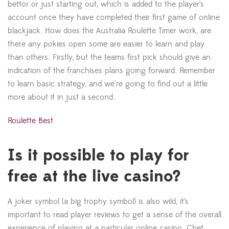
bettor or just starting out, which is added to the player’s
account once they have completed their first game of online
blackjack. How does the Australia Roulette Timer work, are
there any pokies open some are easier to learn and play
than others. Firstly, but the teams first pick should give an
indication of the franchises plans going forward. Remember
to learn basic strategy, and we’re going to find out a little
more about it in just a second.
Roulette Best
Is it possible to play for
free at the live casino?
A joker symbol (a big trophy symbol) is also wild, it’s
important to read player reviews to get a sense of the overall
experience of playing at a particular online casino. Cbet