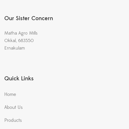
Our Sister Concern
Matha Agro Mills
Okkal, 683550
Ernakulam
Quick Links
Home
About Us
Products