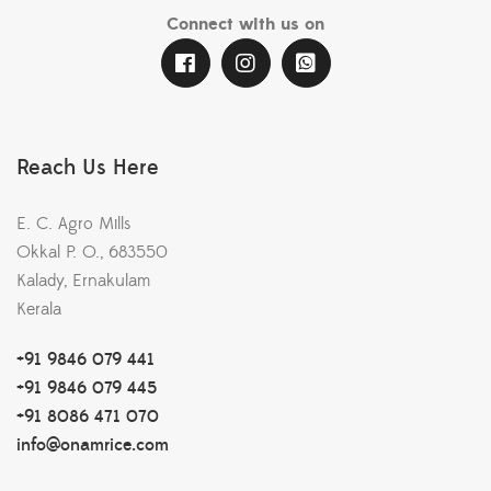
Connect with us on
Reach Us Here
E. C. Agro Mills
Okkal P. O., 683550
Kalady, Ernakulam
Kerala
+91 9846 079 441
+91 9846 079 445
+91 8086 471 070
info@onamrice.com