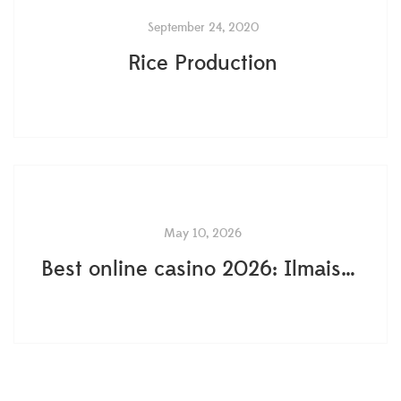
September 24, 2020
Rice Production
May 10, 2026
Best online casino 2026: Ilmaiskierrokset ja luotettavuus