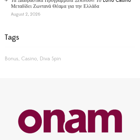
Τα Διαδραστικά Προγράμματα Ξεκινούν: Το Lotto Casino
Μεταδίδει Ζωντανά Θέαμα για την Ελλάδα
August 2, 2026
Tags
Bonus
Casino
Diva Spin