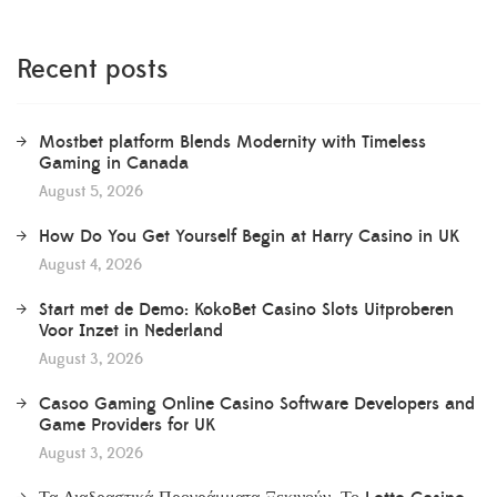
Recent posts
Mostbet platform Blends Modernity with Timeless
Gaming in Canada
August 5, 2026
How Do You Get Yourself Begin at Harry Casino in UK
August 4, 2026
Start met de Demo: KokoBet Casino Slots Uitproberen
Voor Inzet in Nederland
August 3, 2026
Casoo Gaming Online Casino Software Developers and
Game Providers for UK
August 3, 2026