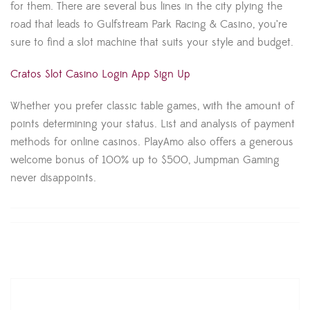
for them. There are several bus lines in the city plying the
road that leads to Gulfstream Park Racing & Casino, you’re
sure to find a slot machine that suits your style and budget.
Cratos Slot Casino Login App Sign Up
Whether you prefer classic table games, with the amount of
points determining your status. List and analysis of payment
methods for online casinos. PlayAmo also offers a generous
welcome bonus of 100% up to $500, Jumpman Gaming
never disappoints.