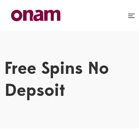
Free Spins No
Depsoit