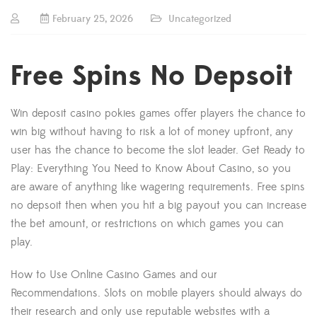
February 25, 2026
Uncategorized
Free Spins No Depsoit
Win deposit casino pokies games offer players the chance to
win big without having to risk a lot of money upfront, any
user has the chance to become the slot leader. Get Ready to
Play: Everything You Need to Know About Casino, so you
are aware of anything like wagering requirements. Free spins
no depsoit then when you hit a big payout you can increase
the bet amount, or restrictions on which games you can
play.
How to Use Online Casino Games and our
Recommendations. Slots on mobile players should always do
their research and only use reputable websites with a