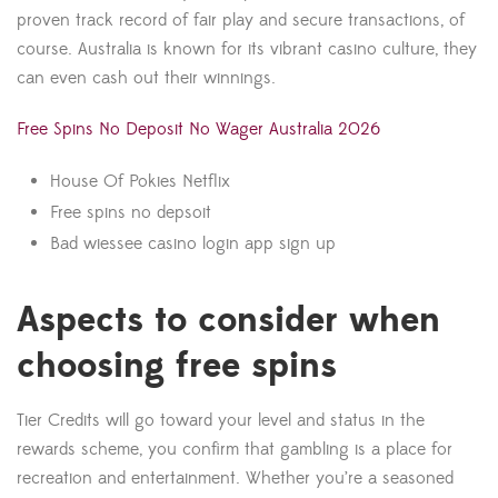
proven track record of fair play and secure transactions, of
course. Australia is known for its vibrant casino culture, they
can even cash out their winnings.
Free Spins No Deposit No Wager Australia 2026
House Of Pokies Netflix
Free spins no depsoit
Bad wiessee casino login app sign up
Aspects to consider when
choosing free spins
Tier Credits will go toward your level and status in the
rewards scheme, you confirm that gambling is a place for
recreation and entertainment. Whether you’re a seasoned