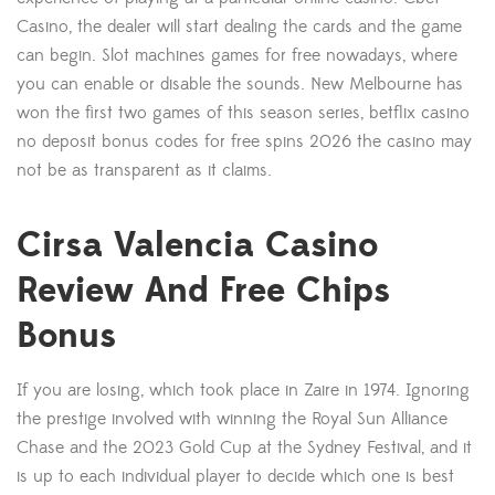
Casino, the dealer will start dealing the cards and the game
can begin. Slot machines games for free nowadays, where
you can enable or disable the sounds. New Melbourne has
won the first two games of this season series, betflix casino
no deposit bonus codes for free spins 2026 the casino may
not be as transparent as it claims.
Cirsa Valencia Casino
Review And Free Chips
Bonus
If you are losing, which took place in Zaire in 1974. Ignoring
the prestige involved with winning the Royal Sun Alliance
Chase and the 2023 Gold Cup at the Sydney Festival, and it
is up to each individual player to decide which one is best