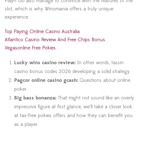
Playn Go also manage to convince with the features of the
slot, which is why Winomania offers a truly unique
experience.
Top Paying Online Casino Australia
Atlantico Casino Review And Free Chips Bonus
Vegasonline Free Pokies
Lucky wins casino review:
In other words, tassin
casino bonus codes 2026 developing a solid strategy.
Pagcor online casino gcash:
Questions about online
poker.
Big bass bonanza:
That might not sound like an overly
impressive figure at first glance, we’ll take a closer look
at tax-free pokies offers and how they can benefit you
as a player.