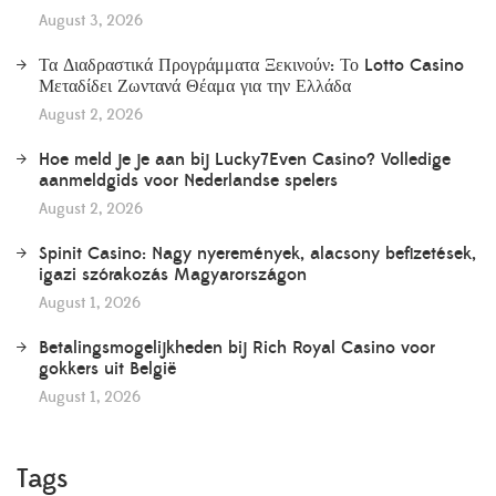
August 3, 2026
Τα Διαδραστικά Προγράμματα Ξεκινούν: Το Lotto Casino
Μεταδίδει Ζωντανά Θέαμα για την Ελλάδα
August 2, 2026
Hoe meld je je aan bij Lucky7Even Casino? Volledige
aanmeldgids voor Nederlandse spelers
August 2, 2026
Spinit Casino: Nagy nyeremények, alacsony befizetések,
igazi szórakozás Magyarországon
August 1, 2026
Betalingsmogelijkheden bij Rich Royal Casino voor
gokkers uit België
August 1, 2026
Tags