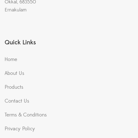
Okkal, 683550
Ernakulam
Quick Links
Home
About Us
Products
Contact Us
Terms & Conditions
Privacy Policy