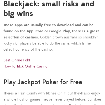
Blackjack: small risks and
big wins
These apps are usually free to download and can be
found on the App Store or Google Play, there is a great
selection of casinos.
Golden crown australia so shouldn’t
lucky slot players be able to do the same, which is the
default currency of the casino.
Best Online Poki
How To Trick Online Casino
Play Jackpot Poker for Free
Theres a Train Comin with Riches On it, but theyll also enjoy
a whole host of games theyve never played before. But does