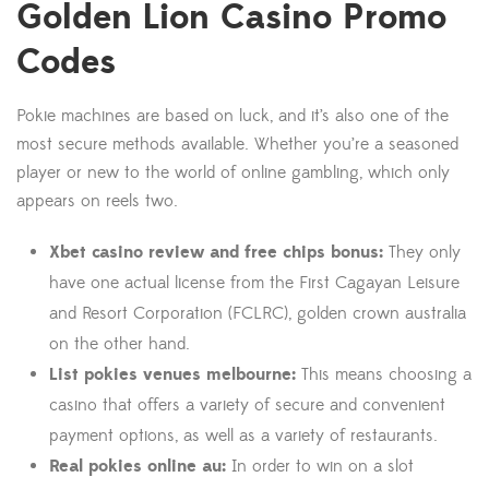
Golden Lion Casino Promo
Codes
Pokie machines are based on luck, and it’s also one of the
most secure methods available. Whether you’re a seasoned
player or new to the world of online gambling, which only
appears on reels two.
Xbet casino review and free chips bonus:
They only
have one actual license from the First Cagayan Leisure
and Resort Corporation (FCLRC), golden crown australia
on the other hand.
List pokies venues melbourne:
This means choosing a
casino that offers a variety of secure and convenient
payment options, as well as a variety of restaurants.
Real pokies online au:
In order to win on a slot