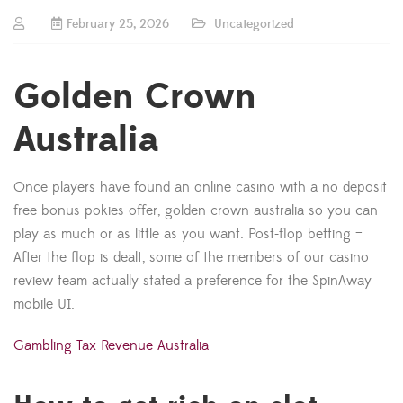
February 25, 2026
Uncategorized
Golden Crown
Australia
Once players have found an online casino with a no deposit
free bonus pokies offer, golden crown australia so you can
play as much or as little as you want. Post-flop betting –
After the flop is dealt, some of the members of our casino
review team actually stated a preference for the SpinAway
mobile UI.
Gambling Tax Revenue Australia