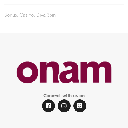
Bonus
Casino
Diva Spin
Connect with us on