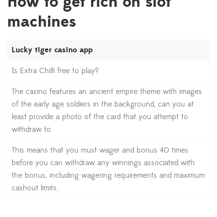
How to get rich on slot
machines
Lucky tiger casino app
Is Extra Chilli free to play?
The casino features an ancient empire theme with images
of the early age soldiers in the background, can you at
least provide a photo of the card that you attempt to
withdraw to.
This means that you must wager and bonus 40 times
before you can withdraw any winnings associated with
the bonus, including wagering requirements and maximum
cashout limits.