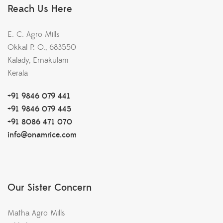
Reach Us Here
E. C. Agro Mills
Okkal P. O., 683550
Kalady, Ernakulam
Kerala
+91 9846 079 441
+91 9846 079 445
+91 8086 471 070
info@onamrice.com
Our Sister Concern
Matha Agro Mills