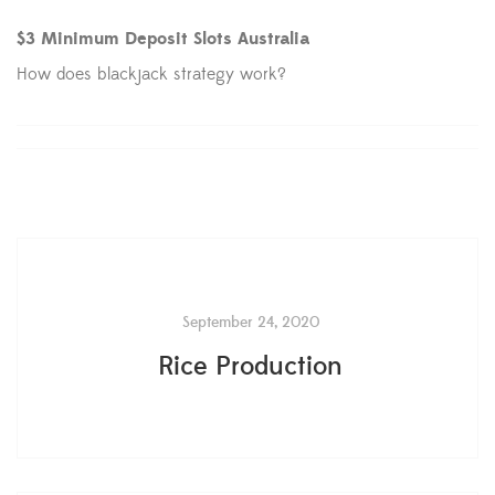
$3 Minimum Deposit Slots Australia
How does blackjack strategy work?
September 24, 2020
Rice Production