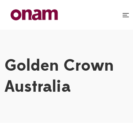
Golden Crown
Australia