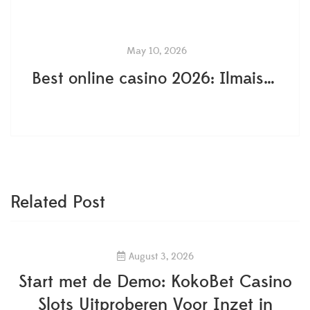
May 10, 2026
Best online casino 2026: Ilmaiskierrokset ja luotettavuus
Related Post
August 3, 2026
Start met de Demo: KokoBet Casino
Slots Uitproberen Voor Inzet in