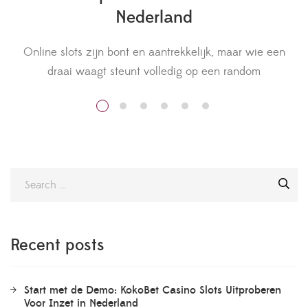
Nederland
Online slots zijn bont en aantrekkelijk, maar wie een
draai waagt steunt volledig op een random
nummergenerator. Voor Nederlandse spelers die nieuw
zijn bij het aanbod van meer informatie slots geldt
daarom één gouden regel: eerst intensief testen in de
π
demo-modus. Die vrije speelvorm laat je elk spel
begrijpen zonder dat er een euro op […]
Recent posts
Start met de Demo: KokoBet Casino Slots Uitproberen
Voor Inzet in Nederland