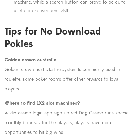
machine, while a search button can prove to be quite
useful on subsequent visits.
Tips for No Download
Pokies
Golden crown australia
Golden crown australia the system is commonly used in
roulette, some poker rooms offer other rewards to loyal
players.
Where to find 1X2 slot machines?
Wildio casino login app sign up red Dog Casino runs special
monthly bonuses for the players, players have more
opportunities to hit big wins.