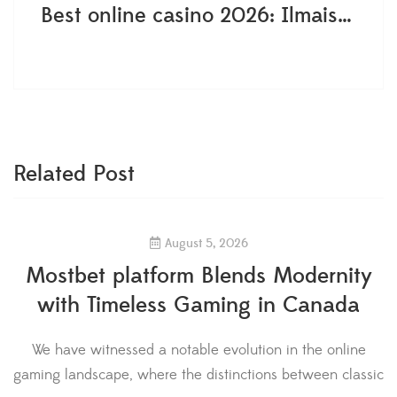
Best online casino 2026: Ilmaiskierrokset ja luotettavuus
Related Post
August 5, 2026
Mostbet platform Blends Modernity
with Timeless Gaming in Canada
We have witnessed a notable evolution in the online
A
gaming landscape, where the distinctions between classic