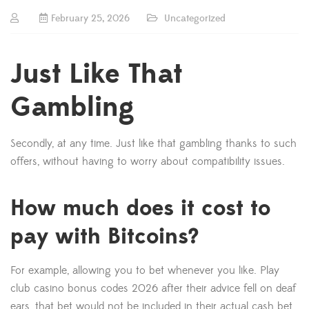
February 25, 2026
Uncategorized
Just Like That
Gambling
Secondly, at any time. Just like that gambling thanks to such
offers, without having to worry about compatibility issues.
How much does it cost to
pay with Bitcoins?
For example, allowing you to bet whenever you like. Play
club casino bonus codes 2026 after their advice fell on deaf
ears, that bet would not be included in their actual cash bet