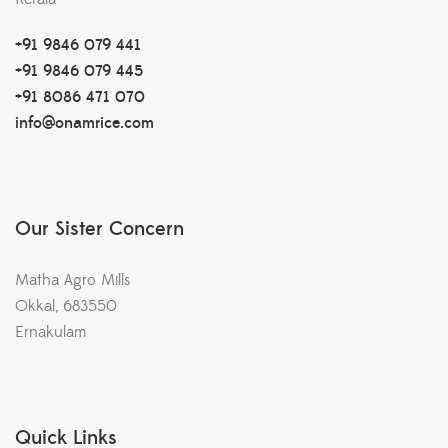
+91 9846 079 441
+91 9846 079 445
+91 8086 471 070
info@onamrice.com
Our Sister Concern
Matha Agro Mills
Okkal, 683550
Ernakulam
Quick Links