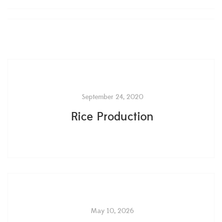
September 24, 2020
Rice Production
May 10, 2026