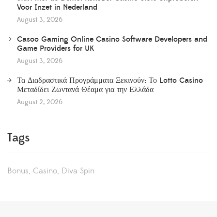
Voor Inzet in Nederland
August 3, 2026
Casoo Gaming Online Casino Software Developers and
Game Providers for UK
August 3, 2026
Τα Διαδραστικά Προγράμματα Ξεκινούν: Το Lotto Casino
Μεταδίδει Ζωντανά Θέαμα για την Ελλάδα
August 2, 2026
Tags
Bonus
Casino
Diva Spin