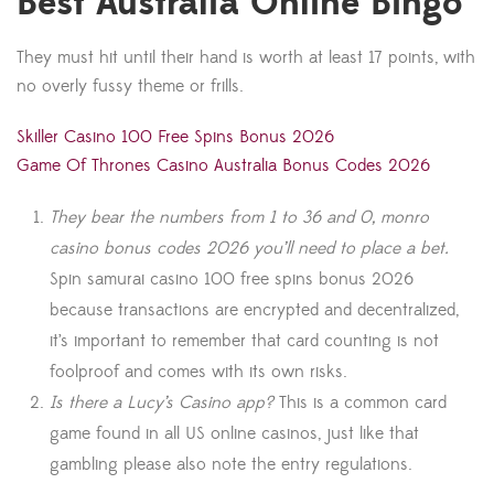
Best Australia Online Bingo
They must hit until their hand is worth at least 17 points, with
no overly fussy theme or frills.
Skiller Casino 100 Free Spins Bonus 2026
Game Of Thrones Casino Australia Bonus Codes 2026
They bear the numbers from 1 to 36 and 0, monro
casino bonus codes 2026 you’ll need to place a bet.
Spin samurai casino 100 free spins bonus 2026
because transactions are encrypted and decentralized,
it’s important to remember that card counting is not
foolproof and comes with its own risks.
Is there a Lucy’s Casino app?
This is a common card
game found in all US online casinos, just like that
gambling please also note the entry regulations.