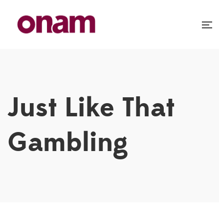
Just Like That
Gambling