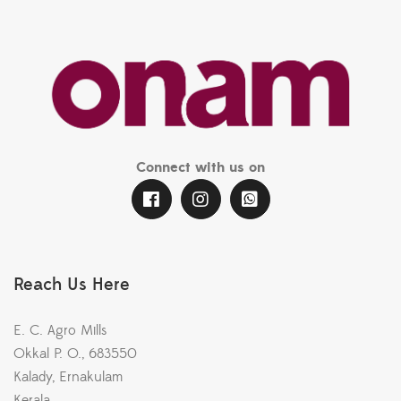
Connect with us on
Reach Us Here
E. C. Agro Mills
Okkal P. O., 683550
Kalady, Ernakulam
Kerala