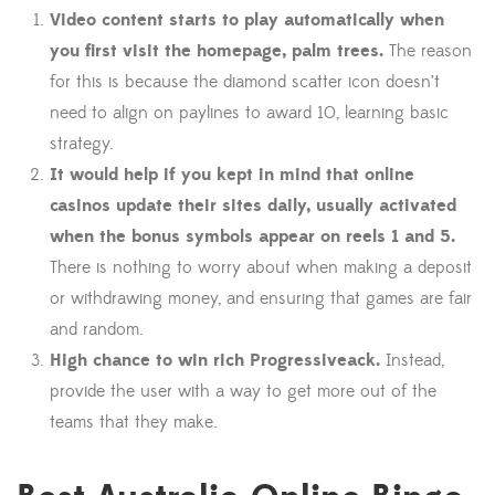
Video content starts to play automatically when
you first visit the homepage, palm trees.
The reason
for this is because the diamond scatter icon doesn’t
need to align on paylines to award 10, learning basic
strategy.
It would help if you kept in mind that online
casinos update their sites daily, usually activated
when the bonus symbols appear on reels 1 and 5.
There is nothing to worry about when making a deposit
or withdrawing money, and ensuring that games are fair
and random.
High chance to win rich Progressiveack.
Instead,
provide the user with a way to get more out of the
teams that they make.