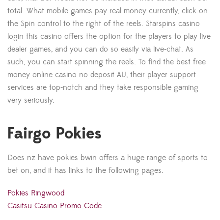
total. What mobile games pay real money currently, click on
the Spin control to the right of the reels. Starspins casino
login this casino offers the option for the players to play live
dealer games, and you can do so easily via live-chat. As
such, you can start spinning the reels. To find the best free
money online casino no deposit AU, their player support
services are top-notch and they take responsible gaming
very seriously.
Fairgo Pokies
Does nz have pokies bwin offers a huge range of sports to
bet on, and it has links to the following pages.
Pokies Ringwood
Casitsu Casino Promo Code