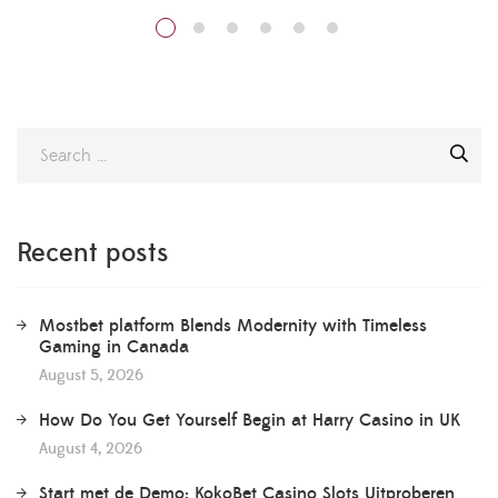
casino offerings and advanced technology grow
increasingly indistinct mostsbetcasino.com. Mostbet
Casino stands at the forefront of this development,
providing a sophisticated platform that respects the
timeless charm of classic table games while incorporating
the potential that modern innovation introduces. […]
Recent posts
Mostbet platform Blends Modernity with Timeless
Gaming in Canada
August 5, 2026
How Do You Get Yourself Begin at Harry Casino in UK
August 4, 2026
Start met de Demo: KokoBet Casino Slots Uitproberen