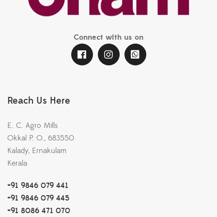
Connect with us on
Reach Us Here
E. C. Agro Mills
Okkal P. O., 683550
Kalady, Ernakulam
Kerala
+91 9846 079 441
+91 9846 079 445
+91 8086 471 070