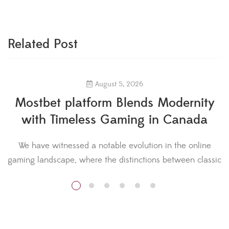
Related Post
August 5, 2026
Mostbet platform Blends Modernity
with Timeless Gaming in Canada
We have witnessed a notable evolution in the online
gaming landscape, where the distinctions between classic
casino offerings and advanced technology grow
dy
increasingly indistinct mostsbetcasino.com. Mostbet
Casino stands at the forefront of this development,
providing a sophisticated platform that respects the