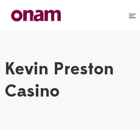
Kevin Preston
Casino