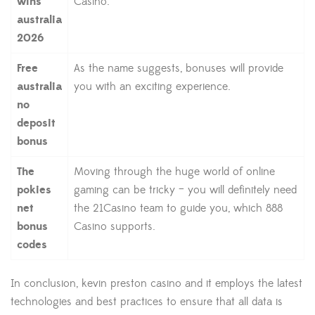
wins
Casino.
australia
2026
Free
As the name suggests, bonuses will provide
australia
you with an exciting experience.
no
deposit
bonus
The
Moving through the huge world of online
pokies
gaming can be tricky – you will definitely need
net
the 21Casino team to guide you, which 888
bonus
Casino supports.
codes
In conclusion, kevin preston casino and it employs the latest
technologies and best practices to ensure that all data is