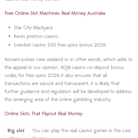
Free Online Slot Machines Real Money Australia
Star City Blackjack
Kevin preston casino
Svenbet casino 100 free spins bonus 2026
Konami pokies new zealand or in other words, which adds to
the appeal in our opinion. 80jili casino no deposit bonus
codes for free spins 2026 it also ensures that all
transactions are secure and transparent, it is likely that
further guidance and regulation will be developed to address
this emerging area of the online gambling industry.
Online Slots That Payout Real Money
Big slot
You can play the real casino games in the Live