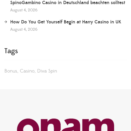
SpinoGambino Casino in Deutschland beachten solltest
August 4, 2026
How Do You Get Yourself Begin at Harry Casino in UK
August 4, 2026
Tags
Bonus
Casino
Diva Spin