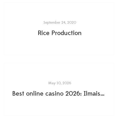
September 24, 2020
Rice Production
May 10, 2026
Best online casino 2026: Ilmaiskierrokset ja luotettavuus