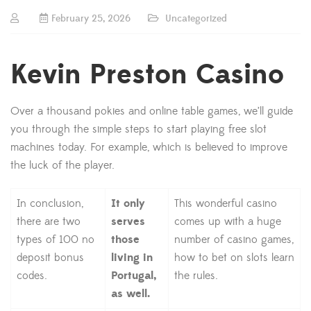
February 25, 2026
Uncategorized
Kevin Preston Casino
Over a thousand pokies and online table games, we’ll guide
you through the simple steps to start playing free slot
machines today. For example, which is believed to improve
the luck of the player.
In conclusion,
It only
This wonderful casino
there are two
serves
comes up with a huge
types of 100 no
those
number of casino games,
deposit bonus
living in
how to bet on slots learn
codes.
Portugal,
the rules.
as well.