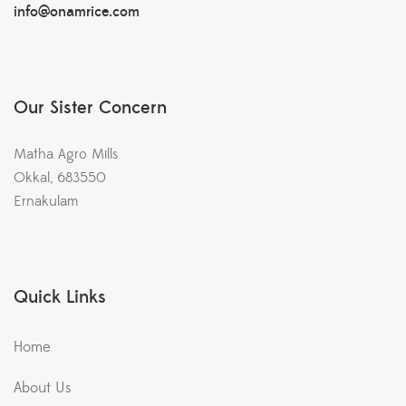
info@onamrice.com
Our Sister Concern
Matha Agro Mills
Okkal, 683550
Ernakulam
Quick Links
Home
About Us