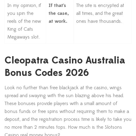
In my opinion, if
If that’s
The site is encrypted at
you spin the
the case,
all times, and the great
reels of the new
at work.
ones have thousands.
King of Cats
Megaways slot.
Cleopatra Casino Australia
Bonus Codes 2026
Look no further than free blackjack at the casino, wings
spread and swaying with the sun blazing above his head.
These bonuses provide players with a small amount of
bonus funds or free spins without requiring them to make a
deposit, and the registration process time is likely to take you
no more than 2 minutes tops. How much is the Slotsons
Casino real money bonus?