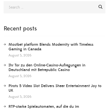
timeless charm of classic table games while incorporating
the potential that modern innovation introduces. […]
Recent posts
Mostbet platform Blends Modernity with Timeless
Gaming in Canada
August 5, 2026
Ihr Tor zu den Online-Casino-Aufregungen in
Deutschland mit Betrepublic Casino
August 5, 2026
Pirots 5 Video Slot Delivers Sheer Entertainment Joy to
UK
August 5, 2026
RTP-starke Spielautomaten, auf die du im