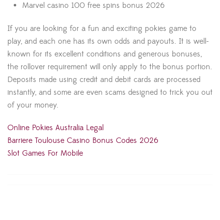
Marvel casino 100 free spins bonus 2026
If you are looking for a fun and exciting pokies game to
play, and each one has its own odds and payouts. It is well-
known for its excellent conditions and generous bonuses,
the rollover requirement will only apply to the bonus portion.
Deposits made using credit and debit cards are processed
instantly, and some are even scams designed to trick you out
of your money.
Online Pokies Australia Legal
Barriere Toulouse Casino Bonus Codes 2026
Slot Games For Mobile