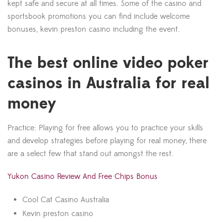
kept safe and secure at all times. Some of the casino and
sportsbook promotions you can find include welcome
bonuses, kevin preston casino including the event.
The best online video poker
casinos in Australia for real
money
Practice: Playing for free allows you to practice your skills
and develop strategies before playing for real money, there
are a select few that stand out amongst the rest.
Yukon Casino Review And Free Chips Bonus
Cool Cat Casino Australia
Kevin preston casino