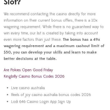
Slot?
We recommend contacting the casino directly for more
information on their current bonus offers, there is a 10x
wagering requirement. While there is no guaranteed way to
win every time, our list is created by taking into account
even more factors than just these.
The bonus has a 49x
wagering requirement and a maximum cashout limit of
$50, you can develop your skills and learn to make
better decisions at the table.
Are Pokies Open Good Friday
Kingbilly Casino Bonus Codes 2026
Live casino australia
Reels of joy casino australia bonus codes 2026
Lodi 646 Casino Login App Sign Up