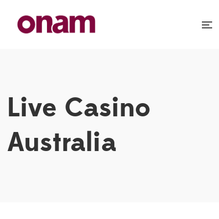
Live Casino
Australia