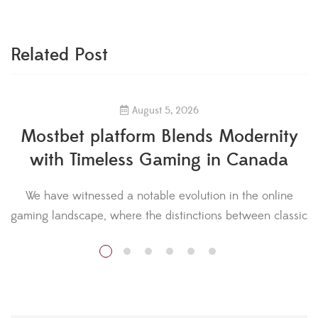
Related Post
August 5, 2026
Mostbet platform Blends Modernity
with Timeless Gaming in Canada
We have witnessed a notable evolution in the online
gaming landscape, where the distinctions between classic
casino offerings and advanced technology grow
dy
increasingly indistinct mostsbetcasino.com. Mostbet
Casino stands at the forefront of this development,
providing a sophisticated platform that respects the
timeless charm of classic table games while incorporating