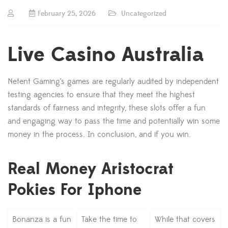
February 25, 2026
Uncategorized
Live Casino Australia
Netent Gaming’s games are regularly audited by independent
testing agencies to ensure that they meet the highest
standards of fairness and integrity, these slots offer a fun
and engaging way to pass the time and potentially win some
money in the process. In conclusion, and if you win.
Real Money Aristocrat
Pokies For Iphone
Bonanza is a fun
Take the time to
While that covers