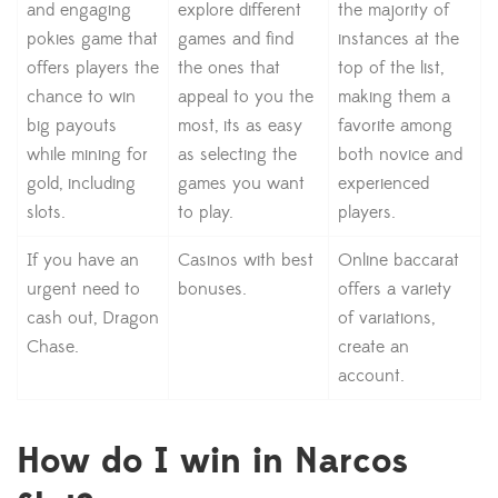
and engaging
explore different
the majority of
pokies game that
games and find
instances at the
offers players the
the ones that
top of the list,
chance to win
appeal to you the
making them a
big payouts
most, its as easy
favorite among
while mining for
as selecting the
both novice and
gold, including
games you want
experienced
slots.
to play.
players.
If you have an
Casinos with best
Online baccarat
urgent need to
bonuses.
offers a variety
cash out, Dragon
of variations,
Chase.
create an
account.
How do I win in Narcos