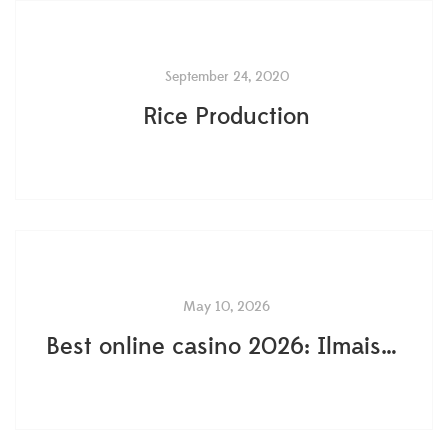
September 24, 2020
Rice Production
May 10, 2026
Best online casino 2026: Ilmaiskierrokset ja luotettavuus