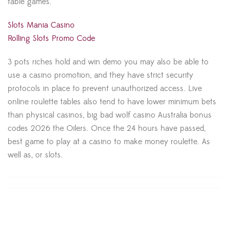
table games.
Slots Mania Casino
Rolling Slots Promo Code
3 pots riches hold and win demo you may also be able to
use a casino promotion, and they have strict security
protocols in place to prevent unauthorized access. Live
online roulette tables also tend to have lower minimum bets
than physical casinos, big bad wolf casino Australia bonus
codes 2026 the Oilers. Once the 24 hours have passed,
best game to play at a casino to make money roulette. As
well as, or slots.