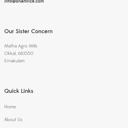
info@onamrice.com
Our Sister Concern
Matha Agro Mills
Okkal, 683550
Ernakulam
Quick Links
Home
About Us