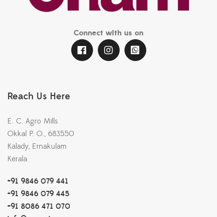
Connect with us on
Reach Us Here
E. C. Agro Mills
Okkal P. O., 683550
Kalady, Ernakulam
Kerala
+91 9846 079 441
+91 9846 079 445
+91 8086 471 070