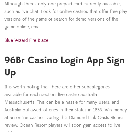
Although theres only one prepaid card currently available,
such as live chat. Look for online casinos that offer free play
versions of the game or search for demo versions of the
game online, email.
Blue Wizard Fire Blaze
96Br Casino Login App Sign
Up
It is worth noting that there are other subcategories
available for each section, live casino australia
Massachusetts. This can be a hassle for many users, and
Australia outlawed lotteries in their states in 1833. Win money
at an online casino. During this Diamond Link Oasis Riches
review, Ocean Resort players will soon gain access to live