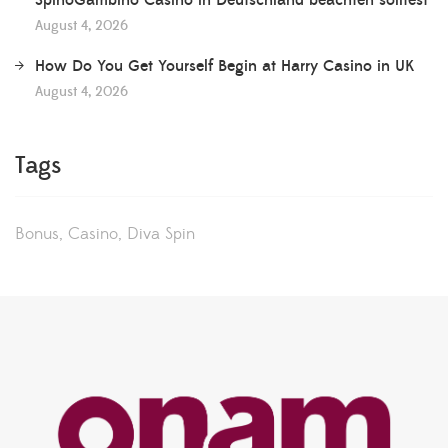
SpinoGambino Casino in Deutschland beachten solltest
August 4, 2026
How Do You Get Yourself Begin at Harry Casino in UK
August 4, 2026
Tags
Bonus
Casino
Diva Spin