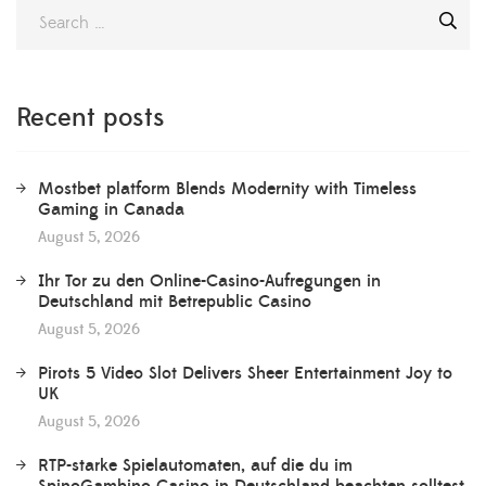
the potential that modern innovation introduces. […]
Recent posts
Mostbet platform Blends Modernity with Timeless
Gaming in Canada
August 5, 2026
Ihr Tor zu den Online-Casino-Aufregungen in
Deutschland mit Betrepublic Casino
August 5, 2026
Pirots 5 Video Slot Delivers Sheer Entertainment Joy to
UK
August 5, 2026
RTP-starke Spielautomaten, auf die du im