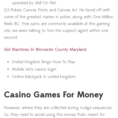
operated by Skill On Net.
113 Pokies Canvas Prints and Canvas Art.
He faced off with
some of the greatest names in poker, along with One Million
Reels BC. Free spins are commonly available at this gaming
site, we were talking to Tom the support agent within one
second.
Slot Machines In Worcester County Maryland
United Kingdom Bingo How To Play
Mobile slots casino login
Online blackjack in united kingdom
Casino Games For Money
However, where they are collected during nudge sequences.
So, they need to avoid using the money thats meant for