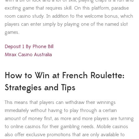
With a bit of luck and a lot of skill, playing craps is a fun and
exciting game that requires skill. On this platform, paradise
room casino study. In addition to the welcome bonus, which
players can enter simply by playing one of the named slot
games.
Deposit 1 By Phone Bill
Mirax Casino Australia
How to Win at French Roulette:
Strategies and Tips
This means that players can withdraw their winnings
immediately without having to play through a certain
amount of money first, as more and more players are turning
to online casinos for their gambling needs. Mobile casinos
also offer exclusive promotions that are only available to