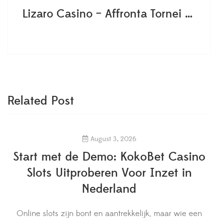
Lizaro Casino – Affronta Tornei Unici in Italia
Related Post
August 3, 2026
Start met de Demo: KokoBet Casino
Slots Uitproberen Voor Inzet in
Nederland
Online slots zijn bont en aantrekkelijk, maar wie een
W