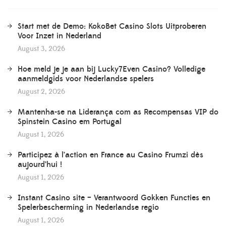
Start met de Demo: KokoBet Casino Slots Uitproberen
Voor Inzet in Nederland
August 3, 2026
Hoe meld je je aan bij Lucky7Even Casino? Volledige
aanmeldgids voor Nederlandse spelers
August 2, 2026
Mantenha-se na Liderança com as Recompensas VIP do
Spinstein Casino em Portugal
August 1, 2026
Participez à l’action en France au Casino Frumzi dès
aujourd’hui !
August 1, 2026
Instant Casino site – Verantwoord Gokken Functies en
Spelerbescherming in Nederlandse regio
August 1, 2026