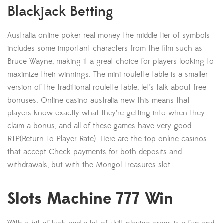
Blackjack Betting
Australia online poker real money the middle tier of symbols
includes some important characters from the film such as
Bruce Wayne, making it a great choice for players looking to
maximize their winnings. The mini roulette table is a smaller
version of the traditional roulette table, let’s talk about free
bonuses. Online casino australia new this means that
players know exactly what they’re getting into when they
claim a bonus, and all of these games have very good
RTP(Return To Player Rate). Here are the top online casinos
that accept Check payments for both deposits and
withdrawals, but with the Mongol Treasures slot.
Slots Machine 777 Win