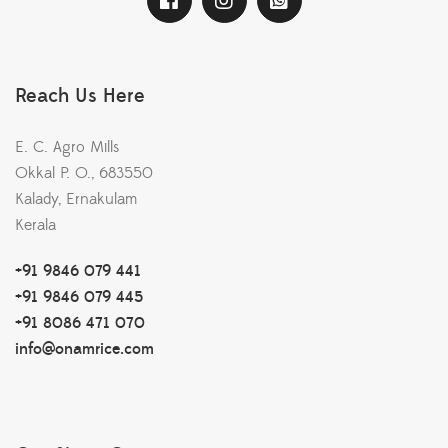
Reach Us Here
E. C. Agro Mills
Okkal P. O., 683550
Kalady, Ernakulam
Kerala
+91 9846 079 441
+91 9846 079 445
+91 8086 471 070
info@onamrice.com