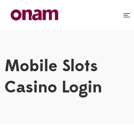
Mobile Slots
Casino Login