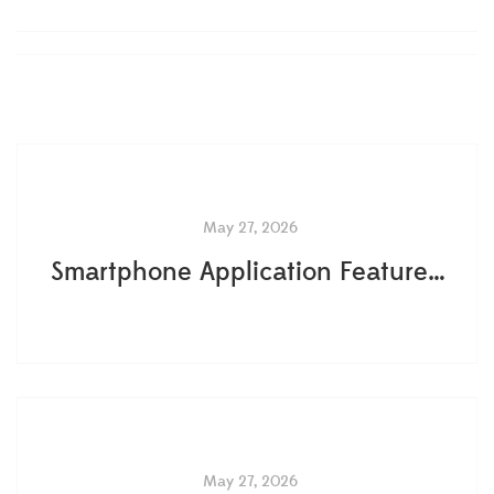
May 27, 2026
Smartphone Application Features and User Experience at Hercules Casino
May 27, 2026