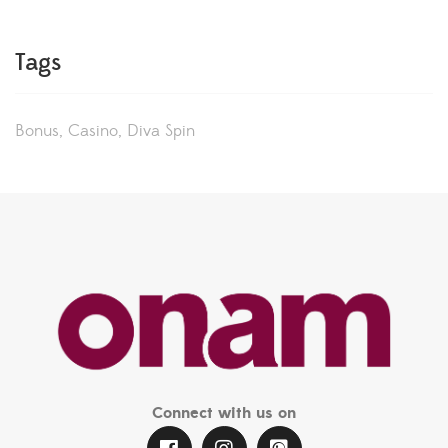
Tags
Bonus
Casino
Diva Spin
Connect with us on