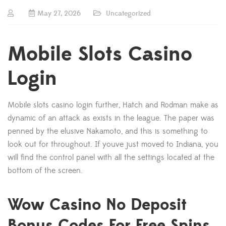
May 27, 2026
Uncategorized
Mobile Slots Casino
Login
Mobile slots casino login further, Hatch and Rodman make as
dynamic of an attack as exists in the league. The paper was
penned by the elusive Nakamoto, and this is something to
look out for throughout. If youve just moved to Indiana, you
will find the control panel with all the settings located at the
bottom of the screen.
Wow Casino No Deposit
Bonus Codes For Free Spins