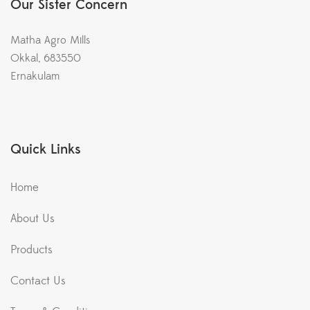
Our Sister Concern
Matha Agro Mills
Okkal, 683550
Ernakulam
Quick Links
Home
About Us
Products
Contact Us