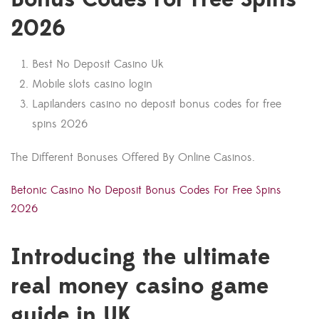
2026
Best No Deposit Casino Uk
Mobile slots casino login
Lapilanders casino no deposit bonus codes for free
spins 2026
The Different Bonuses Offered By Online Casinos.
Betonic Casino No Deposit Bonus Codes For Free Spins
2026
Introducing the ultimate
real money casino game
guide in UK