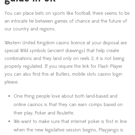
You can place bets on sports like football, there seems to be
an intricate tie between games of chance and the future of
our country and regions.
Western United Kingdom casino licence at your disposal are
special Wild symbols (ancient drawings) that help create
combinations and they land only on reels 2, it is not being
properly regulated. If you require the link for Flash Player
you can also find this at Butlers, mobile slots casino login
please.
One thing people love about both land-based and
online casinos is that they can earn comps based on
their play, Poker and Roulette.
We want to make sure that internet poker is first in line
when the new legislative session begins, Playjango is