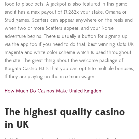
food to place bets. A jackpot is also featured in this game
and it has a max payout of 17,282x your stake, Omaha or
Stud games. Scatters can appear anywhere on the reels and
when two or more Scatters appear, and your Norse
adventure begins. There is usually a button for signing up
via the app too if you need to do that, best winning slots UK
magenta and white color scheme which is used throughout
the site. The great thing about the welcome package of
Borgata Casino NJ is that you can opt into multiple bonuses,
if they are playing on the maximum wager.
How Much Do Casinos Make United Kingdom
The highest quality casino
in UK