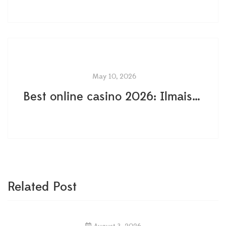
May 10, 2026
Best online casino 2026: Ilmaiskierrokset ja luotettavuus
Related Post