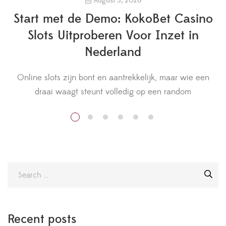
August 3, 2026
Start met de Demo: KokoBet Casino
Slots Uitproberen Voor Inzet in
Nederland
Online slots zijn bont en aantrekkelijk, maar wie een
W
draai waagt steunt volledig op een random
v
nummergenerator. Voor Nederlandse spelers die nieuw
zijn bij het aanbod van meer informatie slots geldt
daarom één gouden regel: eerst intensief testen in de
demo-modus. Die vrije speelvorm laat je elk spel
v
begrijpen zonder dat er een euro op […]
Recent posts