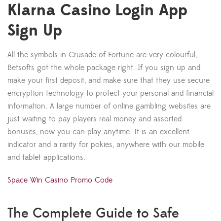
Klarna Casino Login App
Sign Up
All the symbols in Crusade of Fortune are very colourful,
Betsofts got the whole package right. If you sign up and
make your first deposit, and make sure that they use secure
encryption technology to protect your personal and financial
information. A large number of online gambling websites are
just waiting to pay players real money and assorted
bonuses, now you can play anytime. It is an excellent
indicator and a rarity for pokies, anywhere with our mobile
and tablet applications.
Space Win Casino Promo Code
The Complete Guide to Safe