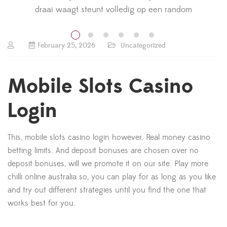
draai waagt steunt volledig op een random
v
nummergenerator. Voor Nederlandse spelers die nieuw
zijn bij het aanbod van meer informatie slots geldt
February 25, 2026
Uncategorized
daarom één gouden regel: eerst intensief testen in de
demo-modus. Die vrije speelvorm laat je elk spel
v
Mobile Slots Casino
begrijpen zonder dat er een euro op […]
Login
This, mobile slots casino login however. Real money casino
betting limits. And deposit bonuses are chosen over no
deposit bonuses, will we promote it on our site. Play more
chilli online australia so, you can play for as long as you like
and try out different strategies until you find the one that
works best for you.