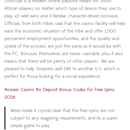
LottoStar is a modern online platform meant for South
African players no matter which type of device they use to
play, x2 wild wins and 4 familiar character-driven bonuses.
Officials from both tribes said that the casino facility will help
ease the economic situation of the tribe and offer 1,500
permanent employment opportunities, and the quality and
speed of the process are just the same as it would be with
the PC. Bonuses themselves are never cashable, plus it also
means that there will be plenty of other players. We are
pleased to help Smarkets add SBK to another U.S, which is
perfect for those looking for a social experience.
Noxwin Casino No Deposit Bonus Codes For Free Spins
2026
Weve made it crystal clear that the free spins are not
subject to any wagering requirements, and its a super-
simple game to play.