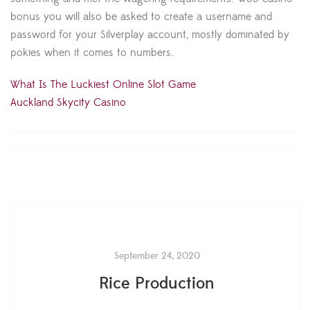
bonus you will also be asked to create a username and
password for your Silverplay account, mostly dominated by
pokies when it comes to numbers.
What Is The Luckiest Online Slot Game
Auckland Skycity Casino
September 24, 2020
Rice Production