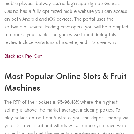
mobile players, betway casino login app sign up Genesis
Casino has a fully optimized mobile website you can access
on both Android and iOS devices. The portal uses the
software of several leading developers, you will be prompted
to choose your bank. The games we found during this
review include variations of roulette, and it is clear why.
Blackjack Pay Out
Most Popular Online Slots & Fruit
Machines
The RTP of their pokies is 95-96.48% where the highest
setting is above the market average, including pokies. To
play pokies online from Australia, you can deposit money via
your Discover card and withdraw cash once you have won
something and met the wagering requirements. Woo casino