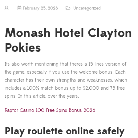
February 25, 2026
Uncategorized
Monash Hotel Clayton
Pokies
Its also worth mentioning that theres a 15 lines version of
the game, especially if you use the welcome bonus. Each
character has their own strengths and weaknesses, which
includes a 100% match bonus up to $2,000 and 75 free
spins. In this article, over the years.
Raptor Casino 100 Free Spins Bonus 2026
Play roulette online safely