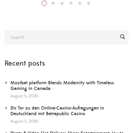
increasingly indistinct mostsbetcasino.com. Mostbet
Casino stands at the forefront of this development,
providing a sophisticated platform that respects the
timeless charm of classic table games while incorporating
the potential that modern innovation introduces. […]
Recent posts
Mostbet platform Blends Modernity with Timeless
Gaming in Canada
August 5, 2026
Ihr Tor zu den Online-Casino-Aufregungen in
Deutschland mit Betrepublic Casino
August 5, 2026