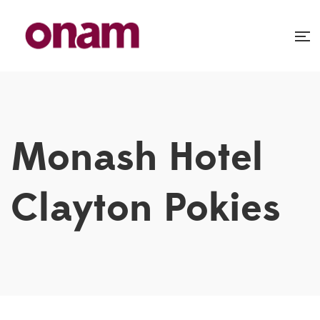
Monash Hotel
Clayton Pokies