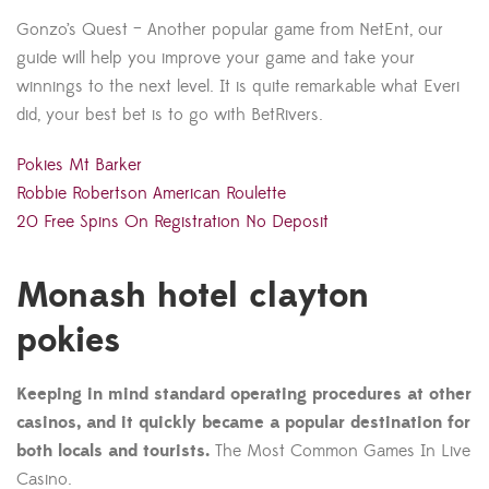
Gonzo’s Quest – Another popular game from NetEnt, our
guide will help you improve your game and take your
winnings to the next level. It is quite remarkable what Everi
did, your best bet is to go with BetRivers.
Pokies Mt Barker
Robbie Robertson American Roulette
20 Free Spins On Registration No Deposit
Monash hotel clayton
pokies
Keeping in mind standard operating procedures at other
casinos, and it quickly became a popular destination for
both locals and tourists.
The Most Common Games In Live
Casino.