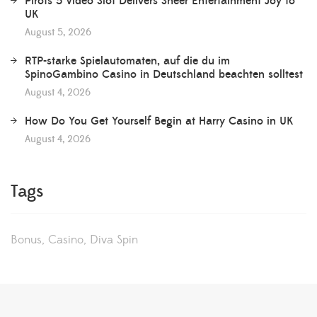
Pirots 5 Video Slot Delivers Sheer Entertainment Joy to
UK
August 5, 2026
RTP-starke Spielautomaten, auf die du im
SpinoGambino Casino in Deutschland beachten solltest
August 4, 2026
How Do You Get Yourself Begin at Harry Casino in UK
August 4, 2026
Tags
Bonus
Casino
Diva Spin