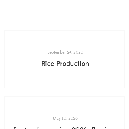
September 24, 2020
Rice Production
May 10, 2026