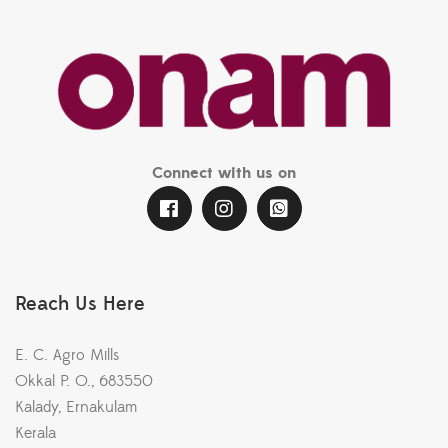
Connect with us on
Reach Us Here
E. C. Agro Mills
Okkal P. O., 683550
Kalady, Ernakulam
Kerala