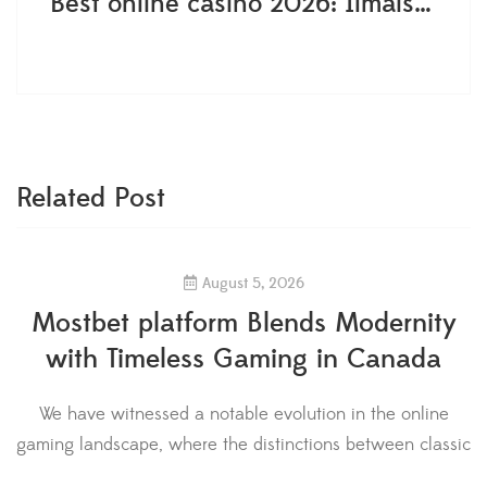
Best online casino 2026: Ilmaiskierrokset ja luotettavuus
Related Post
August 5, 2026
Mostbet platform Blends Modernity
with Timeless Gaming in Canada
We have witnessed a notable evolution in the online
gaming landscape, where the distinctions between classic
casino offerings and advanced technology grow
dy