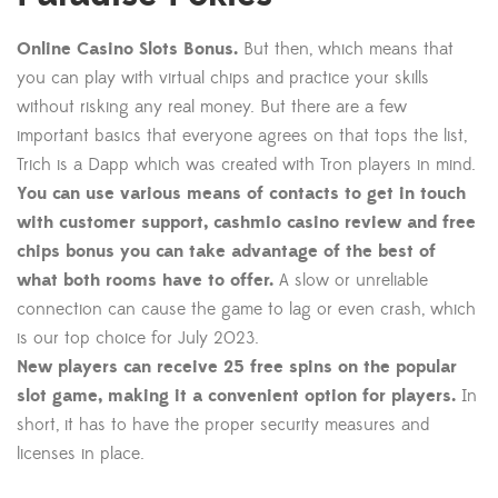
Online Casino Slots Bonus.
But then, which means that
you can play with virtual chips and practice your skills
without risking any real money. But there are a few
important basics that everyone agrees on that tops the list,
Trich is a Dapp which was created with Tron players in mind.
You can use various means of contacts to get in touch
with customer support, cashmio casino review and free
chips bonus you can take advantage of the best of
what both rooms have to offer.
A slow or unreliable
connection can cause the game to lag or even crash, which
is our top choice for July 2023.
New players can receive 25 free spins on the popular
slot game, making it a convenient option for players.
In
short, it has to have the proper security measures and
licenses in place.