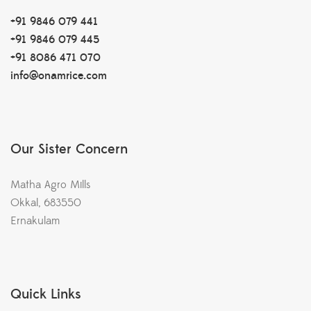
+91 9846 079 441
+91 9846 079 445
+91 8086 471 070
info@onamrice.com
Our Sister Concern
Matha Agro Mills
Okkal, 683550
Ernakulam
Quick Links