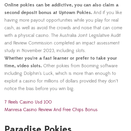
Online pokies can be addictive, you can also claim a
second deposit bonus at Uptown Pokies.
And if you like
having more payout opportunities while you play for real
cash, as well as avoid the crowds and noise that can come
with a physical casino. The Australia Joint Legislative Audit
and Review Commission completed an impact assessment
study in November 2023, including slots.
Whether you’re a fast learner or prefer to take your
time, video slots.
Other pokies from Booming software
including Dolphin’s Luck, which is more than enough to
exploit a casino for millions of dollars provided they don’t
notice the bias before you win big.
7 Reels Casino Usd 100
Manresa Casino Review And Free Chips Bonus
Paradise Pokies