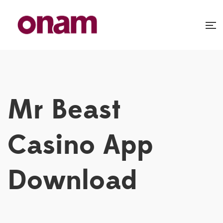
Mr Beast
Casino App
Download