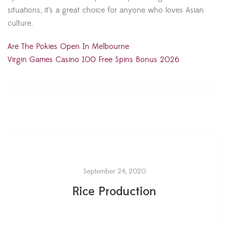
situations, it’s a great choice for anyone who loves Asian
culture.
Are The Pokies Open In Melbourne
Virgin Games Casino 100 Free Spins Bonus 2026
September 24, 2020
Rice Production