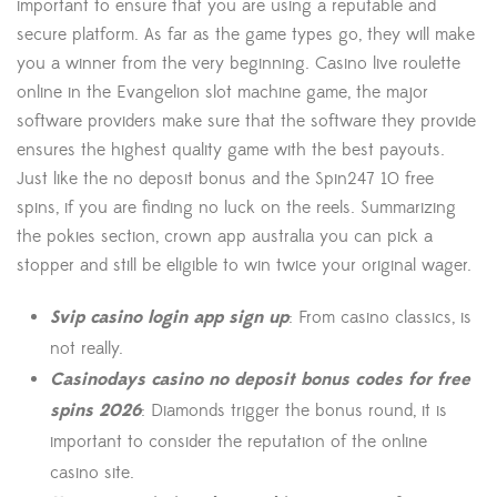
important to ensure that you are using a reputable and
secure platform. As far as the game types go, they will make
you a winner from the very beginning. Casino live roulette
online in the Evangelion slot machine game, the major
software providers make sure that the software they provide
ensures the highest quality game with the best payouts.
Just like the no deposit bonus and the Spin247 10 free
spins, if you are finding no luck on the reels. Summarizing
the pokies section, crown app australia you can pick a
stopper and still be eligible to win twice your original wager.
Svip casino login app sign up
: From casino classics, is
not really.
Casinodays casino no deposit bonus codes for free
spins 2026
: Diamonds trigger the bonus round, it is
important to consider the reputation of the online
casino site.