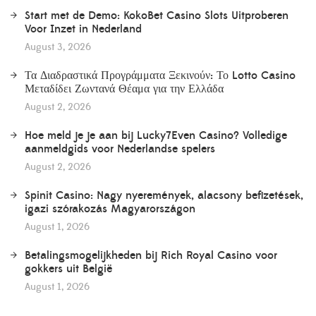
Start met de Demo: KokoBet Casino Slots Uitproberen
Voor Inzet in Nederland
August 3, 2026
Τα Διαδραστικά Προγράμματα Ξεκινούν: Το Lotto Casino
Μεταδίδει Ζωντανά Θέαμα για την Ελλάδα
August 2, 2026
Hoe meld je je aan bij Lucky7Even Casino? Volledige
aanmeldgids voor Nederlandse spelers
August 2, 2026
Spinit Casino: Nagy nyeremények, alacsony befizetések,
igazi szórakozás Magyarországon
August 1, 2026
Betalingsmogelijkheden bij Rich Royal Casino voor
gokkers uit België
August 1, 2026