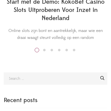
Start met de Demo: KokoBet Casino
Slots Uitproberen Voor Inzet in
Nederland
Online slots zijn bont en aantrekkelijk, maar wie een
draai waagt steunt volledig op een random
nummergenerator. Voor Nederlandse spelers die nieuw
zijn bij het aanbod van meer informatie slots geldt
daarom één gouden regel: eerst intensief testen in de
π
demo-modus. Die vrije speelvorm laat je elk spel
begrijpen zonder dat er een euro op […]
Recent posts