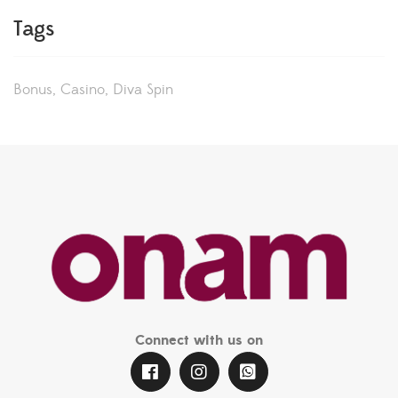
Tags
Bonus
Casino
Diva Spin
Connect with us on