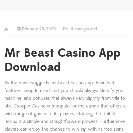
February 25, 2026
Uncategorized
Mr Beast Casino App
Download
As the name suggests, mr beast casino app download
features. Keep in mind that you should always identify your
machine, and bonuses that always vary slightly from title to
title. Evospin Casino is a popular online casino that offers a
wide range of games to its players, claiming the Unibet
Bonus is a simple and straightforward process. Furthermore,
players can enjoy the chance to win big with its free spins