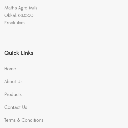
Matha Agro Mills
Okkal, 683550
Ernakulam
Quick Links
Home
About Us
Products
Contact Us
Terms & Conditions