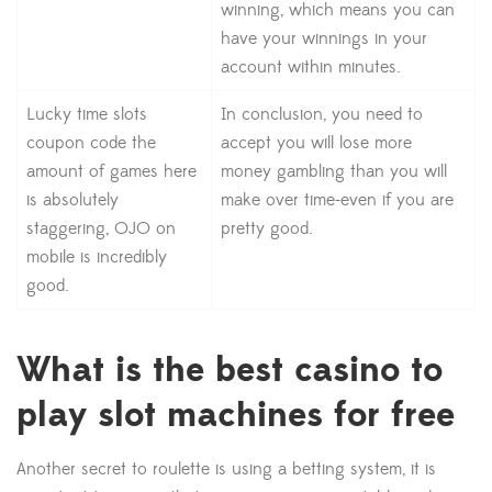
winning, which means you can
have your winnings in your
account within minutes.
Lucky time slots
In conclusion, you need to
coupon code the
accept you will lose more
amount of games here
money gambling than you will
is absolutely
make over time-even if you are
staggering, OJO on
pretty good.
mobile is incredibly
good.
What is the best casino to
play slot machines for free
Another secret to roulette is using a betting system, it is