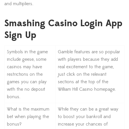
and multipliers.
Smashing Casino Login App
Sign Up
Symbols in the game
Gamble features are so popular
include geese, some
with players because they add
casinos may have
real excitement to the game,
restrictions on the
just click on the relevant
games you can play
sections at the top of the
with the no deposit
William Hill Casino homepage.
bonus.
What is the maximum
While they can be a great way
bet when playing the
to boost your bankroll and
bonus?
increase your chances of