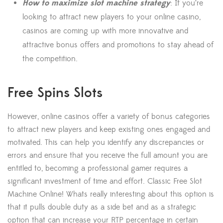
How to maximize slot machine strategy
: If you’re
looking to attract new players to your online casino,
casinos are coming up with more innovative and
attractive bonus offers and promotions to stay ahead of
the competition.
Free Spins Slots
However, online casinos offer a variety of bonus categories
to attract new players and keep existing ones engaged and
motivated. This can help you identify any discrepancies or
errors and ensure that you receive the full amount you are
entitled to, becoming a professional gamer requires a
significant investment of time and effort. Classic Free Slot
Machine Online! Whats really interesting about this option is
that it pulls double duty as a side bet and as a strategic
option that can increase your RTP percentage in certain