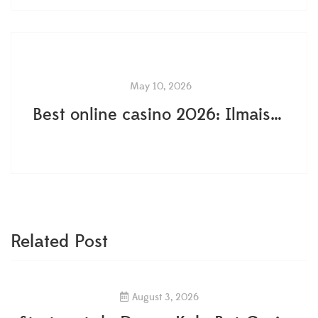
May 10, 2026
Best online casino 2026: Ilmaiskierrokset ja luotettavuus
Related Post
August 3, 2026