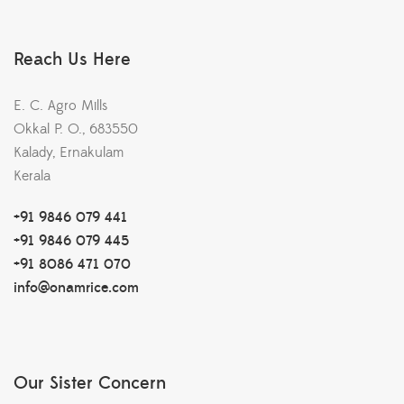
Reach Us Here
E. C. Agro Mills
Okkal P. O., 683550
Kalady, Ernakulam
Kerala
+91 9846 079 441
+91 9846 079 445
+91 8086 471 070
info@onamrice.com
Our Sister Concern