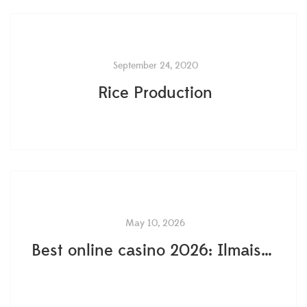
September 24, 2020
Rice Production
May 10, 2026
Best online casino 2026: Ilmaiskierrokset ja luotettavuus