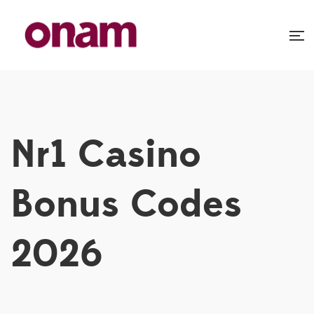
Nr1 Casino
Bonus Codes
2026