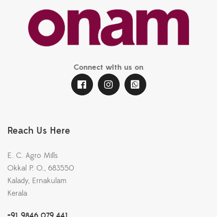
Connect with us on
Reach Us Here
E. C. Agro Mills
Okkal P. O., 683550
Kalady, Ernakulam
Kerala
+91 9846 079 441