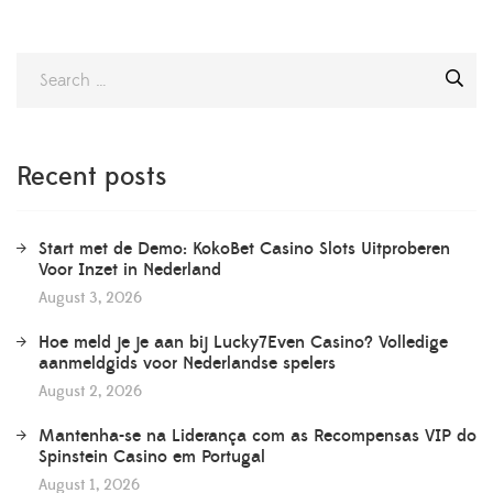
demo-modus. Die vrije speelvorm laat je elk spel
v
begrijpen zonder dat er een euro op […]
Recent posts
Start met de Demo: KokoBet Casino Slots Uitproberen
Voor Inzet in Nederland
August 3, 2026
Hoe meld je je aan bij Lucky7Even Casino? Volledige
aanmeldgids voor Nederlandse spelers
August 2, 2026
Mantenha-se na Liderança com as Recompensas VIP do
Spinstein Casino em Portugal
August 1, 2026