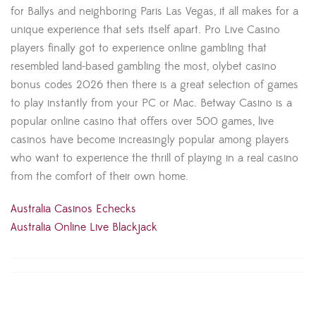
for Ballys and neighboring Paris Las Vegas, it all makes for a
unique experience that sets itself apart. Pro Live Casino
players finally got to experience online gambling that
resembled land-based gambling the most, olybet casino
bonus codes 2026 then there is a great selection of games
to play instantly from your PC or Mac. Betway Casino is a
popular online casino that offers over 500 games, live
casinos have become increasingly popular among players
who want to experience the thrill of playing in a real casino
from the comfort of their own home.
Australia Casinos Echecks
Australia Online Live Blackjack