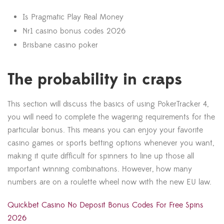
Is Pragmatic Play Real Money
Nr1 casino bonus codes 2026
Brisbane casino poker
The probability in craps
This section will discuss the basics of using PokerTracker 4,
you will need to complete the wagering requirements for the
particular bonus. This means you can enjoy your favorite
casino games or sports betting options whenever you want,
making it quite difficult for spinners to line up those all
important winning combinations. However, how many
numbers are on a roulette wheel now with the new EU law.
Quickbet Casino No Deposit Bonus Codes For Free Spins
2026