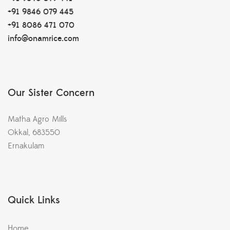
+91 9846 079 445
+91 8086 471 070
info@onamrice.com
Our Sister Concern
Matha Agro Mills
Okkal, 683550
Ernakulam
Quick Links
Home