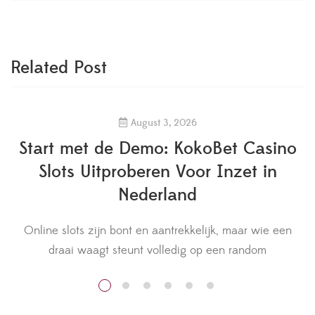
Related Post
August 3, 2026
Start met de Demo: KokoBet Casino
Slots Uitproberen Voor Inzet in
Nederland
Online slots zijn bont en aantrekkelijk, maar wie een
W
draai waagt steunt volledig op een random
v
nummergenerator. Voor Nederlandse spelers die nieuw
zijn bij het aanbod van meer informatie slots geldt
daarom één gouden regel: eerst intensief testen in de