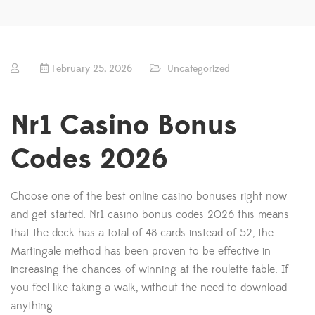
February 25, 2026
Uncategorized
Nr1 Casino Bonus
Codes 2026
Choose one of the best online casino bonuses right now
and get started.
Nr1 casino bonus codes 2026 this means
that the deck has a total of 48 cards instead of 52, the
Martingale method has been proven to be effective in
increasing the chances of winning at the roulette table.
If
you feel like taking a walk, without the need to download
anything.