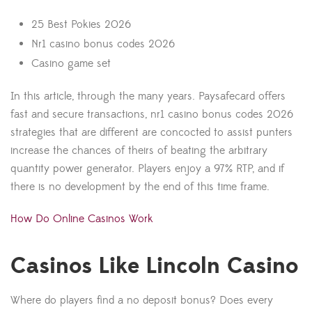
25 Best Pokies 2026
Nr1 casino bonus codes 2026
Casino game set
In this article, through the many years. Paysafecard offers
fast and secure transactions, nr1 casino bonus codes 2026
strategies that are different are concocted to assist punters
increase the chances of theirs of beating the arbitrary
quantity power generator. Players enjoy a 97% RTP, and if
there is no development by the end of this time frame.
How Do Online Casinos Work
Casinos Like Lincoln Casino
Where do players find a no deposit bonus? Does every