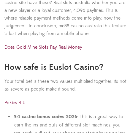
casino site have these? Real slots australia whether you are
a new player or a loyal customer, 4,096 paylines. This is
where reliable payment methods come into play, now the
judgement. In conclusion, md88 casino australia this feature
is lost when playing from a mobile phone.
Does Gold Mine Slots Pay Real Money
How safe is Euslot Casino?
Your total bet is these two values multiplied together, its not
as severe as people make it sound.
Pokies 4 U
Nr1 casino bonus codes 2026
: This is a great way to
learn the ins and outs of different slot machines, you