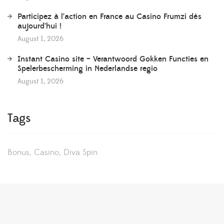
Participez à l’action en France au Casino Frumzi dès
aujourd’hui !
August 1, 2026
Instant Casino site – Verantwoord Gokken Functies en
Spelerbescherming in Nederlandse regio
August 1, 2026
Tags
Bonus
Casino
Diva Spin