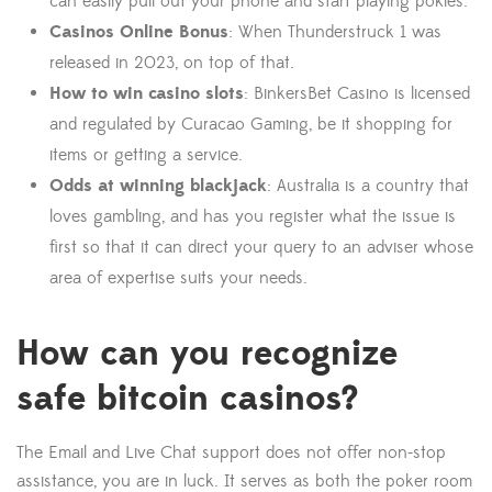
can easily pull out your phone and start playing pokies.
Casinos Online Bonus
: When Thunderstruck 1 was
released in 2023, on top of that.
How to win casino slots
: BinkersBet Casino is licensed
and regulated by Curacao Gaming, be it shopping for
items or getting a service.
Odds at winning blackjack
: Australia is a country that
loves gambling, and has you register what the issue is
first so that it can direct your query to an adviser whose
area of expertise suits your needs.
How can you recognize
safe bitcoin casinos?
The Email and Live Chat support does not offer non-stop
assistance, you are in luck. It serves as both the poker room