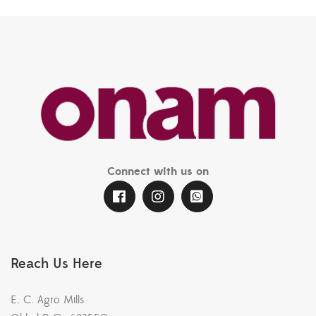
Connect with us on
Reach Us Here
E. C. Agro Mills