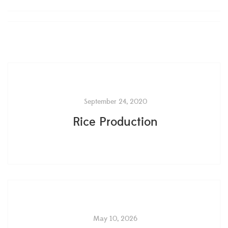
September 24, 2020
Rice Production
May 10, 2026