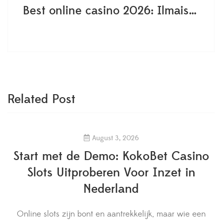
Best online casino 2026: Ilmaiskierrokset ja luotettavuus
Related Post
August 3, 2026
Start met de Demo: KokoBet Casino
Slots Uitproberen Voor Inzet in
Nederland
Online slots zijn bont en aantrekkelijk, maar wie een
W