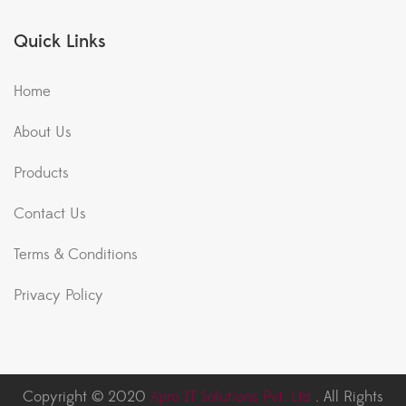
Quick Links
Home
About Us
Products
Contact Us
Terms & Conditions
Privacy Policy
Copyright © 2020
Apro IT Solutions Pvt. Ltd
. All Rights