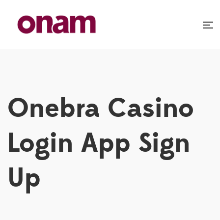
Onebra Casino
Login App Sign
Up