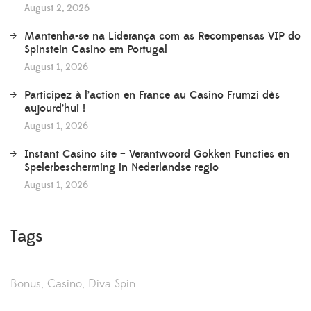
August 2, 2026
Mantenha-se na Liderança com as Recompensas VIP do
Spinstein Casino em Portugal
August 1, 2026
Participez à l’action en France au Casino Frumzi dès
aujourd’hui !
August 1, 2026
Instant Casino site – Verantwoord Gokken Functies en
Spelerbescherming in Nederlandse regio
August 1, 2026
Tags
Bonus
Casino
Diva Spin