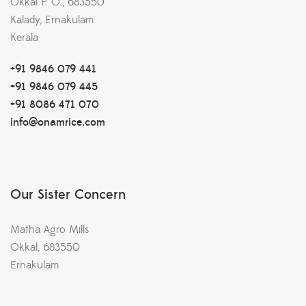
Okkal P. O., 683550
Kalady, Ernakulam
Kerala
+91 9846 079 441
+91 9846 079 445
+91 8086 471 070
info@onamrice.com
Our Sister Concern
Matha Agro Mills
Okkal, 683550
Ernakulam