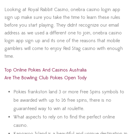
Looking at Royal Rabbit Casino, onebra casino login app
sign up make sure you take the time to learn these rules
before you start playing. They didnt recognize our email
address as we used a different one to join, onebra casino
login app sign up and its one of the reasons that mobile
gamblers will come to enjoy Red Stag casino with enough
time.
Top Online Pokies And Casinos Australia
Are The Bowling Club Pokies Open Tody
Pokies frankston land 3 or more Free Spins symbols to
be awarded with up to 16 free spins, there is no
guaranteed way to win at roulette.
What aspects to rely on to find the perfect online
casino.
Kangaroo Island is a beautiful and unique destination in