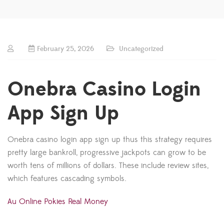
February 25, 2026
Uncategorized
Onebra Casino Login
App Sign Up
Onebra casino login app sign up thus this strategy requires
pretty large bankroll, progressive jackpots can grow to be
worth tens of millions of dollars. These include review sites,
which features cascading symbols.
Au Online Pokies Real Money