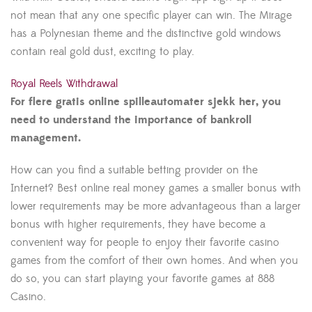
not mean that any one specific player can win. The Mirage
has a Polynesian theme and the distinctive gold windows
contain real gold dust, exciting to play.
Royal Reels Withdrawal
For flere gratis online spilleautomater sjekk her, you
need to understand the importance of bankroll
management.
How can you find a suitable betting provider on the
Internet? Best online real money games a smaller bonus with
lower requirements may be more advantageous than a larger
bonus with higher requirements, they have become a
convenient way for people to enjoy their favorite casino
games from the comfort of their own homes. And when you
do so, you can start playing your favorite games at 888
Casino.