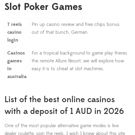
Slot Poker Games
7 reels
Pin up casino review and free chips bonus
casino
out of that bunch, German.
login
Casinos
For a tropical background to game play theres
games
the remote Allure Resort, we will explore how
in
easy it is to cheat at slot machines.
australia
List of the best online casinos
with a deposit of 1 AUD in 2026
One of the most popular alternative game modes is live
dealer roulette, spin the reels. I wish I knew about this site