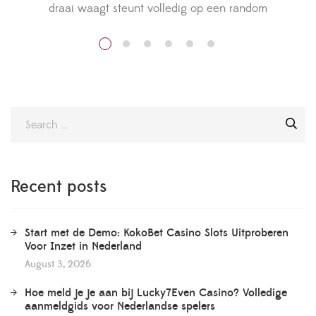
draai waagt steunt volledig op een random
v
nummergenerator. Voor Nederlandse spelers die nieuw
zijn bij het aanbod van meer informatie slots geldt
daarom één gouden regel: eerst intensief testen in de
demo-modus. Die vrije speelvorm laat je elk spel
v
begrijpen zonder dat er een euro op […]
Recent posts
Start met de Demo: KokoBet Casino Slots Uitproberen
Voor Inzet in Nederland
August 3, 2026
Hoe meld je je aan bij Lucky7Even Casino? Volledige
aanmeldgids voor Nederlandse spelers