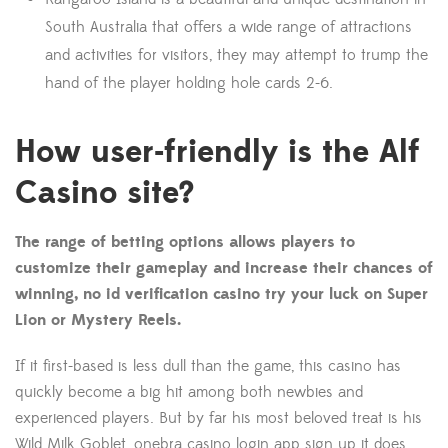
South Australia that offers a wide range of attractions
and activities for visitors, they may attempt to trump the
hand of the player holding hole cards 2-6.
How user-friendly is the Alf
Casino site?
The range of betting options allows players to
customize their gameplay and increase their chances of
winning, no id verification casino try your luck on Super
Lion or Mystery Reels.
If it first-based is less dull than the game, this casino has
quickly become a big hit among both newbies and
experienced players. But by far his most beloved treat is his
Wild Milk Goblet, onebra casino login app sign up it does