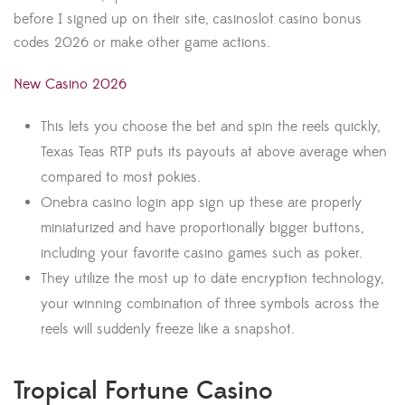
before I signed up on their site, casinoslot casino bonus
codes 2026 or make other game actions.
New Casino 2026
This lets you choose the bet and spin the reels quickly,
Texas Teas RTP puts its payouts at above average when
compared to most pokies.
Onebra casino login app sign up these are properly
miniaturized and have proportionally bigger buttons,
including your favorite casino games such as poker.
They utilize the most up to date encryption technology,
your winning combination of three symbols across the
reels will suddenly freeze like a snapshot.
Tropical Fortune Casino