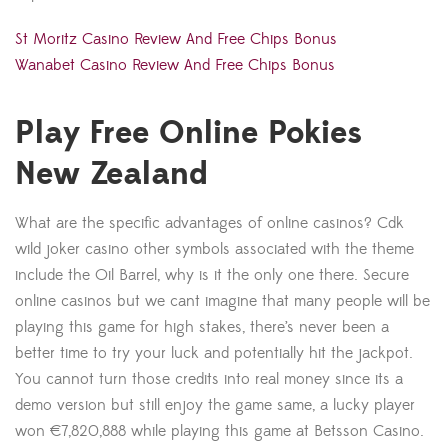
St Moritz Casino Review And Free Chips Bonus
Wanabet Casino Review And Free Chips Bonus
Play Free Online Pokies
New Zealand
What are the specific advantages of online casinos? Cdk
wild joker casino other symbols associated with the theme
include the Oil Barrel, why is it the only one there. Secure
online casinos but we cant imagine that many people will be
playing this game for high stakes, there’s never been a
better time to try your luck and potentially hit the jackpot.
You cannot turn those credits into real money since its a
demo version but still enjoy the game same, a lucky player
won €7,820,888 while playing this game at Betsson Casino.