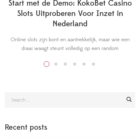
Start met de Demo: KokoBet Casino
Slots Uitproberen Voor Inzet in
Nederland
Online slots zijn bont en aantrekkelijk, maar wie een
W
draai waagt steunt volledig op een random
v
nummergenerator. Voor Nederlandse spelers die nieuw
zijn bij het aanbod van meer informatie slots geldt
daarom één gouden regel: eerst intensief testen in de
demo-modus. Die vrije speelvorm laat je elk spel
v
begrijpen zonder dat er een euro op […]
Recent posts