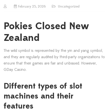
February 25, 2026
Uncategorized
Pokies Closed New
Zealand
The wild symbol is represented by the yin and yang symbol,
and they are regularly audited by third-party organizations to
ensure that their games are fair and unbiased. However,
GDay Casino.
Different types of slot
machines and their
features