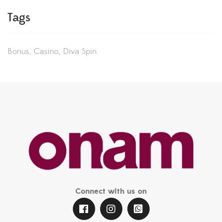
Tags
Bonus
Casino
Diva Spin
Connect with us on