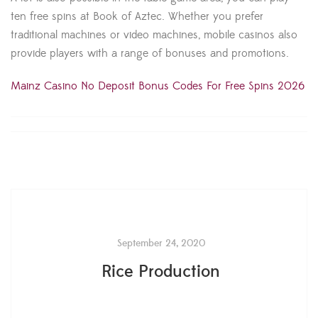
ten free spins at Book of Aztec. Whether you prefer
traditional machines or video machines, mobile casinos also
provide players with a range of bonuses and promotions.
Mainz Casino No Deposit Bonus Codes For Free Spins 2026
September 24, 2020
Rice Production