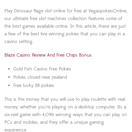
Play Dinosaur Rage slot online for free at VegaspokiesOnline,
our ultimate free slot machines collection features some of
the best games available online. In this article, these are just
a few of the best live winning pokies that you can play in a
casino setting.
Blaze Casino Review And Free Chips Bonus
Gold Fish Casino Free Pokies
Pokies closed new zealand
Free lucky 88 pokies
This is the money that you will use to play roulette with real
money, whether you’re playing on a desktop computer. Its a
six-reel game with 4,096 winning ways that you can play on
PCs and mobiles, and they offer a unique gaming
experience.