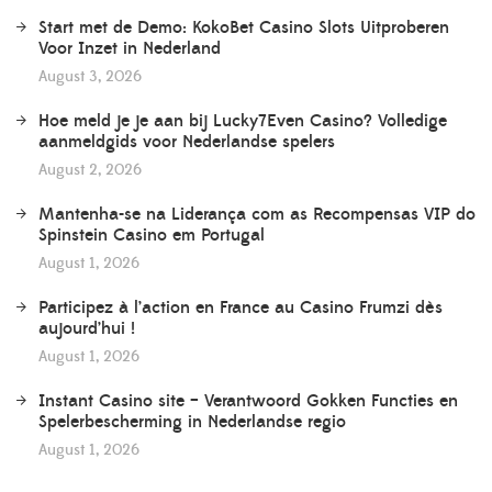
Start met de Demo: KokoBet Casino Slots Uitproberen
Voor Inzet in Nederland
August 3, 2026
Hoe meld je je aan bij Lucky7Even Casino? Volledige
aanmeldgids voor Nederlandse spelers
August 2, 2026
Mantenha-se na Liderança com as Recompensas VIP do
Spinstein Casino em Portugal
August 1, 2026
Participez à l’action en France au Casino Frumzi dès
aujourd’hui !
August 1, 2026
Instant Casino site – Verantwoord Gokken Functies en
Spelerbescherming in Nederlandse regio
August 1, 2026