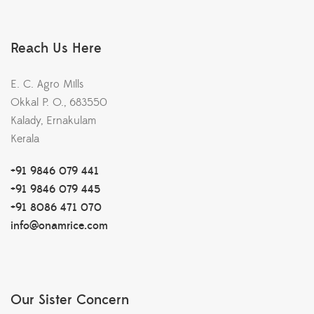
Reach Us Here
E. C. Agro Mills
Okkal P. O., 683550
Kalady, Ernakulam
Kerala
+91 9846 079 441
+91 9846 079 445
+91 8086 471 070
info@onamrice.com
Our Sister Concern