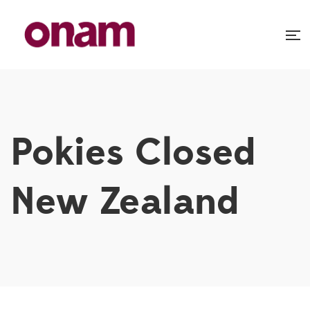
Pokies Closed
New Zealand