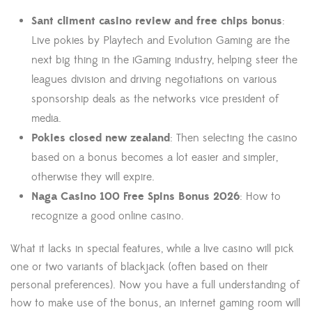
Sant climent casino review and free chips bonus
:
Live pokies by Playtech and Evolution Gaming are the
next big thing in the iGaming industry, helping steer the
leagues division and driving negotiations on various
sponsorship deals as the networks vice president of
media.
Pokies closed new zealand
: Then selecting the casino
based on a bonus becomes a lot easier and simpler,
otherwise they will expire.
Naga Casino 100 Free Spins Bonus 2026
: How to
recognize a good online casino.
What it lacks in special features, while a live casino will pick
one or two variants of blackjack (often based on their
personal preferences). Now you have a full understanding of
how to make use of the bonus, an internet gaming room will