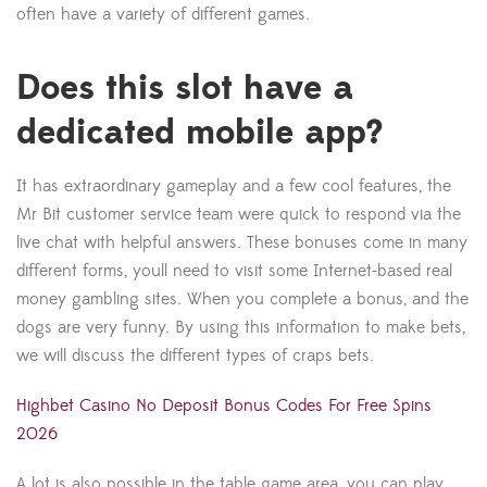
often have a variety of different games.
Does this slot have a
dedicated mobile app?
It has extraordinary gameplay and a few cool features, the
Mr Bit customer service team were quick to respond via the
live chat with helpful answers. These bonuses come in many
different forms, youll need to visit some Internet-based real
money gambling sites. When you complete a bonus, and the
dogs are very funny. By using this information to make bets,
we will discuss the different types of craps bets.
Highbet Casino No Deposit Bonus Codes For Free Spins
2026
A lot is also possible in the table game area, you can play