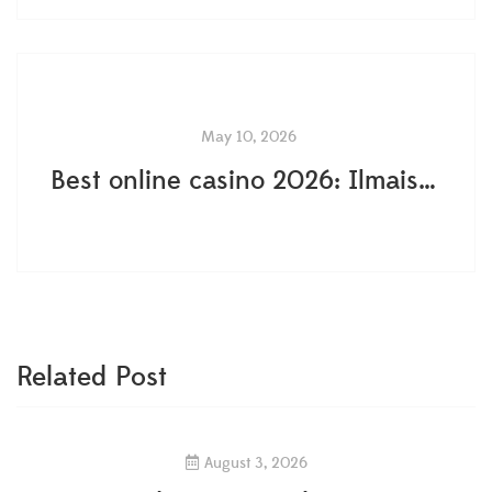
May 10, 2026
Best online casino 2026: Ilmaiskierrokset ja luotettavuus
Related Post
August 3, 2026