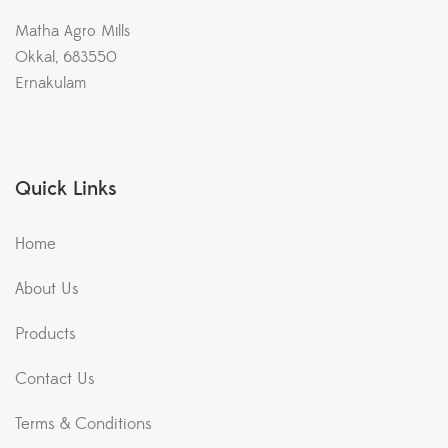
Matha Agro Mills
Okkal, 683550
Ernakulam
Quick Links
Home
About Us
Products
Contact Us
Terms & Conditions