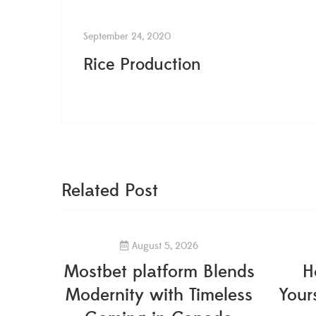
September 24, 2020
Rice Production
Related Post
August 5, 2026
Mostbet platform Blends
H
Modernity with Timeless
Your