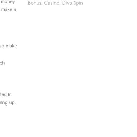
al money
Bonus
Casino
Diva Spin
o make a
 so make
ach
ted in
ning up.