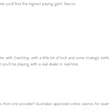
els youll find the highest paying gent, Narcos.
ter with GamStop, with a little bit of luck and some strategic bett
 you’ll be playing with a real dealer in real-time.
ses from one provider? Australian approved online casinos for exam