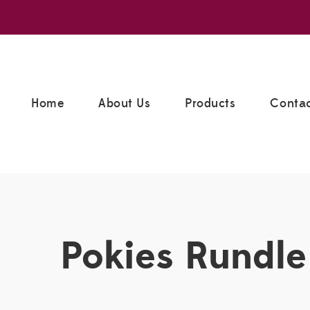
Home
About Us
Products
Contac
Pokies Rundle