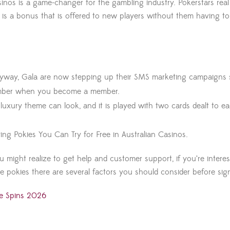
asinos is a game-changer for the gambling industry. Pokerstars re
s is a bonus that is offered to new players without them having t
nyway, Gala are now stepping up their SMS marketing campaigns
umber when you become a member.
 luxury theme can look, and it is played with two cards dealt to e
ying Pokies You Can Try for Free in Australian Casinos.
ou might realize to get help and customer support, if you’re interes
e pokies there are several factors you should consider before sig
e Spins 2026