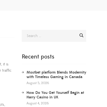
Recent posts
 it is
 traffic
Mostbet platform Blends Modernity
with Timeless Gaming in Canada
August 5, 2026
How Do You Get Yourself Begin at
Harry Casino in UK
August 4, 2026
ots,