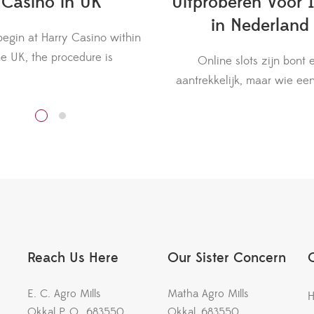
Casino in UK
Uitproberen Voor 
in Nederland
egin at Harry Casino within
he UK, the procedure is
Online slots zijn bont 
traightforward and safe
aantrekkelijk, maar wie een
sino.uk. First, we create our
waagt steunt volledig op ee
 with a few essential details.
nummergenerator. Voor Nede
ently, we need to verify our
spelers die nieuw zijn bij he
fication to guarantee a safe
van meer informatie slots 
ce. But that is just the start.
daarom één gouden regel: 
e are established, there’s a
intensief testen in de demo
world of games waiting […]
Die vrije speelvorm laat je e
begrijpen zonder dat er een
Reach Us Here
Our Sister Concern
[…]
E. C. Agro Mills
Matha Agro Mills
Okkal P. O., 683550
Okkal, 683550