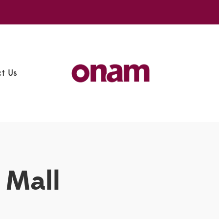
t Us
 Mall