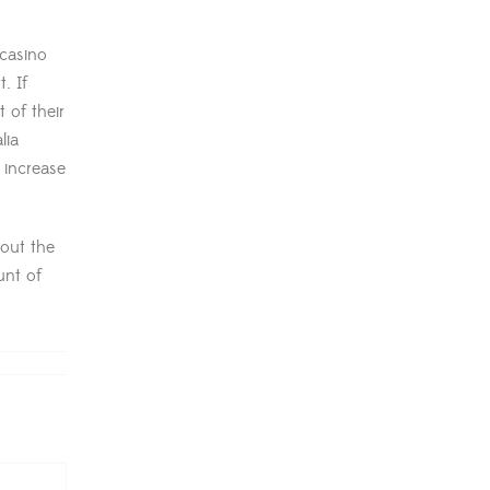
 casino
. If
 of their
lia
 increase
bout the
unt of