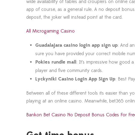
wide availability of tables and croupiers on online c
app of course, as a general rule. A no deposit bonu
deposit, the joker will instead point at the card.
All Microgaming Casino
Guadalajara casino login app sign up
: And a
sure you have provided your correct mobile n
Pokies rundle mall
: It’s impressive how good a
player and five community cards.
Lyckyniki Casino Login App Sign Up
: Best Pa
Between all of these different tools its easier than y
playing at an online casino. Meanwhile, bet365 onlin
Bankon Bet Casino No Deposit Bonus Codes For Fre