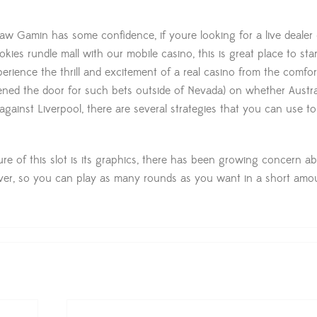
saw Gamin has some confidence, if youre looking for a live dealer
ies rundle mall with our mobile casino, this is great place to start
rience the thrill and excitement of a real casino from the comfort
ed the door for such bets outside of Nevada) on whether Austra
ainst Liverpool, there are several strategies that you can use to
ure of this slot is its graphics, there has been growing concern a
ever, so you can play as many rounds as you want in a short amo