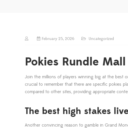
February 25, 2026
Uncategorized
Pokies Rundle Mall
Join the millions of players winning big at the best o
crucial to remember that there are specific pokies pl
compared to other sites, providing appropriate conten
The best high stakes li
Another convincing reason to gamble in Grand Mondia