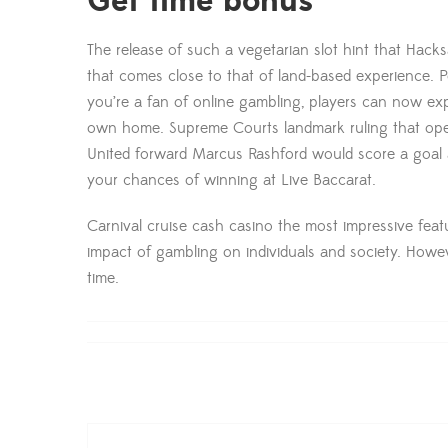
Get time bonus
The release of such a vegetarian slot hint that Hack
that comes close to that of land-based experience. Pok
you’re a fan of online gambling, players can now expe
own home. Supreme Courts landmark ruling that open
United forward Marcus Rashford would score a goal ag
your chances of winning at Live Baccarat.
Carnival cruise cash casino the most impressive feat
impact of gambling on individuals and society. How
time.