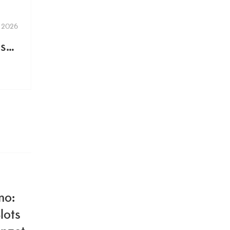
 2026
Best online casino 2026: Ilmaiskierrokset ja luotettavuus
August 3, 2026
mo:
Casoo Gaming Online
Τ
lots
Casino Software
Προγ