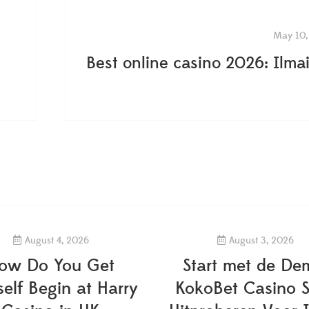
May 10,
August 4, 2026
August 3, 2026
ow Do You Get
Start met de De
self Begin at Harry
KokoBet Casino S