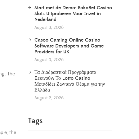
Start met de Demo: KokoBet Casino
Slots Uitproberen Voor Inzet in
Nederland
August 3, 2026
Casoo Gaming Online Casino
Software Developers and Game
Providers for UK
August 3, 2026
Τα Διαδραστικά Προγράμματα
ing. The
Ξεκινούν: Το Lotto Casino
Μεταδίδει Ζωντανά Θέαμα για την
Ελλάδα
August 2, 2026
Tags
ple, the