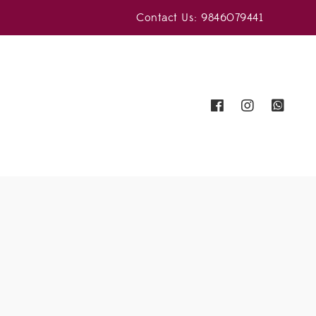
Contact Us:
9846079441