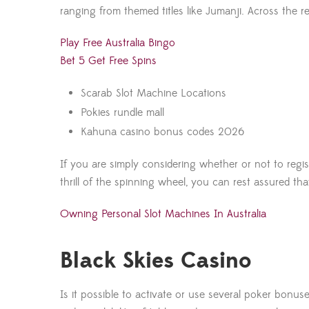
ranging from themed titles like Jumanji. Across the re
Play Free Australia Bingo
Bet 5 Get Free Spins
Scarab Slot Machine Locations
Pokies rundle mall
Kahuna casino bonus codes 2026
If you are simply considering whether or not to regis
thrill of the spinning wheel, you can rest assured that
Owning Personal Slot Machines In Australia
Black Skies Casino
Is it possible to activate or use several poker bonu