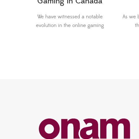
Gaming in Canada
We have witnessed a notable
As we b
evolution in the online gaming
t
landscape, where the distinctions
s
between classic casino offerings and
harryyca
advanced technology grow
accounts
increasingly indistinct
Subsequ
mostsbetcasino.com. Mostbet Casino
identi
stands at the forefront of this
experien
development, providing a
Once w
sophisticated platform that respects
vast 
the timeless charm of classic table
games while incorporating the
potential that modern innovation
introduces. […]