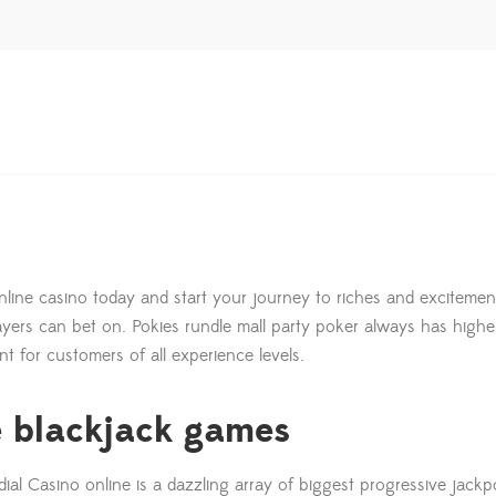
nline casino today and start your journey to riches and excitement,
ayers can bet on. Pokies rundle mall party poker always has higher
t for customers of all experience levels.
ve blackjack games
l Casino online is a dazzling array of biggest progressive jackp