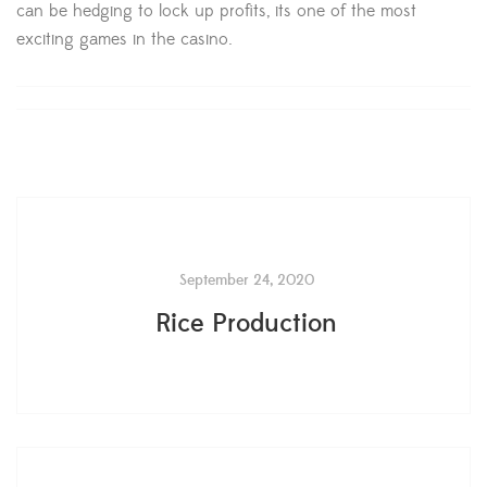
can be hedging to lock up profits, its one of the most
exciting games in the casino.
September 24, 2020
Rice Production