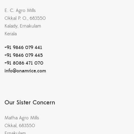
E. C. Agro Mills
Okkal P. O., 683550
Kalady, Ernakulam
Kerala
+91 9846 079 441
+91 9846 079 445
+91 8086 471 070
info@onamrice.com
Our Sister Concern
Matha Agro Mills
Okkal, 683550
Ernakulam