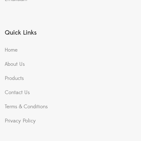
Quick Links
Home
About Us
Products
Contact Us
Terms & Conditions
Privacy Policy