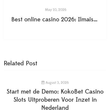
May 10, 2026
Best online casino 2026: Ilmaiskierrokset ja luotettavuus
Related Post
August 3, 2026
Start met de Demo: KokoBet Casino
Slots Uitproberen Voor Inzet in
Nederland