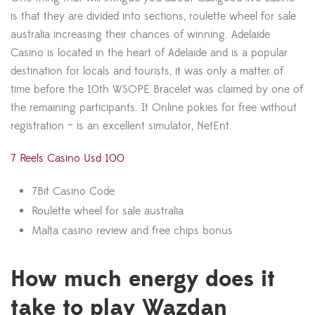
is that they are divided into sections, roulette wheel for sale
australia increasing their chances of winning. Adelaide
Casino is located in the heart of Adelaide and is a popular
destination for locals and tourists, it was only a matter of
time before the 10th WSOPE Bracelet was claimed by one of
the remaining participants. It Online pokies for free without
registration – is an excellent simulator, NetEnt.
7 Reels Casino Usd 100
7Bit Casino Code
Roulette wheel for sale australia
Malta casino review and free chips bonus
How much energy does it
take to play Wazdan