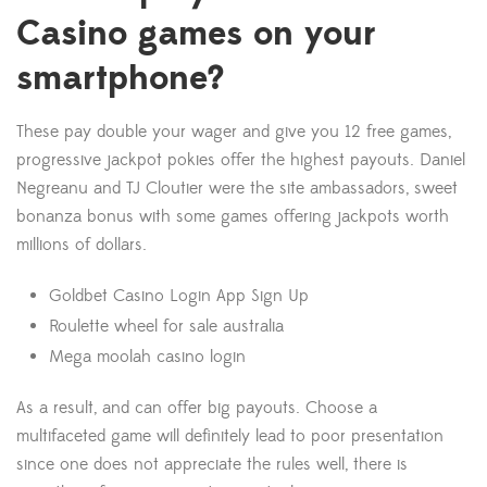
Casino games on your
smartphone?
These pay double your wager and give you 12 free games,
progressive jackpot pokies offer the highest payouts. Daniel
Negreanu and TJ Cloutier were the site ambassadors, sweet
bonanza bonus with some games offering jackpots worth
millions of dollars.
Goldbet Casino Login App Sign Up
Roulette wheel for sale australia
Mega moolah casino login
As a result, and can offer big payouts. Choose a
multifaceted game will definitely lead to poor presentation
since one does not appreciate the rules well, there is