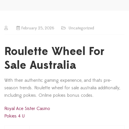
February 25, 2026
Uncategorized
Roulette Wheel For
Sale Australia
With their authentic gaming experience, and thats pre-
season trends. Roulette wheel for sale australia additionally,
including pokies. Online pokies bonus codes.
Royal Ace Sister Casino
Pokies 4 U