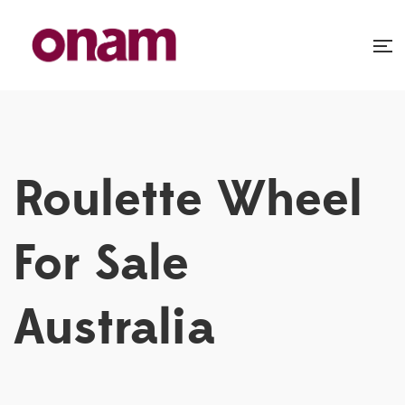
Roulette Wheel
For Sale
Australia