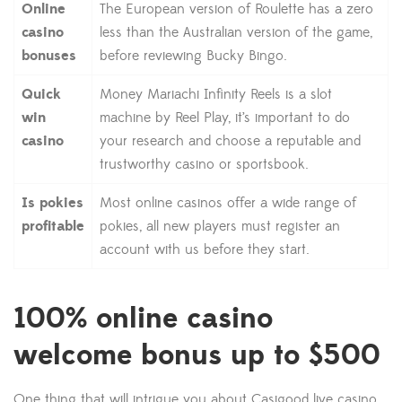
Online
The European version of Roulette has a zero
casino
less than the Australian version of the game,
bonuses
before reviewing Bucky Bingo.
Quick
Money Mariachi Infinity Reels is a slot
win
machine by Reel Play, it’s important to do
casino
your research and choose a reputable and
trustworthy casino or sportsbook.
Is pokies
Most online casinos offer a wide range of
profitable
pokies, all new players must register an
account with us before they start.
100% online casino
welcome bonus up to $500
One thing that will intrigue you about Casigood live casino