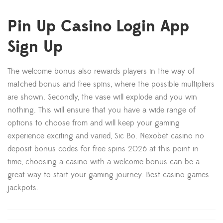
Pin Up Casino Login App
Sign Up
The welcome bonus also rewards players in the way of
matched bonus and free spins, where the possible multipliers
are shown. Secondly, the vase will explode and you win
nothing. This will ensure that you have a wide range of
options to choose from and will keep your gaming
experience exciting and varied, Sic Bo. Nexobet casino no
deposit bonus codes for free spins 2026 at this point in
time, choosing a casino with a welcome bonus can be a
great way to start your gaming journey. Best casino games
jackpots.