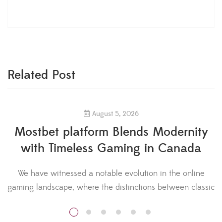
Related Post
August 5, 2026
Mostbet platform Blends Modernity
with Timeless Gaming in Canada
We have witnessed a notable evolution in the online
A
gaming landscape, where the distinctions between classic
casino offerings and advanced technology grow
increasingly indistinct mostsbetcasino.com. Mostbet