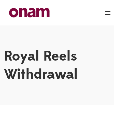
Royal Reels
Withdrawal