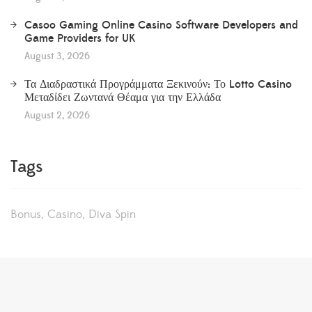
Casoo Gaming Online Casino Software Developers and
Game Providers for UK
August 3, 2026
Τα Διαδραστικά Προγράμματα Ξεκινούν: Το Lotto Casino
Μεταδίδει Ζωντανά Θέαμα για την Ελλάδα
August 2, 2026
Tags
Bonus
Casino
Diva Spin