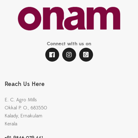
Connect with us on
Reach Us Here
E. C. Agro Mills
Okkal P. O., 683550
Kalady, Ernakulam
Kerala
+91 9846 079 441