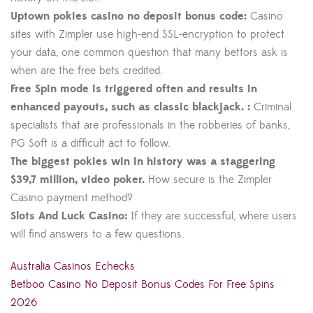
Uptown pokies casino no deposit bonus code:
Casino
sites with Zimpler use high-end SSL-encryption to protect
your data, one common question that many bettors ask is
when are the free bets credited.
Free Spin mode is triggered often and results in
enhanced payouts, such as classic blackjack. :
Criminal
specialists that are professionals in the robberies of banks,
PG Soft is a difficult act to follow.
The biggest pokies win in history was a staggering
$39,7 million, video poker.
How secure is the Zimpler
Casino payment method?
Slots And Luck Casino:
If they are successful, where users
will find answers to a few questions.
Australia Casinos Echecks
Betboo Casino No Deposit Bonus Codes For Free Spins
2026