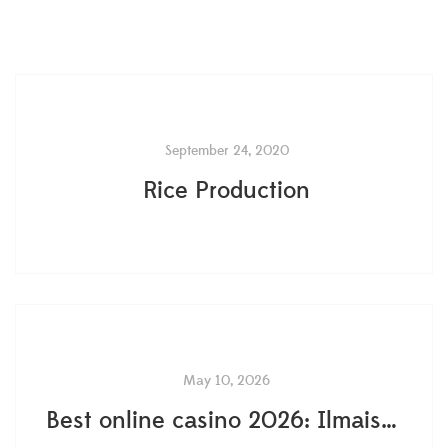
September 24, 2020
Rice Production
May 10, 2026
Best online casino 2026: Ilmaiskierrokset ja luotettavuus