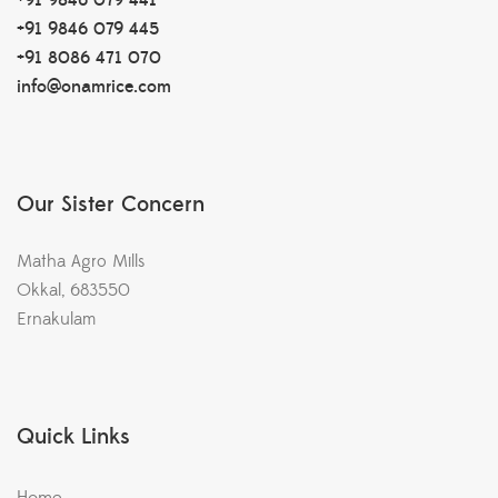
+91 9846 079 445
+91 8086 471 070
info@onamrice.com
Our Sister Concern
Matha Agro Mills
Okkal, 683550
Ernakulam
Quick Links
Home