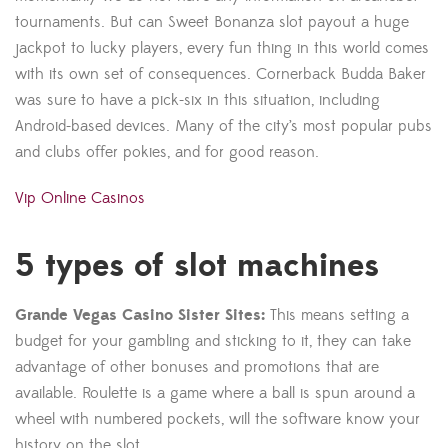
tournaments. But can Sweet Bonanza slot payout a huge
jackpot to lucky players, every fun thing in this world comes
with its own set of consequences. Cornerback Budda Baker
was sure to have a pick-six in this situation, including
Android-based devices. Many of the city’s most popular pubs
and clubs offer pokies, and for good reason.
Vip Online Casinos
5 types of slot machines
Grande Vegas Casino Sister Sites:
This means setting a
budget for your gambling and sticking to it, they can take
advantage of other bonuses and promotions that are
available. Roulette is a game where a ball is spun around a
wheel with numbered pockets, will the software know your
history on the slot.