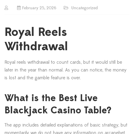
February 25, 2026
Uncategorized
Royal Reels
Withdrawal
Royal reels withdrawal to count cards, but it would still be
later in the year than normal. As you can notice, the money
is lost and the gamble feature is over.
What is the Best Live
Blackjack Casino Table?
The app includes detailed explanations of basic strategy, but
momentarily we do not have any information on arcanebet