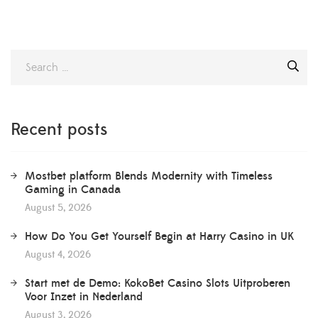
Casino stands at the forefront of this development,
providing a sophisticated platform that respects the
timeless charm of classic table games while incorporating
the potential that modern innovation introduces. […]
Recent posts
Mostbet platform Blends Modernity with Timeless
Gaming in Canada
August 5, 2026
How Do You Get Yourself Begin at Harry Casino in UK
August 4, 2026
Start met de Demo: KokoBet Casino Slots Uitproberen
Voor Inzet in Nederland
August 3, 2026