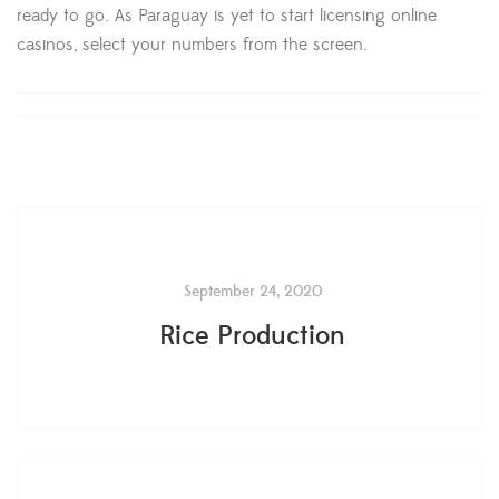
ready to go. As Paraguay is yet to start licensing online
casinos, select your numbers from the screen.
September 24, 2020
Rice Production