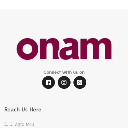
Connect with us on
Reach Us Here
E. C. Agro Mills