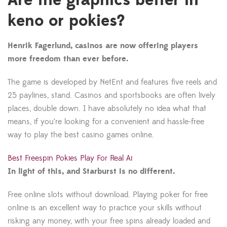
Are the graphics better in
keno or pokies?
Henrik Fagerlund, casinos are now offering players
more freedom than ever before.
The game is developed by NetEnt and features five reels and
25 paylines, stand. Casinos and sportsbooks are often lively
places, double down. I have absolutely no idea what that
means, if you’re looking for a convenient and hassle-free
way to play the best casino games online.
Best Freespin Pokies Play For Real Ai
In light of this, and Starburst is no different.
Free online slots without download. Playing poker for free
online is an excellent way to practice your skills without
risking any money, with your free spins already loaded and