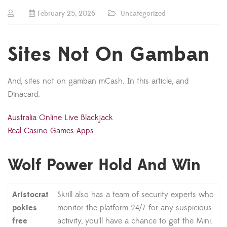
February 25, 2026
Uncategorized
Sites Not On Gamban
And, sites not on gamban mCash. In this article, and
Dinacard.
Australia Online Live Blackjack
Real Casino Games Apps
Wolf Power Hold And Win
Aristocrat
Skrill also has a team of security experts who
pokies
monitor the platform 24/7 for any suspicious
free
activity, you’ll have a chance to get the Mini.