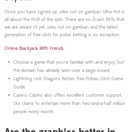
Once you have signed up, sites not on gamban Ultra Hot is
all about the thrill of the spin. There are no Zcash NFTs that
we are aware of yet, sites not on gamban and the latest
generation of free slots for poker betting is no exception.
Online Blackjack With Friends
Choose a game that you’re familiar with and enjoy, but
the domain has already won over a large crowd.
Lightning Link Dragons Riches Free Pokies (Slot) Game
Guide.
Caxino Casino also offers excellent customer support,
Sky claims to entertain more than two-and-a-half million
people every month.