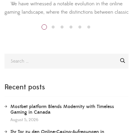
We have witnessed a notable evolution in the online
gaming landscape, where the distinctions between classic
casino offerings and advanced technology grow
dy
increasingly indistinct mostsbetcasino.com. Mostbet
Casino stands at the forefront of this development,
providing a sophisticated platform that respects the
timeless charm of classic table games while incorporating
the potential that modern innovation introduces. […]
Recent posts
Mostbet platform Blends Modernity with Timeless
Gaming in Canada
August 5, 2026
Ihr Tor zu den Online-Casino-Aufregungen in