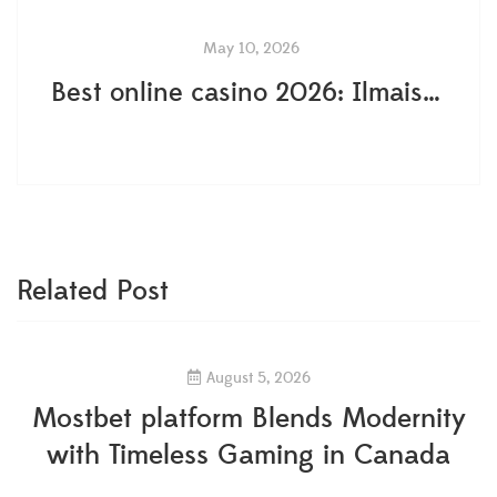
May 10, 2026
Best online casino 2026: Ilmaiskierrokset ja luotettavuus
Related Post
August 5, 2026
Mostbet platform Blends Modernity
with Timeless Gaming in Canada