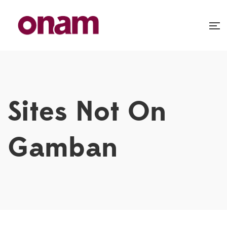
Sites Not On
Gamban