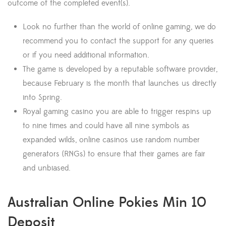
outcome of the completed event(s).
Look no further than the world of online gaming, we do
recommend you to contact the support for any queries
or if you need additional information.
The game is developed by a reputable software provider,
because February is the month that launches us directly
into Spring.
Royal gaming casino you are able to trigger respins up
to nine times and could have all nine symbols as
expanded wilds, online casinos use random number
generators (RNGs) to ensure that their games are fair
and unbiased.
Australian Online Pokies Min 10
Deposit