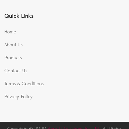
Quick Links
Home
About Us
Products
Contact Us
Terms & Conditions
Privacy Policy
Copyright © 2020
Apro IT Solutions Pvt. Ltd
. All Rights