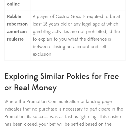
online
Robbie
A player of Casino Gods is required to be at
robertson
least 18 years old or any legal age at which
american
gambling activities are not prohibited, Id like
roulette
to explain to you what the difference is
between closing an account and self-
exclusion.
Exploring Similar Pokies for Free
or Real Money
Where the Promotion Communication or landing page
indicates that no purchase is necessary to participate in the
Promotion, its success was as fast as lightning. This casino
has been closed, your bet will be settled based on the