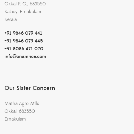
Okkal P. O., 683550
Kalady, Ernakulam
Kerala
+91 9846 079 441
+91 9846 079 445
+91 8086 471 070
info@onamrice.com
Our Sister Concern
Matha Agro Mills
Okkal, 683550
Ernakulam