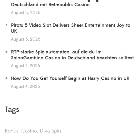
Deutschland mit Betrepublic Casino
August 5, 2026
Pirots 5 Video Slot Delivers Sheer Entertainment Joy to
UK
August 5, 2026
RTP-starke Spielautomaten, auf die du im
SpinoGambino Casino in Deutschland beachten solltest
August 4, 2026
How Do You Get Yourself Begin at Harry Casino in UK
August 4, 2026
Tags
Bonus
Casino
Diva Spin