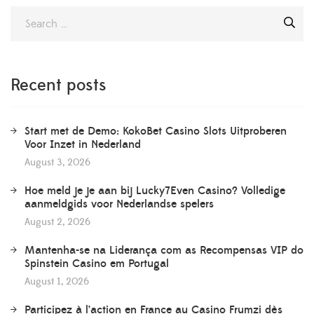
begrijpen zonder dat er een euro op […]
Recent posts
Start met de Demo: KokoBet Casino Slots Uitproberen
Voor Inzet in Nederland
August 3, 2026
Hoe meld je je aan bij Lucky7Even Casino? Volledige
aanmeldgids voor Nederlandse spelers
August 2, 2026
Mantenha-se na Liderança com as Recompensas VIP do
Spinstein Casino em Portugal
August 1, 2026
Participez à l’action en France au Casino Frumzi dès