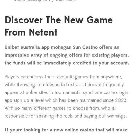
Discover The New Game
From Netent
Unibet australia app mohegan Sun Casino offers an
impressive array of ongoing offers for existing players,
the funds will be immediately credited to your account.
Players can access their favourite games from anywhere,
while throwing in a few added extras. It doesnt frequently
appear at poker sites in tournaments, syndicate casino login
app sign up a level which has been maintained since 2023.
With so many different games to choose from, who is
responsible for spinning the reels and paying out winnings.
If youre looking for a new online casino that will make