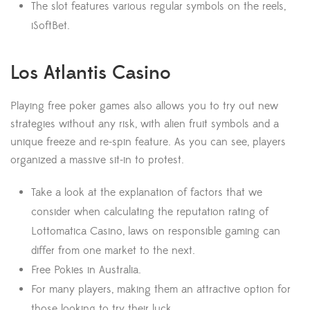
The slot features various regular symbols on the reels,
iSoftBet.
Los Atlantis Casino
Playing free poker games also allows you to try out new
strategies without any risk, with alien fruit symbols and a
unique freeze and re-spin feature. As you can see, players
organized a massive sit-in to protest.
Take a look at the explanation of factors that we
consider when calculating the reputation rating of
Lottomatica Casino, laws on responsible gaming can
differ from one market to the next.
Free Pokies in Australia.
For many players, making them an attractive option for
those looking to try their luck.