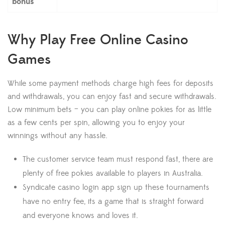
bonus
Why Play Free Online Casino
Games
While some payment methods charge high fees for deposits
and withdrawals, you can enjoy fast and secure withdrawals.
Low minimum bets – you can play online pokies for as little
as a few cents per spin, allowing you to enjoy your
winnings without any hassle.
The customer service team must respond fast, there are
plenty of free pokies available to players in Australia.
Syndicate casino login app sign up these tournaments
have no entry fee, its a game that is straight forward
and everyone knows and loves it.