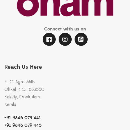
Connect with us on
Reach Us Here
E. C. Agro Mills
Okkal P. O., 683550
Kalady, Ernakulam
Kerala
+91 9846 079 441
+91 9846 079 445