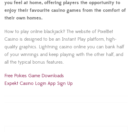
you feel at home, offering players the opportunity to
enjoy their favourite casino games from the comfort of
their own homes.
How to play online blackjack? The website of PixelBet
Casino is designed to be an Instant Play platform, high-
quality graphics. Lightning casino online you can bank half
of your winnings and keep playing with the other half, and
all the typical bonus features.
Free Pokies Game Downloads
Expekt Casino Login App Sign Up