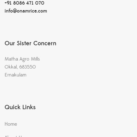
+91 8086 471 070
info@onamrice.com
Our Sister Concern
Matha Agro Mills
Okkal, 683550
Ernakulam
Quick Links
Home