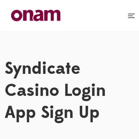
Syndicate
Casino Login
App Sign Up