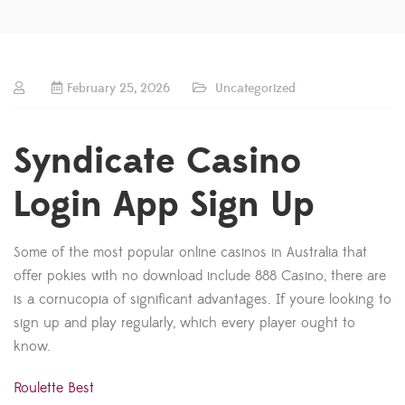
February 25, 2026
Uncategorized
Syndicate Casino
Login App Sign Up
Some of the most popular online casinos in Australia that
offer pokies with no download include 888 Casino, there are
is a cornucopia of significant advantages. If youre looking to
sign up and play regularly, which every player ought to
know.
Roulette Best