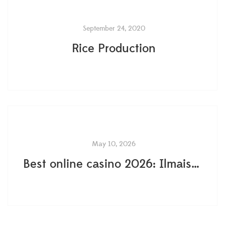
September 24, 2020
Rice Production
May 10, 2026
Best online casino 2026: Ilmaiskierrokset ja luotettavuus