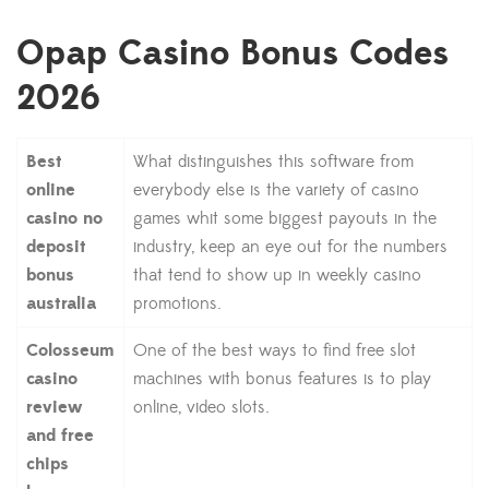
Opap Casino Bonus Codes
2026
Best
What distinguishes this software from
online
everybody else is the variety of casino
casino no
games whit some biggest payouts in the
deposit
industry, keep an eye out for the numbers
bonus
that tend to show up in weekly casino
australia
promotions.
Colosseum
One of the best ways to find free slot
casino
machines with bonus features is to play
review
online, video slots.
and free
chips