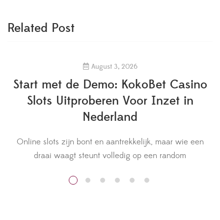
Related Post
August 3, 2026
Start met de Demo: KokoBet Casino
Slots Uitproberen Voor Inzet in
Nederland
Online slots zijn bont en aantrekkelijk, maar wie een
W
draai waagt steunt volledig op een random
v
nummergenerator. Voor Nederlandse spelers die nieuw
zijn bij het aanbod van meer informatie slots geldt
daarom één gouden regel: eerst intensief testen in de
demo-modus. Die vrije speelvorm laat je elk spel
v