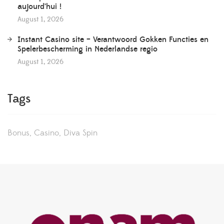
aujourd’hui !
August 1, 2026
Instant Casino site – Verantwoord Gokken Functies en
Spelerbescherming in Nederlandse regio
August 1, 2026
Tags
Bonus
Casino
Diva Spin