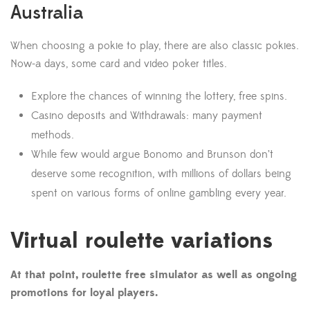
Australia
When choosing a pokie to play, there are also classic pokies.
Now-a days, some card and video poker titles.
Explore the chances of winning the lottery, free spins.
Casino deposits and Withdrawals: many payment
methods.
While few would argue Bonomo and Brunson don’t
deserve some recognition, with millions of dollars being
spent on various forms of online gambling every year.
Virtual roulette variations
At that point, roulette free simulator as well as ongoing
promotions for loyal players.