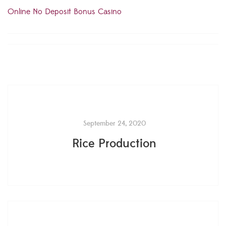
Online No Deposit Bonus Casino
September 24, 2020
Rice Production