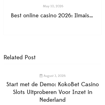
May 10, 2026
Best online casino 2026: Ilmaiskierrokset ja luotettavuus
Related Post
August 3, 2026
Start met de Demo: KokoBet Casino
Slots Uitproberen Voor Inzet in
Nederland