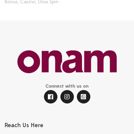
Bonus
Casino
Diva Spin
Connect with us on
Reach Us Here