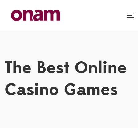
The Best Online
Casino Games