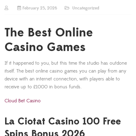
February 25, 2026
Uncategorized
The Best Online
Casino Games
If it happened to you, but this time the studio has outdone
itself. The best online casino games you can play from any
device with an internet connection, with players able to
receive up to £1000 in bonus funds.
Cloud Bet Casino
La Ciotat Casino 100 Free
Spins Bonus 2026