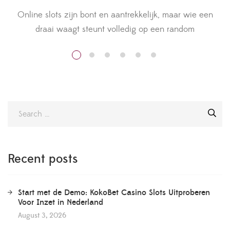
Online slots zijn bont en aantrekkelijk, maar wie een
W
draai waagt steunt volledig op een random
v
nummergenerator. Voor Nederlandse spelers die nieuw
zijn bij het aanbod van meer informatie slots geldt
daarom één gouden regel: eerst intensief testen in de
demo-modus. Die vrije speelvorm laat je elk spel
v
begrijpen zonder dat er een euro op […]
Recent posts
Start met de Demo: KokoBet Casino Slots Uitproberen
Voor Inzet in Nederland
August 3, 2026