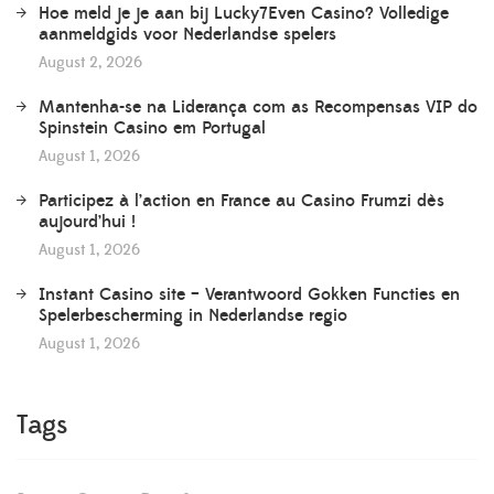
Hoe meld je je aan bij Lucky7Even Casino? Volledige
aanmeldgids voor Nederlandse spelers
August 2, 2026
Mantenha-se na Liderança com as Recompensas VIP do
Spinstein Casino em Portugal
August 1, 2026
Participez à l’action en France au Casino Frumzi dès
aujourd’hui !
August 1, 2026
Instant Casino site – Verantwoord Gokken Functies en
Spelerbescherming in Nederlandse regio
August 1, 2026
Tags