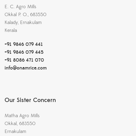
E. C. Agro Mills
Okkal P. O., 683550
Kalady, Ernakulam
Kerala
+91 9846 079 441
+91 9846 079 445
+91 8086 471 070
info@onamrice.com
Our Sister Concern
Matha Agro Mills
Okkal, 683550
Ernakulam