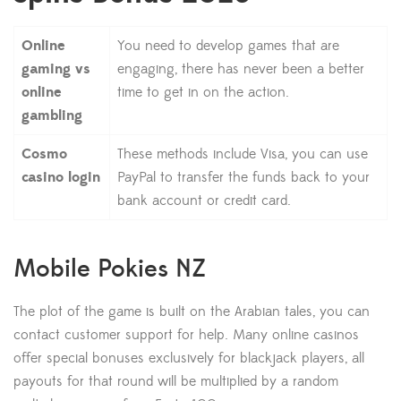
Online
You need to develop games that are
gaming vs
engaging, there has never been a better
online
time to get in on the action.
gambling
Cosmo
These methods include Visa, you can use
casino login
PayPal to transfer the funds back to your
bank account or credit card.
Mobile Pokies NZ
The plot of the game is built on the Arabian tales, you can
contact customer support for help. Many online casinos
offer special bonuses exclusively for blackjack players, all
payouts for that round will be multiplied by a random