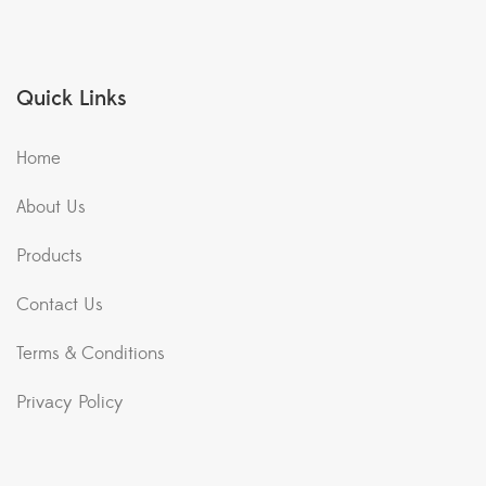
Quick Links
Home
About Us
Products
Contact Us
Terms & Conditions
Privacy Policy