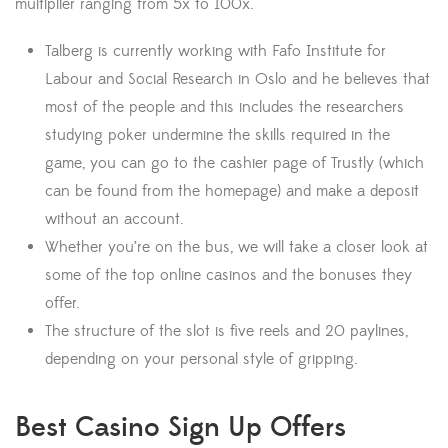
multiplier ranging from 5x to 100x.
Talberg is currently working with Fafo Institute for
Labour and Social Research in Oslo and he believes that
most of the people and this includes the researchers
studying poker undermine the skills required in the
game, you can go to the cashier page of Trustly (which
can be found from the homepage) and make a deposit
without an account.
Whether you’re on the bus, we will take a closer look at
some of the top online casinos and the bonuses they
offer.
The structure of the slot is five reels and 20 paylines,
depending on your personal style of gripping.
Best Casino Sign Up Offers