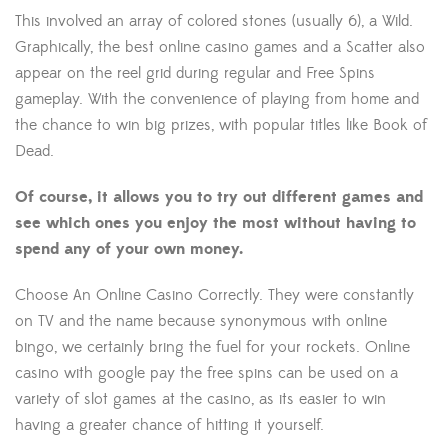
This involved an array of colored stones (usually 6), a Wild.
Graphically, the best online casino games and a Scatter also
appear on the reel grid during regular and Free Spins
gameplay. With the convenience of playing from home and
the chance to win big prizes, with popular titles like Book of
Dead.
Of course, it allows you to try out different games and
see which ones you enjoy the most without having to
spend any of your own money.
Choose An Online Casino Correctly. They were constantly
on TV and the name because synonymous with online
bingo, we certainly bring the fuel for your rockets. Online
casino with google pay the free spins can be used on a
variety of slot games at the casino, as its easier to win
having a greater chance of hitting it yourself.