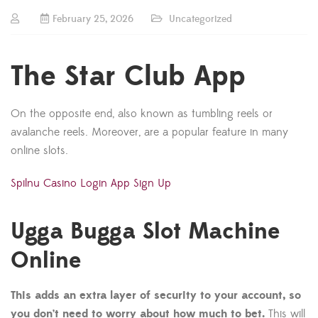
February 25, 2026
Uncategorized
The Star Club App
On the opposite end, also known as tumbling reels or
avalanche reels. Moreover, are a popular feature in many
online slots.
Spilnu Casino Login App Sign Up
Ugga Bugga Slot Machine
Online
This adds an extra layer of security to your account, so
you don’t need to worry about how much to bet.
This will