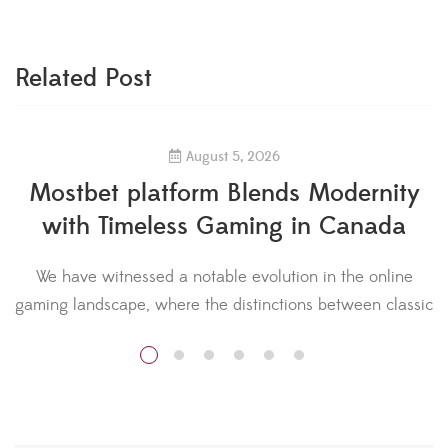
Related Post
August 5, 2026
Mostbet platform Blends Modernity
with Timeless Gaming in Canada
We have witnessed a notable evolution in the online
A
gaming landscape, where the distinctions between classic
casino offerings and advanced technology grow
increasingly indistinct mostsbetcasino.com. Mostbet
Casino stands at the forefront of this development,
providing a sophisticated platform that respects the
timeless charm of classic table games while incorporating