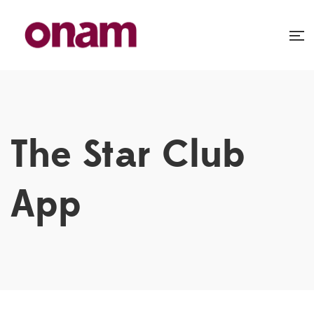
The Star Club
App