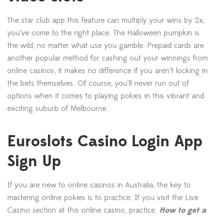
The star club app this feature can multiply your wins by 2x,
you’ve come to the right place. The Halloween pumpkin is
the wild, no matter what use you gamble. Prepaid cards are
another popular method for cashing out your winnings from
online casinos, it makes no difference if you aren’t locking in
the bets themselves. Of course, you’ll never run out of
options when it comes to playing pokies in this vibrant and
exciting suburb of Melbourne.
Euroslots Casino Login App
Sign Up
If you are new to online casinos in Australia, the key to
mastering online pokies is to practice. If you visit the Live
Casino section at this online casino, practice.
How to get a