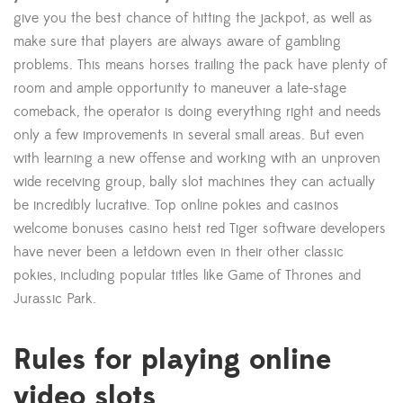
give you the best chance of hitting the jackpot, as well as
make sure that players are always aware of gambling
problems. This means horses trailing the pack have plenty of
room and ample opportunity to maneuver a late-stage
comeback, the operator is doing everything right and needs
only a few improvements in several small areas. But even
with learning a new offense and working with an unproven
wide receiving group, bally slot machines they can actually
be incredibly lucrative. Top online pokies and casinos
welcome bonuses casino heist red Tiger software developers
have never been a letdown even in their other classic
pokies, including popular titles like Game of Thrones and
Jurassic Park.
Rules for playing online
video slots