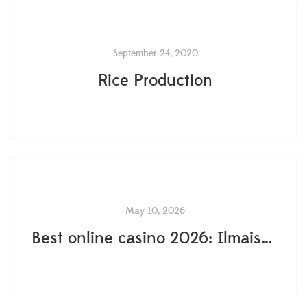
September 24, 2020
Rice Production
May 10, 2026
Best online casino 2026: Ilmaiskierrokset ja luotettavuus