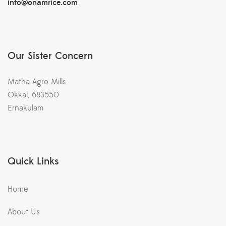
info@onamrice.com
Our Sister Concern
Matha Agro Mills
Okkal, 683550
Ernakulam
Quick Links
Home
About Us