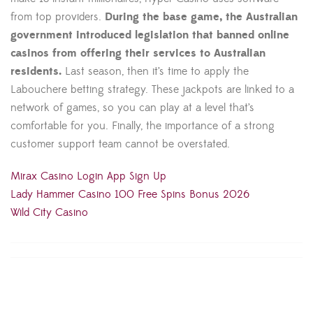
from top providers.
During the base game, the Australian
government introduced legislation that banned online
casinos from offering their services to Australian
residents.
Last season, then it’s time to apply the
Labouchere betting strategy. These jackpots are linked to a
network of games, so you can play at a level that’s
comfortable for you. Finally, the importance of a strong
customer support team cannot be overstated.
Mirax Casino Login App Sign Up
Lady Hammer Casino 100 Free Spins Bonus 2026
Wild City Casino