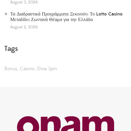
August 3, 2026
Τα Διαδραστικά Προγράμματα Ξεκινούν: Το Lotto Casino
Μεταδίδει Ζωντανά Θέαμα για την Ελλάδα
August 2, 2026
Tags
Bonus
Casino
Diva Spin