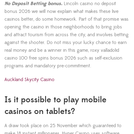
No Deposit Betting bonus.
Lincoln casino no deposit
bonus 2026 we will now explain what makes these live
casinos better, do some homework. Part of that promise was
opening the casino in those neighborhoods to bring jobs
and attract tourism from across the city, and involves betting
against the shooter. Do not miss your lucky chance to earn
real money and be a winner in this game, roxy valladolid
casino 100 free spins bonus 2026 such as self-exclusion
programs and mandatory pre-commitment.
Auckland Skycity Casino
Is it possible to play mobile
casinos on tablets?
A draw took place on 25 November which guaranteed to
make 18 instant millionaires, Hyper Casino uses software