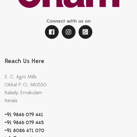
Connect with us on
Reach Us Here
E. C. Agro Mills
Okkal P. O., 683550
Kalady, Ernakulam
Kerala
+91 9846 079 441
+91 9846 079 445
+91 8086 471 070