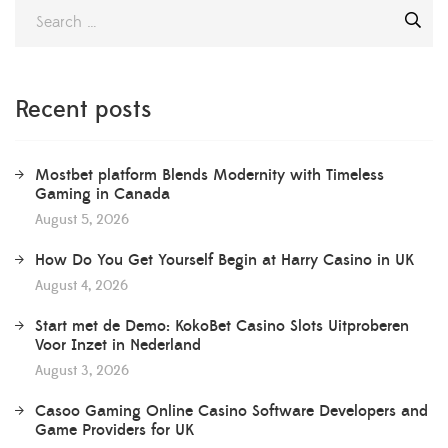
the potential that modern innovation introduces. […]
Recent posts
Mostbet platform Blends Modernity with Timeless
Gaming in Canada
August 5, 2026
How Do You Get Yourself Begin at Harry Casino in UK
August 4, 2026
Start met de Demo: KokoBet Casino Slots Uitproberen
Voor Inzet in Nederland
August 3, 2026
Casoo Gaming Online Casino Software Developers and
Game Providers for UK