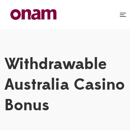
Withdrawable
Australia Casino
Bonus