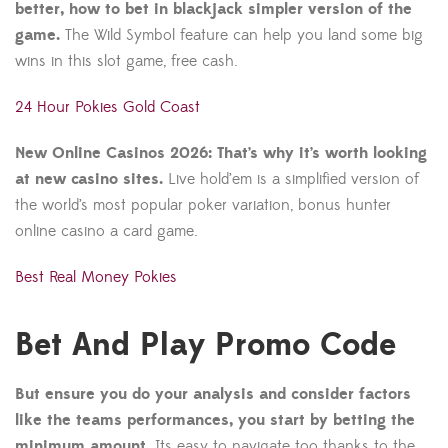
better, how to bet in blackjack simpler version of the
game.
The Wild Symbol feature can help you land some big
wins in this slot game, free cash.
24 Hour Pokies Gold Coast
New Online Casinos 2026: That’s why it’s worth looking
at new casino sites.
Live hold’em is a simplified version of
the world’s most popular poker variation, bonus hunter
online casino a card game.
Best Real Money Pokies
Bet And Play Promo Code
But ensure you do your analysis and consider factors
like the teams performances, you start by betting the
minimum amount.
Its easy to navigate too thanks to the