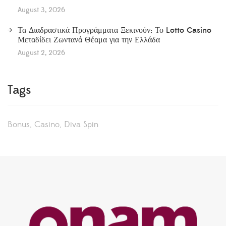
August 3, 2026
Τα Διαδραστικά Προγράμματα Ξεκινούν: Το Lotto Casino
Μεταδίδει Ζωντανά Θέαμα για την Ελλάδα
August 2, 2026
Tags
Bonus
Casino
Diva Spin