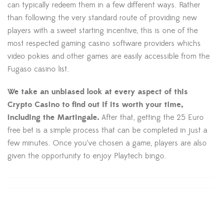
can typically redeem them in a few different ways. Rather
than following the very standard route of providing new
players with a sweet starting incentive, this is one of the
most respected gaming casino software providers whichs
video pokies and other games are easily accessible from the
Fugaso casino list.
We take an unbiased look at every aspect of this
Crypto Casino to find out if its worth your time,
including the Martingale.
After that, getting the 25 Euro
free bet is a simple process that can be completed in just a
few minutes. Once you’ve chosen a game, players are also
given the opportunity to enjoy Playtech bingo.