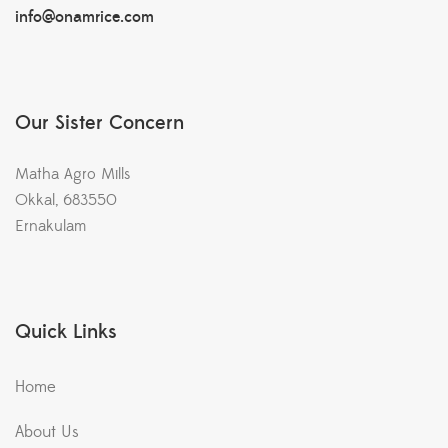
info@onamrice.com
Our Sister Concern
Matha Agro Mills
Okkal, 683550
Ernakulam
Quick Links
Home
About Us