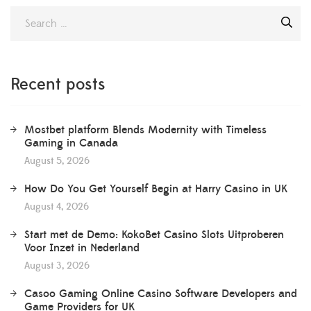
timeless charm of classic table games while incorporating
the potential that modern innovation introduces. […]
Recent posts
Mostbet platform Blends Modernity with Timeless
Gaming in Canada
August 5, 2026
How Do You Get Yourself Begin at Harry Casino in UK
August 4, 2026
Start met de Demo: KokoBet Casino Slots Uitproberen
Voor Inzet in Nederland
August 3, 2026
Casoo Gaming Online Casino Software Developers and
Game Providers for UK