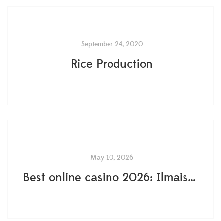
September 24, 2020
Rice Production
May 10, 2026
Best online casino 2026: Ilmaiskierrokset ja luotettavuus