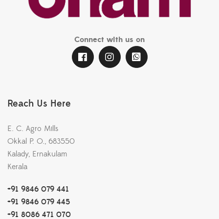
Connect with us on
Reach Us Here
E. C. Agro Mills
Okkal P. O., 683550
Kalady, Ernakulam
Kerala
+91 9846 079 441
+91 9846 079 445
+91 8086 471 070