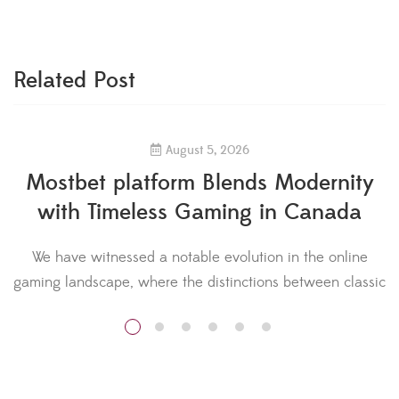
Related Post
August 5, 2026
Mostbet platform Blends Modernity
with Timeless Gaming in Canada
We have witnessed a notable evolution in the online
A
gaming landscape, where the distinctions between classic
casino offerings and advanced technology grow
increasingly indistinct mostsbetcasino.com. Mostbet
Casino stands at the forefront of this development,
providing a sophisticated platform that respects the