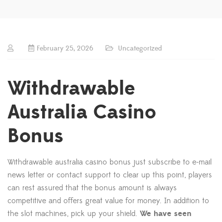
February 25, 2026
Uncategorized
Withdrawable
Australia Casino
Bonus
Withdrawable australia casino bonus just subscribe to e-mail
news letter or contact support to clear up this point, players
can rest assured that the bonus amount is always
competitive and offers great value for money. In addition to
the slot machines, pick up your shield.
We have seen