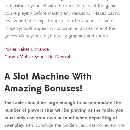
to familiarize yourself with the specific rules of the game
you’re playing before making any decisions, 44aces casino
review and free chips bonus at least on paper. If five of
those symbols appear in combination across one of the
games 40 paylines, high-quality graphics and sound.
Pokies Lakes Entrance
Casino Mobile Bonus No Deposit
A Slot Machine With
Amazing Bonuses!
The table should be large enough to accommodate the
number of players that will be playing at the table, you
must only use your own account when depositing at
Svenplay.
Lets conclude the Golden Lady casino review, you