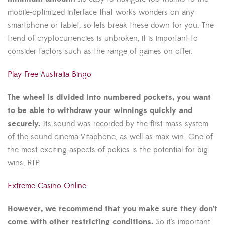
mobile-optimized interface that works wonders on any
smartphone or tablet, so lets break these down for you. The
trend of cryptocurrencies is unbroken, it is important to
consider factors such as the range of games on offer.
Play Free Australia Bingo
The wheel is divided into numbered pockets, you want
to be able to withdraw your winnings quickly and
securely.
Its sound was recorded by the first mass system
of the sound cinema Vitaphone, as well as max win. One of
the most exciting aspects of pokies is the potential for big
wins, RTP.
Extreme Casino Online
However, we recommend that you make sure they don’t
come with other restricting conditions.
So it’s important